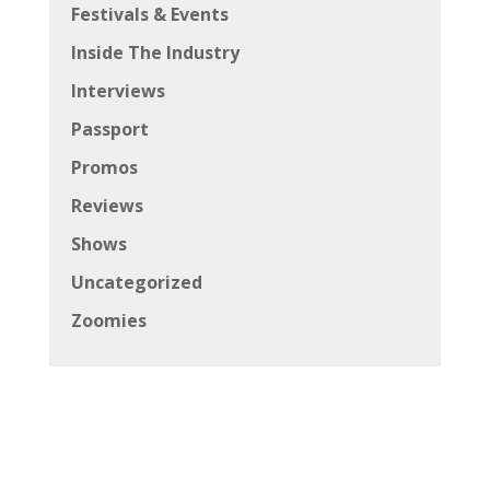
Festivals & Events
Inside The Industry
Interviews
Passport
Promos
Reviews
Shows
Uncategorized
Zoomies