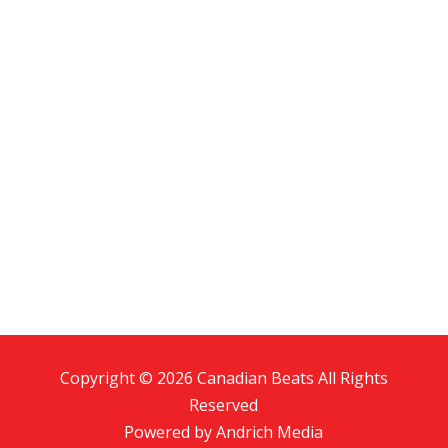
Copyright © 2026 Canadian Beats All Rights
Reserved
Powered by
Andrich Media