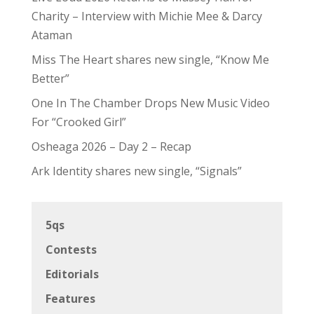
Charity – Interview with Michie Mee & Darcy
Ataman
Miss The Heart shares new single, “Know Me
Better”
One In The Chamber Drops New Music Video
For “Crooked Girl”
Osheaga 2026 – Day 2 – Recap
Ark Identity shares new single, “Signals”
5qs
Contests
Editorials
Features