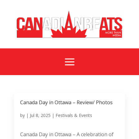
a
Canada Day in Ottawa – Review/ Photos
by
|
Jul 8, 2025
|
Festivals & Events
Canada Day in Ottawa – A celebration of