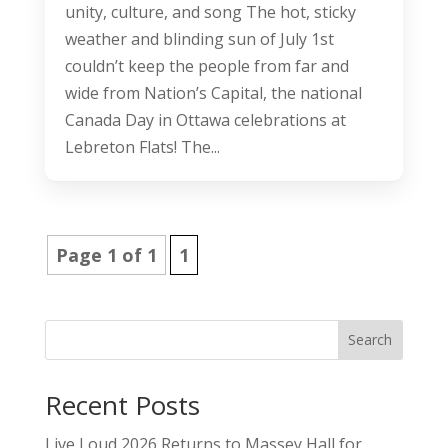
unity, culture, and song The hot, sticky
weather and blinding sun of July 1st
couldn’t keep the people from far and
wide from Nation’s Capital, the national
Canada Day in Ottawa celebrations at
Lebreton Flats! The...
Page 1 of 1
1
Search
Recent Posts
Live Loud 2026 Returns to Massey Hall for