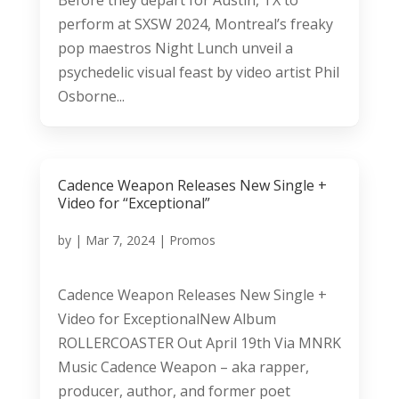
perform at SXSW 2024, Montreal’s freaky
pop maestros Night Lunch unveil a
psychedelic visual feast by video artist Phil
Osborne...
Cadence Weapon Releases New Single +
Video for “Exceptional”
by
|
Mar 7, 2024
|
Promos
Cadence Weapon Releases New Single +
Video for ExceptionalNew Album
ROLLERCOASTER Out April 19th Via MNRK
Music Cadence Weapon – aka rapper,
producer, author, and former poet