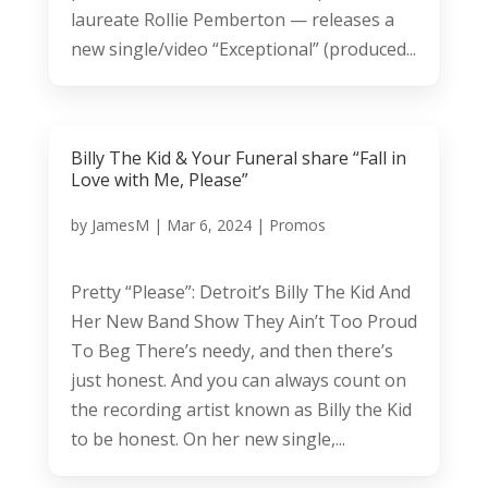
laureate Rollie Pemberton — releases a
new single/video “Exceptional” (produced...
Billy The Kid & Your Funeral share “Fall in
Love with Me, Please”
by
JamesM
|
Mar 6, 2024
|
Promos
Pretty “Please”: Detroit’s Billy The Kid And
Her New Band Show They Ain’t Too Proud
To Beg There’s needy, and then there’s
just honest. And you can always count on
the recording artist known as Billy the Kid
to be honest. On her new single,...