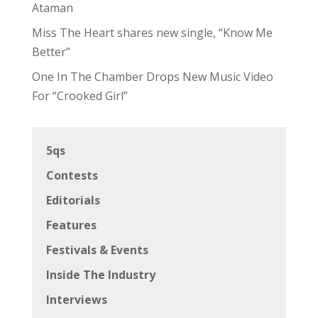
Ataman
Miss The Heart shares new single, “Know Me
Better”
One In The Chamber Drops New Music Video
For “Crooked Girl”
5qs
Contests
Editorials
Features
Festivals & Events
Inside The Industry
Interviews