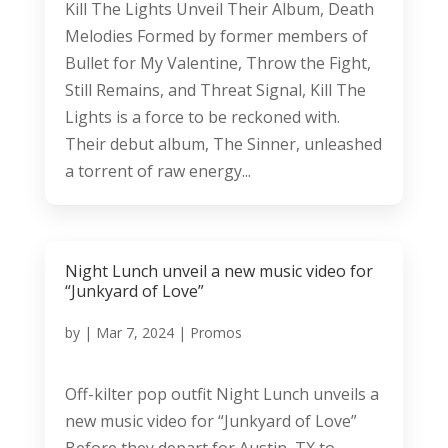
Kill The Lights Unveil Their Album, Death
Melodies Formed by former members of
Bullet for My Valentine, Throw the Fight,
Still Remains, and Threat Signal, Kill The
Lights is a force to be reckoned with.
Their debut album, The Sinner, unleashed
a torrent of raw energy...
Night Lunch unveil a new music video for
“Junkyard of Love”
by
|
Mar 7, 2024
|
Promos
Off-kilter pop outfit Night Lunch unveils a
new music video for “Junkyard of Love”
Before they depart for Austin, TX to