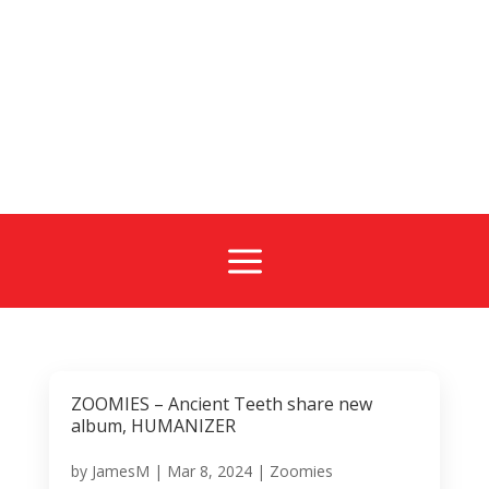
a
ZOOMIES – Ancient Teeth share new
album, HUMANIZER
by
JamesM
|
Mar 8, 2024
|
Zoomies