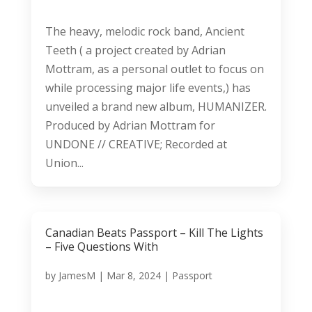
The heavy, melodic rock band, Ancient
Teeth ( a project created by Adrian
Mottram, as a personal outlet to focus on
while processing major life events,) has
unveiled a brand new album, HUMANIZER.
Produced by Adrian Mottram for
UNDONE // CREATIVE; Recorded at
Union...
Canadian Beats Passport – Kill The Lights
– Five Questions With
by
JamesM
|
Mar 8, 2024
|
Passport