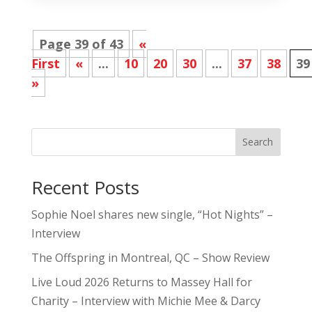
Page 39 of 43
«
First
«
...
10
20
30
...
37
38
39
»
Search
Recent Posts
Sophie Noel shares new single, “Hot Nights” –
Interview
The Offspring in Montreal, QC – Show Review
Live Loud 2026 Returns to Massey Hall for
Charity – Interview with Michie Mee & Darcy