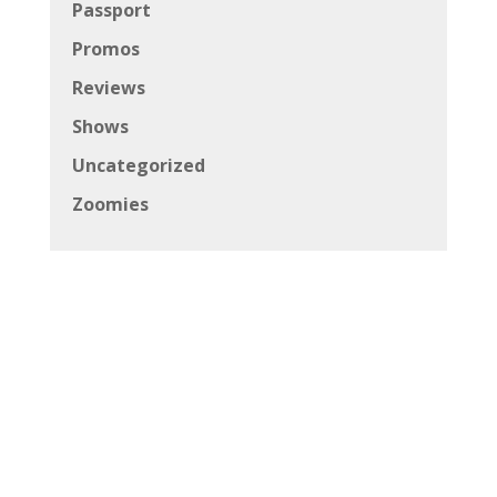
Passport
Promos
Reviews
Shows
Uncategorized
Zoomies