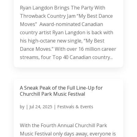
Ryan Langdon Brings The Party With
Throwback Country Jam “My Best Dance
Moves” Award-nominated Canadian
country artist Ryan Langdon is back with
his high-octane new single, “My Best
Dance Moves.” With over 16 million career
streams, four Top 40 Canadian country...
A Sneak Peak of the Full Line-Up for
Churchill Park Music Festival
by
|
Jul 24, 2025
|
Festivals & Events
With the Fourth Annual Churchill Park
Music Festival only days away, everyone is