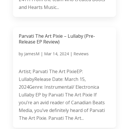
and Hearts Music...
Parvati The Art Pixie – Lullaby (Pre-
Release EP Review)
by
JamesM
|
Mar 14, 2024
|
Reviews
Artist; Parvati The Art PixieEP:
LullabyRelease Date: March 15,
2024Genre: Instrumental/ Electronica
Lullaby EP by Parvati The Art Pixie If
you’re an avid reader of Canadian Beats
Media, you’ve definitely heard of Parvati
The Art Pixie. Parvati The Art...