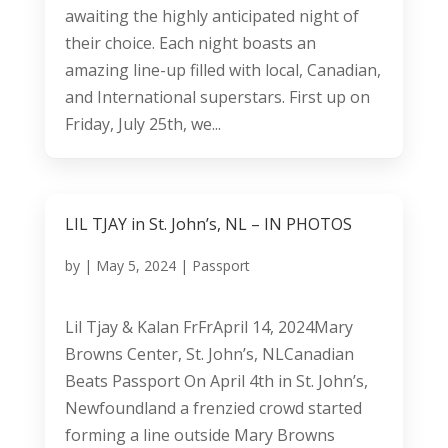
awaiting the highly anticipated night of
their choice. Each night boasts an
amazing line-up filled with local, Canadian,
and International superstars. First up on
Friday, July 25th, we...
LIL TJAY in St. John’s, NL – IN PHOTOS
by
|
May 5, 2024
|
Passport
Lil Tjay & Kalan FrFrApril 14, 2024Mary
Browns Center, St. John’s, NLCanadian
Beats Passport On April 4th in St. John’s,
Newfoundland a frenzied crowd started
forming a line outside Mary Browns