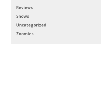
Reviews
Shows
Uncategorized
Zoomies