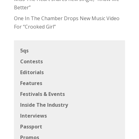
Better”
One In The Chamber Drops New Music Video
For “Crooked Girl”
5qs
Contests
Editorials
Features
Festivals & Events
Inside The Industry
Interviews
Passport
Promos