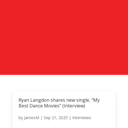
Ryan Langdon shares new single, “My
Best Dance Movies” (Interview)
by
JamesM
|
Sep 21, 2025
|
Interviews