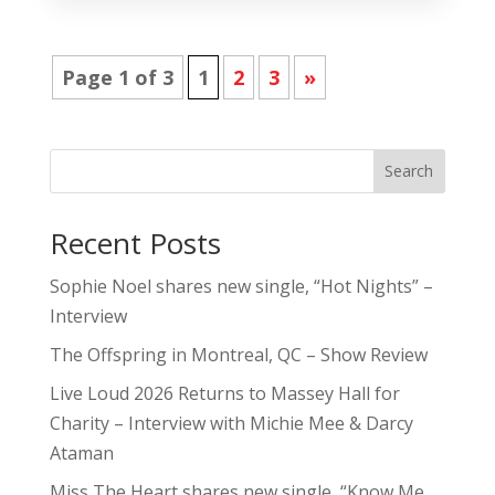
Page 1 of 3
1
2
3
»
Search
Recent Posts
Sophie Noel shares new single, “Hot Nights” –
Interview
The Offspring in Montreal, QC – Show Review
Live Loud 2026 Returns to Massey Hall for
Charity – Interview with Michie Mee & Darcy
Ataman
Miss The Heart shares new single, “Know Me