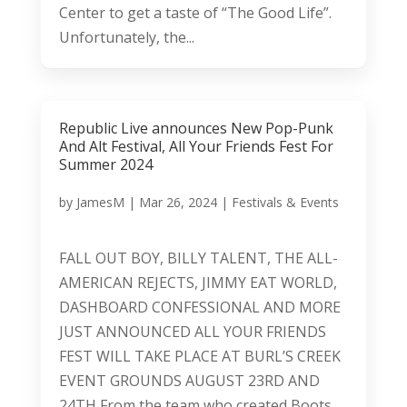
Center to get a taste of “The Good Life”.
Unfortunately, the...
Republic Live announces New Pop-Punk
And Alt Festival, All Your Friends Fest For
Summer 2024
by
JamesM
|
Mar 26, 2024
|
Festivals & Events
FALL OUT BOY, BILLY TALENT, THE ALL-
AMERICAN REJECTS, JIMMY EAT WORLD,
DASHBOARD CONFESSIONAL AND MORE
JUST ANNOUNCED ALL YOUR FRIENDS
FEST WILL TAKE PLACE AT BURL’S CREEK
EVENT GROUNDS AUGUST 23RD AND
24TH From the team who created Boots