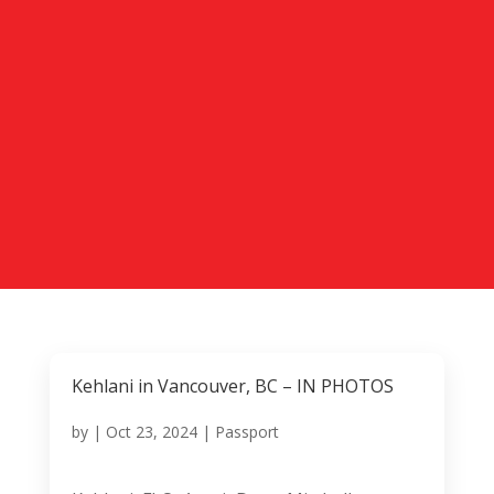
Kehlani in Vancouver, BC – IN PHOTOS
by
|
Oct 23, 2024
|
Passport