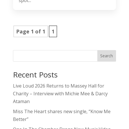
spot...
Page 1 of 1
1
Search
Recent Posts
Live Loud 2026 Returns to Massey Hall for
Charity – Interview with Michie Mee & Darcy
Ataman
Miss The Heart shares new single, “Know Me
Better”