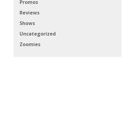
Promos
Reviews
Shows
Uncategorized
Zoomies