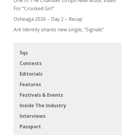
One In The Chamber Drops New Music Video
For “Crooked Girl”
Osheaga 2026 – Day 2 – Recap
Ark Identity shares new single, “Signals”
5qs
Contests
Editorials
Features
Festivals & Events
Inside The Industry
Interviews
Passport