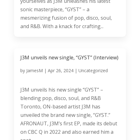
yourselves as J3M unleashes his latest
sonic masterpiece, “GYST” – a
mesmerizing fusion of pop, disco, soul,
and R&B. With a knack for crafting...
J3M unveils new single, “GYST” (Interview)
by
JamesM
|
Apr 26, 2024
|
Uncategorized
J3M unveils his new single “GYST” –
blending pop, disco, soul, and R&B
Toronto, ON-based artist J3M has
unveiled the brand new single, “GYST.”
AFRONAUT, J3M’s first EP, made its debut
on CBC Q in 2022 and also earned him a