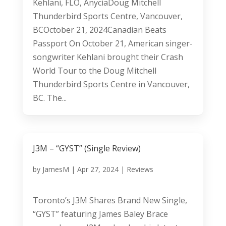
Kehlani, FLO, AnyciaDoug Mitchell
Thunderbird Sports Centre, Vancouver,
BCOctober 21, 2024Canadian Beats
Passport On October 21, American singer-
songwriter Kehlani brought their Crash
World Tour to the Doug Mitchell
Thunderbird Sports Centre in Vancouver,
BC. The...
J3M – “GYST” (Single Review)
by
JamesM
|
Apr 27, 2024
|
Reviews
Toronto’s J3M Shares Brand New Single,
“GYST” featuring James Baley Brace