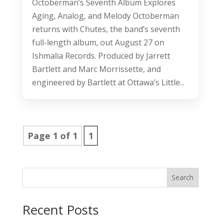
Octoberman’s Seventh Album Explores
Aging, Analog, and Melody Octoberman
returns with Chutes, the band’s seventh
full-length album, out August 27 on
Ishmalia Records. Produced by Jarrett
Bartlett and Marc Morrissette, and
engineered by Bartlett at Ottawa’s Little...
Page 1 of 1
1
Search
Recent Posts