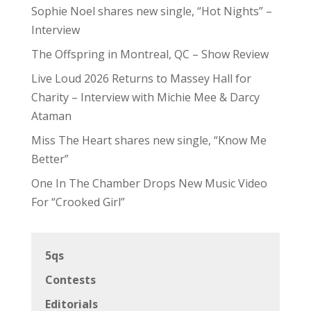
Sophie Noel shares new single, “Hot Nights” –
Interview
The Offspring in Montreal, QC – Show Review
Live Loud 2026 Returns to Massey Hall for
Charity – Interview with Michie Mee & Darcy
Ataman
Miss The Heart shares new single, “Know Me
Better”
One In The Chamber Drops New Music Video
For “Crooked Girl”
5qs
Contests
Editorials