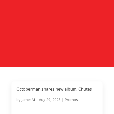
Octoberman shares new album, Chutes
by
JamesM
|
Aug 29, 2025
|
Promos