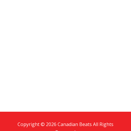
Copyright © 2026 Canadian Beats All Rights