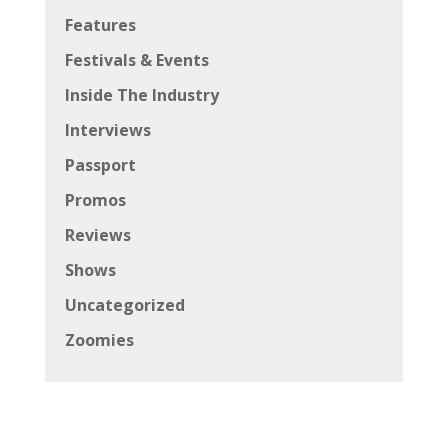
Features
Festivals & Events
Inside The Industry
Interviews
Passport
Promos
Reviews
Shows
Uncategorized
Zoomies