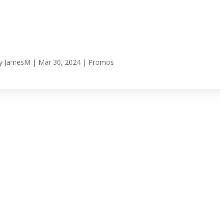
y
JamesM
|
Mar 30, 2024
|
Promos