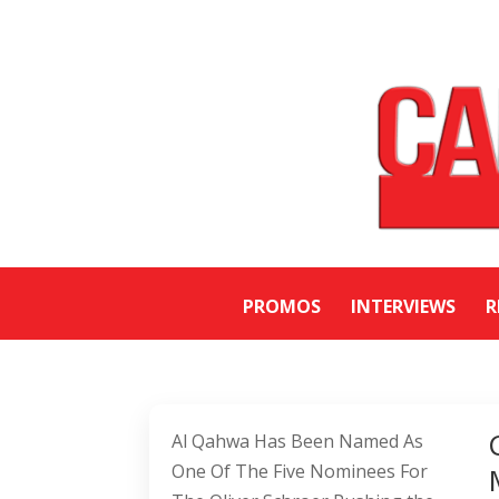
PROMOS
INTERVIEWS
R
Al Qahwa Has Been Named As
One Of The Five Nominees For