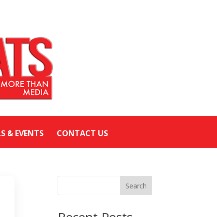
LS & EVENTS
CONTACT US
Search