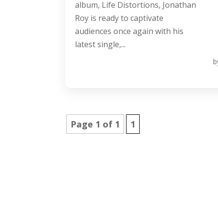
album, Life Distortions, Jonathan
Roy is ready to captivate
audiences once again with his
latest single,...
b
Page 1 of 1
1