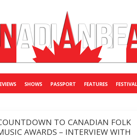
EVIEWS
SHOWS
PASSPORT
FEATURES
FESTIVA
COUNTDOWN TO CANADIAN FOLK
MUSIC AWARDS – INTERVIEW WITH