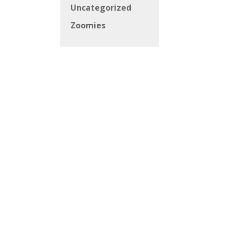
Uncategorized
Zoomies