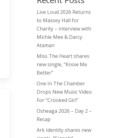
Recent Posts
Live Loud 2026 Returns
to Massey Hall for
Charity – Interview with
Michie Mee & Darcy
Ataman
Miss The Heart shares
new single, “Know Me
Better”
One In The Chamber
Drops New Music Video
For “Crooked Girl”
Osheaga 2026 – Day 2 –
Recap
Ark Identity shares new