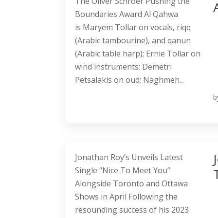
The Oliver Schroer Pushing the
Boundaries Award Al Qahwa
is Maryem Tollar on vocals, riqq
(Arabic tambourine), and qanun
(Arabic table harp); Ernie Tollar on
wind instruments; Demetri
Petsalakis on oud; Naghmeh...
b
Jonathan Roy’s Unveils Latest
Single “Nice To Meet You”
Alongside Toronto and Ottawa
Shows in April Following the
resounding success of his 2023