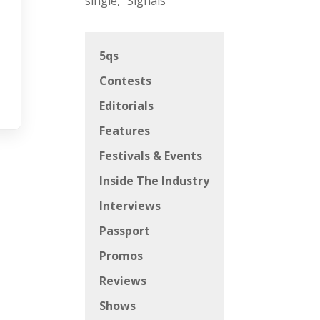
single, “Signals”
5qs
Contests
Editorials
Features
Festivals & Events
Inside The Industry
Interviews
Passport
Promos
Reviews
Shows