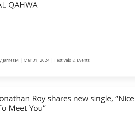
AL QAHWA
y
JamesM
|
Mar 31, 2024
|
Festivals & Events
Jonathan Roy shares new single, “Nice
To Meet You”