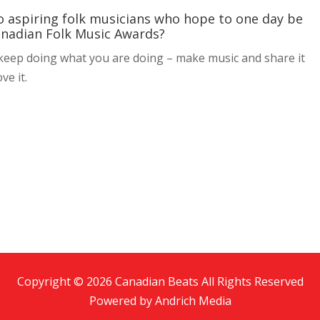
to aspiring folk musicians who hope to one day be
anadian Folk Music Awards?
o keep doing what you are doing – make music and share it
ve it.
Copyright © 2026 Canadian Beats All Rights Reserved
Powered by
Andrich Media