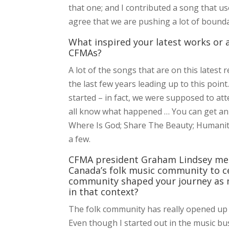
that one; and I contributed a song that use
agree that we are pushing a lot of bounda
What inspired your latest works or
CFMAs?
A lot of the songs that are on this latest
the last few years leading up to this poi
started – in fact, we were supposed to at
all know what happened … You can get an i
Where Is God; Share The Beauty; Humanity;
a few.
CFMA president Graham Lindsey me
Canada’s folk music community to ce
community shaped your journey as m
in that context?
The folk community has really opened up s
Even though I started out in the music bu