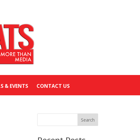
LS & EVENTS
CONTACT US
Search