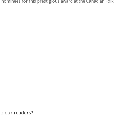
e nominees for this prestigious award at the Canadian Folk
 to our readers?