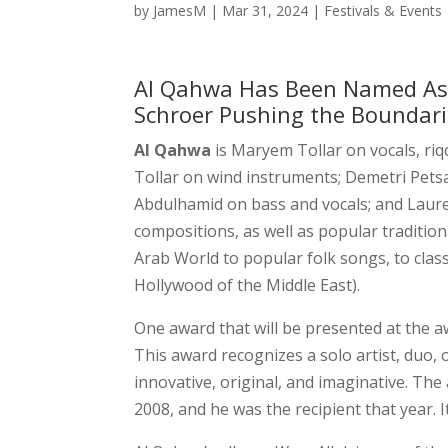
by
JamesM
|
Mar 31, 2024
|
Festivals & Events
Al Qahwa Has Been Named As 
Schroer Pushing the Boundar
Al Qahwa
is Maryem Tollar on vocals, riq
Tollar on wind instruments; Demetri Pet
Abdulhamid on bass and vocals; and Laure
compositions, as well as popular traditio
Arab World to popular folk songs, to clas
Hollywood of the Middle East).
One award that will be presented at the a
This award recognizes a solo artist, duo, 
innovative, original, and imaginative. Th
2008, and he was the recipient that year. 