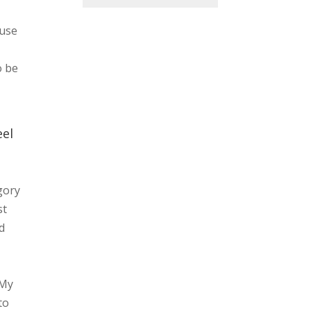
ause
o be
eel
gory
st
d
 My
to