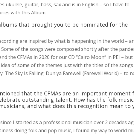
s ukulele, guitar, bass, sax and is in English – so I have to
ries with this Album.
 albums that brought you to be nominated for the
 recording are inspired by what is happening in the world – a
nt. Some of the songs were composed shortly after the pande
tend the CFMAs in 2020 for our CD “Cairo Moon” in PEI – but
dea of some of the themes just with the titles of the songs
 The Sky Is Falling; Duniya Farewell (Farewell World) – to 
ntioned that the CFMAs are an important moment 
lebrate outstanding talent. How has the folk music
usicians, and what does this recognition mean to 
ince I started as a professional musician over 2 decades ag
siness doing folk and pop music, I found my way to world mu