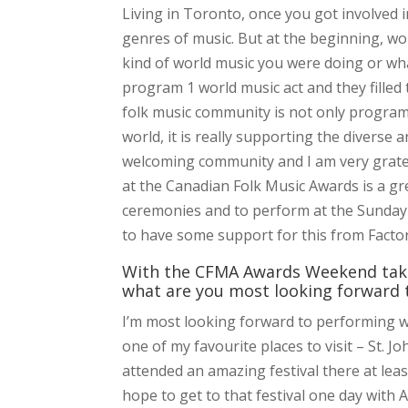
Living in Toronto, once you got involved 
genres of music. But at the beginning, wo
kind of world music you were doing or wha
program 1 world music act and they filled
folk music community is not only program
world, it is really supporting the diverse a
welcoming community and I am very gratefu
at the Canadian Folk Music Awards is a gr
ceremonies and to perform at the Sunday ni
to have some support for this from Facto
With the CFMA Awards Weekend takin
what are you most looking forward t
I’m most looking forward to performing w
one of my favourite places to visit – St. 
attended an amazing festival there at lea
hope to get to that festival one day with 