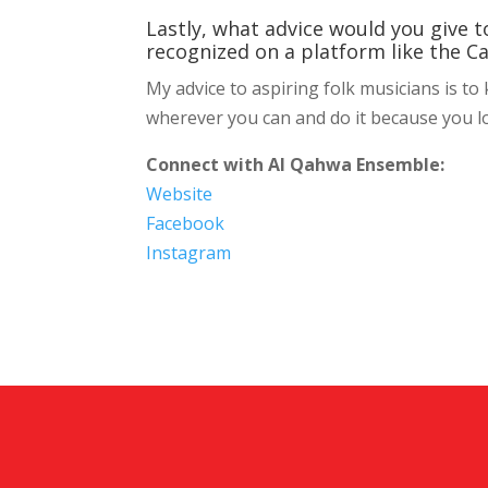
Lastly, what advice would you give 
recognized on a platform like the C
My advice to aspiring folk musicians is t
wherever you can and do it because you lo
Connect with Al Qahwa Ensemble:
Website
Facebook
Instagram