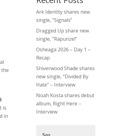
Recent Posts
Ark Identity shares new
single, “Signals”
Dragged Up share new
single, “Rapunzel”
Osheaga 2026 – Day 1 –
d
Recap
al
Shiverwood Shade shares
 the
new single, “Divided By
Hate” – Interview
Noah Kosta shares debut
d
.
album, Right Here –
 is
Interview
d in
5qs