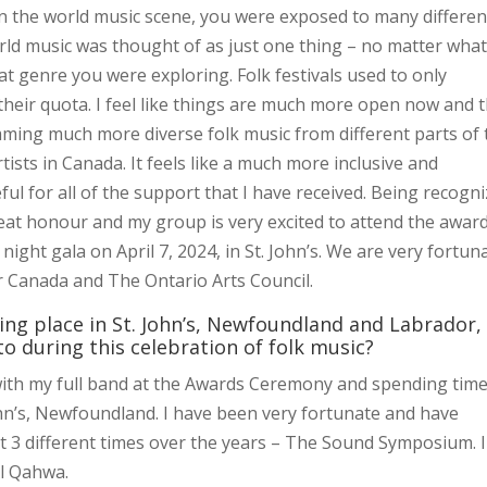
in the world music scene, you were exposed to many differen
rld music was thought of as just one thing – no matter wha
t genre you were exploring. Folk festivals used to only
 their quota. I feel like things are much more open now and 
ming much more diverse folk music from different parts of 
rtists in Canada. It feels like a much more inclusive and
l for all of the support that I have received. Being recogn
eat honour and my group is very excited to attend the awar
ght gala on April 7, 2024, in St. John’s. We are very fortun
r Canada and The Ontario Arts Council.
g place in St. John’s, Newfoundland and Labrador,
o during this celebration of folk music?
ith my full band at the Awards Ceremony and spending time
John’s, Newfoundland. I have been very fortunate and have
st 3 different times over the years – The Sound Symposium. I
Al Qahwa.