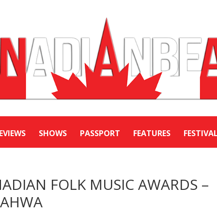
EVIEWS
SHOWS
PASSPORT
FEATURES
FESTIVA
DIAN FOLK MUSIC AWARDS –
 QAHWA