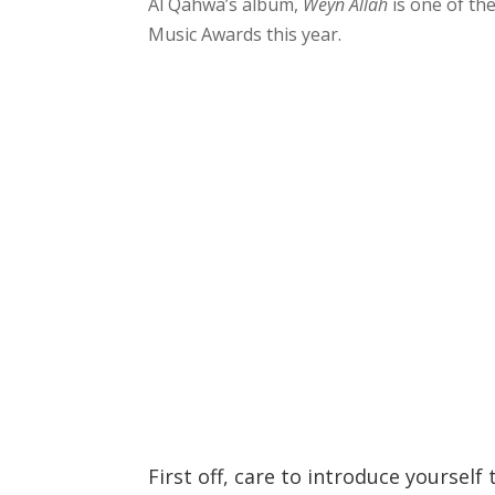
Al Qahwa’s album,
Weyn Allah
is one of th
Music Awards this year.
First off, care to introduce yourself