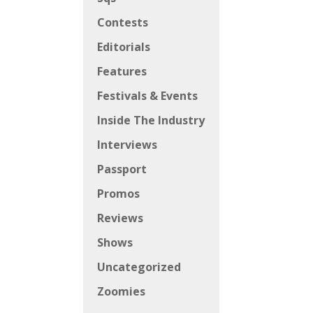
Contests
Editorials
Features
Festivals & Events
Inside The Industry
Interviews
Passport
Promos
Reviews
Shows
Uncategorized
Zoomies