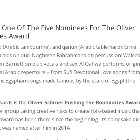
One Of The Five Nominees For The Oliver
ies Award
q (Arabic tambourine), and qanun (Arabic table harp); Ernie
salakis on oud; Naghmeh Fahrahmand on percussion; Walee
n Barnett on b.up vocals and sax. Al Qahwa performs origin
nal Arabic repertoire – from Sufi Devotional Love songs from
sic Egyptian songs made famous by the stars of Egypt (the
wards is the
Oliver Schroer Pushing the Boundaries Awar
or group taking creative risks to create folk-based music that
e award has been there since the beginning. Its namesake die
It was named after him in 2014.