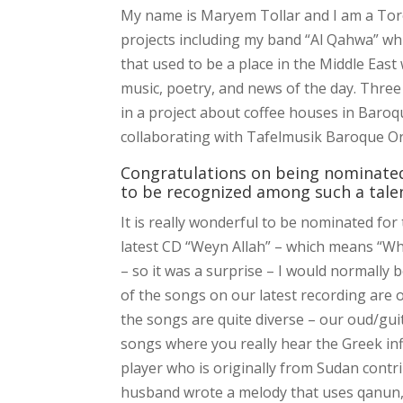
My name is Maryem Tollar and I am a Toro
projects including my band “Al Qahwa” w
that used to be a place in the Middle Eas
music, poetry, and news of the day. Three
in a project about coffee houses in Baro
collaborating with Tafelmusik Baroque Orc
Congratulations on being nominated
to be recognized among such a tale
It is really wonderful to be nominated fo
latest CD “Weyn Allah” – which means “Whe
– so it was a surprise – I would normally 
of the songs on our latest recording are 
the songs are quite diverse – our oud/gui
songs where you really hear the Greek infl
player who is originally from Sudan contr
husband wrote a melody that uses qanun, na