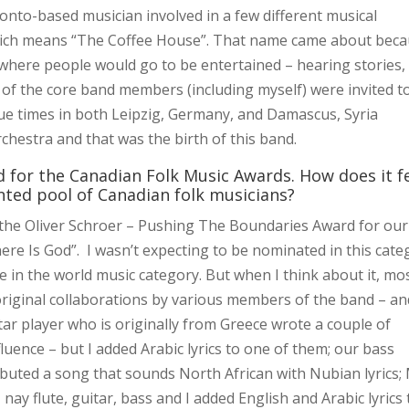
nto-based musician involved in a few different musical
hich means “The Coffee House”. That name came about bec
t where people would go to be entertained – hearing stories,
 of the core band members (including myself) were invited t
que times in both Leipzig, Germany, and Damascus, Syria
hestra and that was the birth of this band.
 for the Canadian Folk Music Awards. How does it f
nted pool of Canadian folk musicians?
r the Oliver Schroer – Pushing The Boundaries Award for our
re Is God”. I wasn’t expecting to be nominated in this cate
be in the world music category. But when I think about it, mo
original collaborations by various members of the band – an
tar player who is originally from Greece wrote a couple of
uence – but I added Arabic lyrics to one of them; our bass
ibuted a song that sounds North African with Nubian lyrics;
y flute, guitar, bass and I added English and Arabic lyrics 