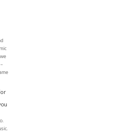
nd
mic
 we
 –
name
for
you
o.
sic.