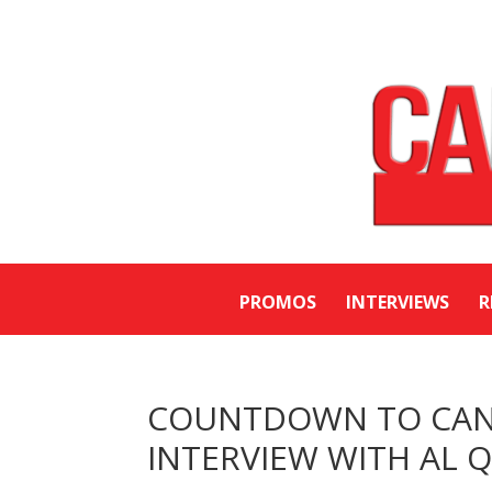
PROMOS
INTERVIEWS
R
COUNTDOWN TO CANA
INTERVIEW WITH AL