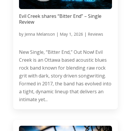
Evil Creek shares “Bitter End” – Single
Review
by
Jenna Melanson
|
May 1, 2026
|
Reviews
New Single, “Bitter End,” Out Now! Evil
Creek is an Ottawa based acoustic blues
rock band known for blending raw rock
grit with dark, story driven songwriting.
Formed in 2017, the band has evolved into
a tight, dynamic lineup that delivers an
intimate yet...