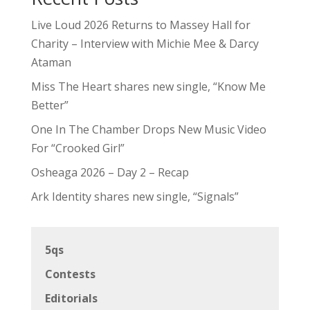
Live Loud 2026 Returns to Massey Hall for
Charity – Interview with Michie Mee & Darcy
Ataman
Miss The Heart shares new single, “Know Me
Better”
One In The Chamber Drops New Music Video
For “Crooked Girl”
Osheaga 2026 – Day 2 – Recap
Ark Identity shares new single, “Signals”
5qs
Contests
Editorials