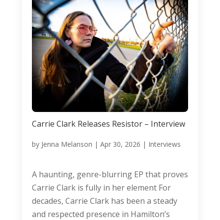
Carrie Clark Releases Resistor – Interview
by
Jenna Melanson
|
Apr 30, 2026
|
Interviews
A haunting, genre-blurring EP that proves
Carrie Clark is fully in her element For
decades, Carrie Clark has been a steady
and respected presence in Hamilton’s