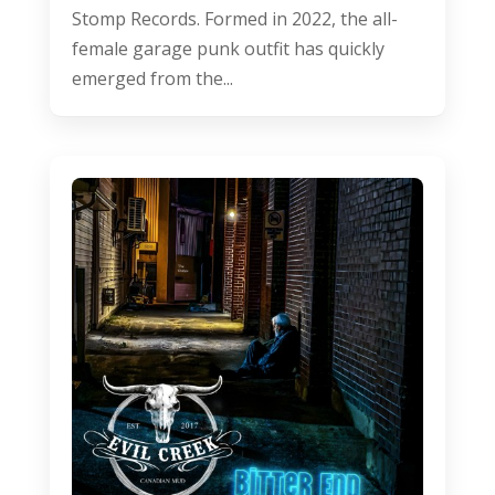
Stomp Records. Formed in 2022, the all-
female garage punk outfit has quickly
emerged from the...