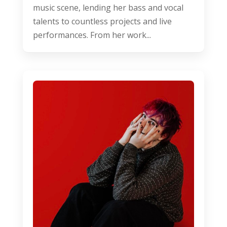
music scene, lending her bass and vocal
talents to countless projects and live
performances. From her work...