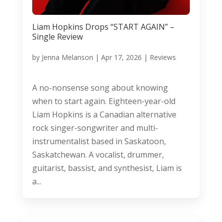
Liam Hopkins Drops “START AGAIN” –
Single Review
by
Jenna Melanson
|
Apr 17, 2026
|
Reviews
A no-nonsense song about knowing
when to start again. Eighteen-year-old
Liam Hopkins is a Canadian alternative
rock singer-songwriter and multi-
instrumentalist based in Saskatoon,
Saskatchewan. A vocalist, drummer,
guitarist, bassist, and synthesist, Liam is
a...