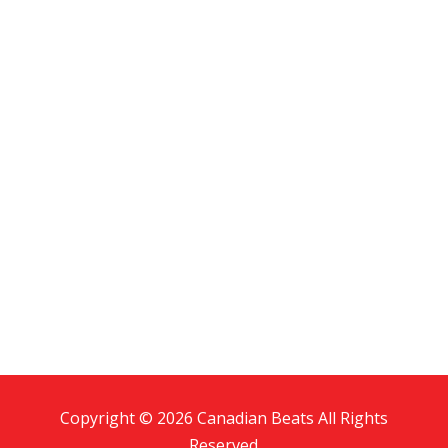
Copyright © 2026 Canadian Beats All Rights
Reserved