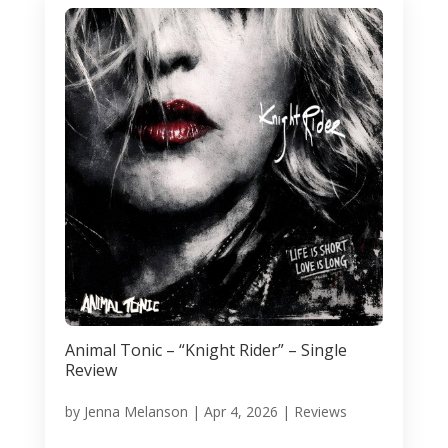
Animal Tonic – “Knight Rider” – Single
Review
by
Jenna Melanson
|
Apr 4, 2026
|
Reviews