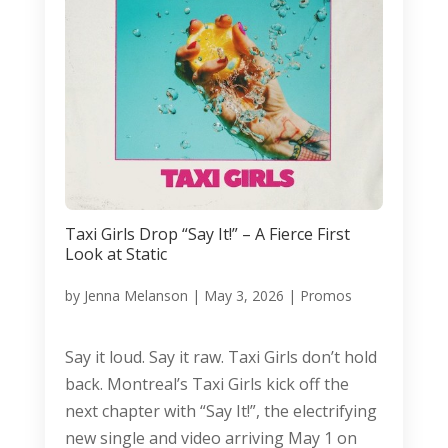
Taxi Girls Drop “Say It!” – A Fierce First
Look at Static
by
Jenna Melanson
|
May 3, 2026
|
Promos
Say it loud. Say it raw. Taxi Girls don’t hold
back. Montreal’s Taxi Girls kick off the
next chapter with “Say It!”, the electrifying
new single and video arriving May 1 on