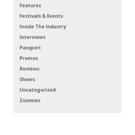
Features
Festivals & Events
Inside The Industry
Interviews
Passport
Promos
Reviews
Shows
Uncategorized
Zoomies