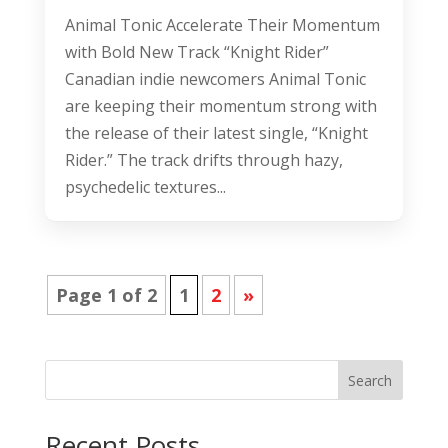
Animal Tonic Accelerate Their Momentum
with Bold New Track “Knight Rider”
Canadian indie newcomers Animal Tonic
are keeping their momentum strong with
the release of their latest single, “Knight
Rider.” The track drifts through hazy,
psychedelic textures...
Page 1 of 2
1
2
»
Search
Recent Posts