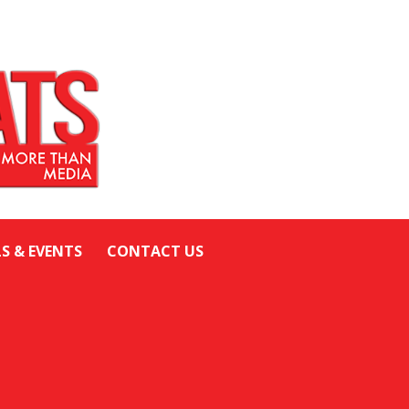
LS & EVENTS
CONTACT US