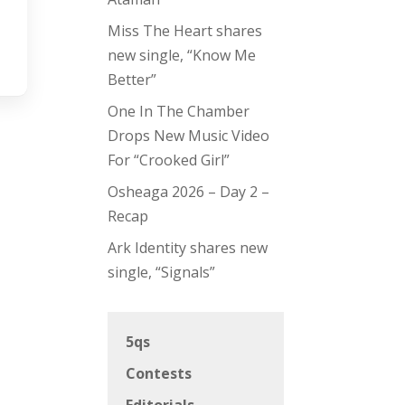
Miss The Heart shares
new single, “Know Me
Better”
One In The Chamber
Drops New Music Video
For “Crooked Girl”
Osheaga 2026 – Day 2 –
Recap
Ark Identity shares new
single, “Signals”
5qs
Contests