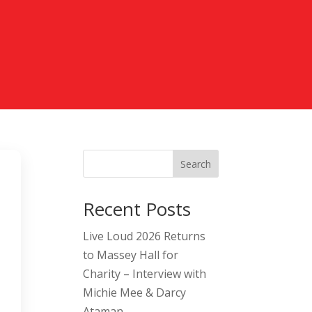
Search
Recent Posts
Live Loud 2026 Returns
to Massey Hall for
Charity – Interview with
Michie Mee & Darcy
Ataman