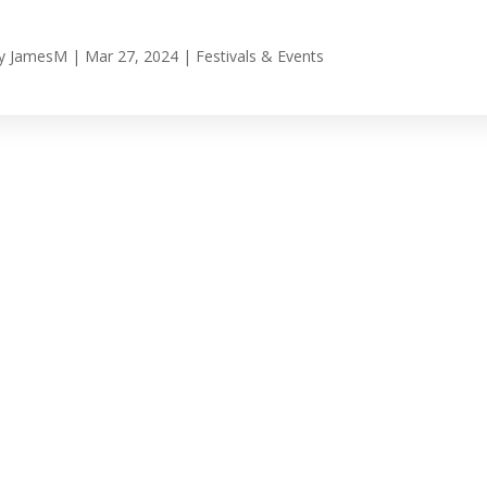
y
JamesM
|
Mar 27, 2024
|
Festivals & Events