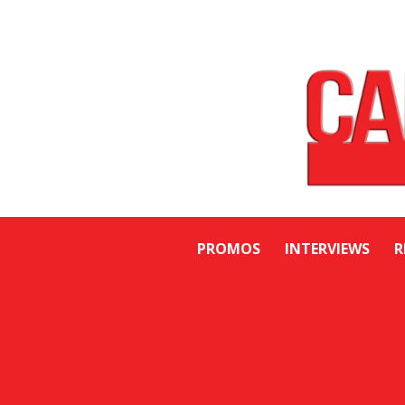
PROMOS
INTERVIEWS
R