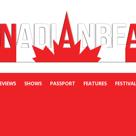
EVIEWS
SHOWS
PASSPORT
FEATURES
FESTIVA