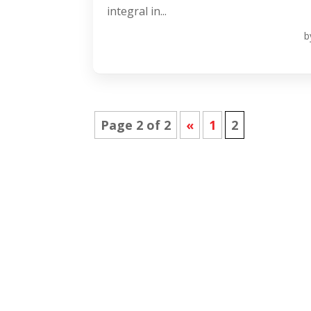
integral in...
b
Page 2 of 2
«
1
2