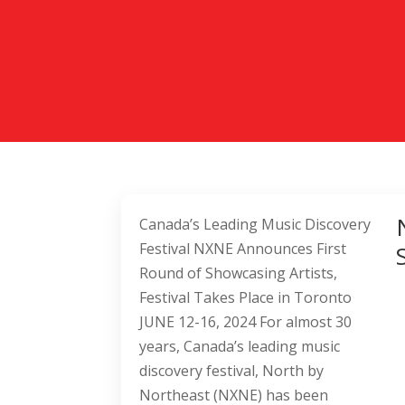
Canada’s Leading Music Discovery
Festival NXNE Announces First
Round of Showcasing Artists,
Festival Takes Place in Toronto
JUNE 12-16, 2024 For almost 30
years, Canada’s leading music
discovery festival, North by
Northeast (NXNE) has been