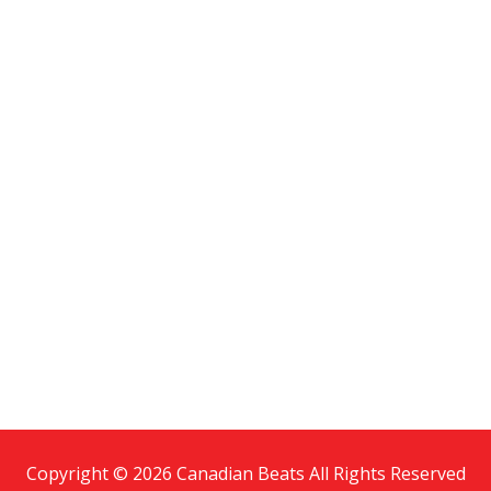
Copyright © 2026 Canadian Beats All Rights Reserved