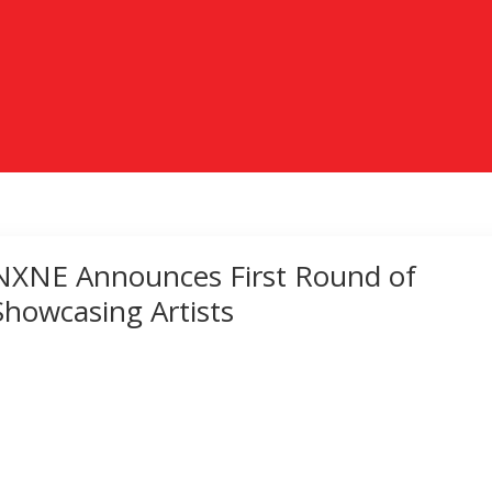
NXNE Announces First Round of
Showcasing Artists