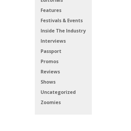
Editorials
Features
Festivals & Events
Inside The Industry
Interviews
Passport
Promos
Reviews
Shows
Uncategorized
Zoomies