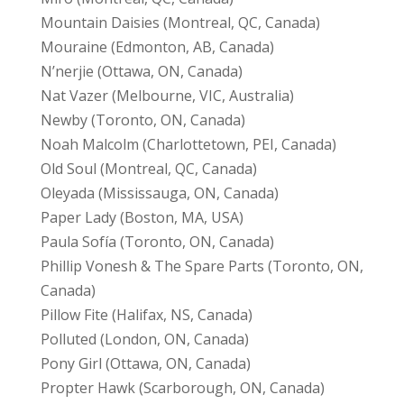
Mountain Daisies (Montreal, QC, Canada)
Mouraine (Edmonton, AB, Canada)
N’nerjie (Ottawa, ON, Canada)
Nat Vazer (Melbourne, VIC, Australia)
Newby (Toronto, ON, Canada)
Noah Malcolm (Charlottetown, PEI, Canada)
Old Soul (Montreal, QC, Canada)
Oleyada (Mississauga, ON, Canada)
Paper Lady (Boston, MA, USA)
Paula Sofía (Toronto, ON, Canada)
Phillip Vonesh & The Spare Parts (Toronto, ON,
Canada)
Pillow Fite (Halifax, NS, Canada)
Polluted (London, ON, Canada)
Pony Girl (Ottawa, ON, Canada)
Propter Hawk (Scarborough, ON, Canada)