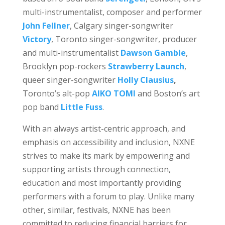
multi-instrumentalist, composer and performer
John Fellner
, Calgary singer-songwriter
Victory
, Toronto singer-songwriter, producer
and multi-instrumentalist
Dawson Gamble
,
Brooklyn pop-rockers
Strawberry Launch
,
queer singer-songwriter
Holly Clausius
,
Toronto’s alt-pop
AIKO TOMI
and Boston’s art
pop band
Little Fuss
.
With an always artist-centric approach, and
emphasis on accessibility and inclusion, NXNE
strives to make its mark by empowering and
supporting artists through connection,
education and most importantly providing
performers with a forum to play. Unlike many
other, similar, festivals, NXNE has been
committed to reducing financial barriers for