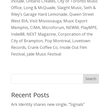
include, Ontario Creates, City of Toronto Music
Office, Long & McQuade, Slaight Music, Seth &
Riley’s Garage Hard Lemonade, Queen Street
West BIA, Visit Mississauga, Music Export
Memphis, CIMA, Microforum, NEWM, PlayMPE,
Indie88, NEXT Magazine, Corporation of the
City of Brampton, Pop Montreal, Lovetown
Records, Crank Coffee Co, Inside Out Film
Festival, Jade Music Festival
Search
Recent Posts
Ark Identity shares new single, “Signals”