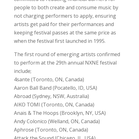
people to both create and consume music by
not charging performers to apply, ensuring
artists get paid for their performances and
keeping festival passes at the same price as
when the festival first launched in 1995.
The first round of emerging artists confirmed
to perform at the 29th annual NXNE festival
include;
4sante (Toronto, ON, Canada)
Aaron Ball Band (Pocatello, ID, USA)
Abroad (Sydney, NSW, Australia)
AIKO TOMI (Toronto, ON, Canada)
Anaïs & The Hoops (Brooklyn, NY, USA)
Andy Colonico (Welland, ON, Canada)
Aphrose (Toronto, ON, Canada)
Attack the Sound (Chicago, IL, USA)