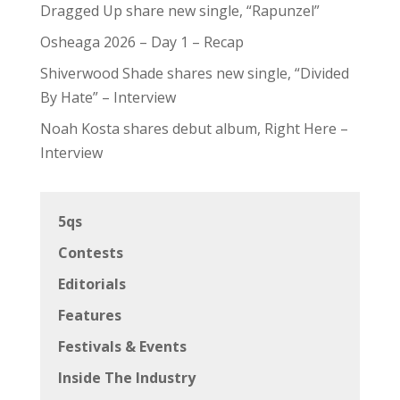
Dragged Up share new single, “Rapunzel”
Osheaga 2026 – Day 1 – Recap
Shiverwood Shade shares new single, “Divided
By Hate” – Interview
Noah Kosta shares debut album, Right Here –
Interview
5qs
Contests
Editorials
Features
Festivals & Events
Inside The Industry