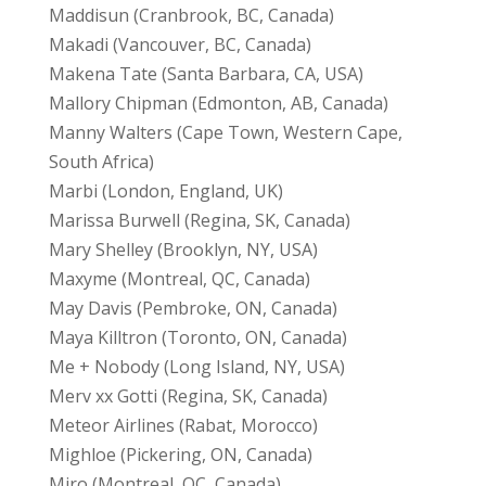
Maddisun (Cranbrook, BC, Canada)
Makadi (Vancouver, BC, Canada)
Makena Tate (Santa Barbara, CA, USA)
Mallory Chipman (Edmonton, AB, Canada)
Manny Walters (Cape Town, Western Cape,
South Africa)
Marbi (London, England, UK)
Marissa Burwell (Regina, SK, Canada)
Mary Shelley (Brooklyn, NY, USA)
Maxyme (Montreal, QC, Canada)
May Davis (Pembroke, ON, Canada)
Maya Killtron (Toronto, ON, Canada)
Me + Nobody (Long Island, NY, USA)
Merv xx Gotti (Regina, SK, Canada)
Meteor Airlines (Rabat, Morocco)
Mighloe (Pickering, ON, Canada)
Miro (Montreal, QC, Canada)