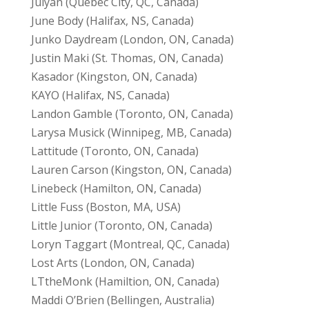
Julyan (Quebec City, QC, Canada)
June Body (Halifax, NS, Canada)
Junko Daydream (London, ON, Canada)
Justin Maki (St. Thomas, ON, Canada)
Kasador (Kingston, ON, Canada)
KAYO (Halifax, NS, Canada)
Landon Gamble (Toronto, ON, Canada)
Larysa Musick (Winnipeg, MB, Canada)
Lattitude (Toronto, ON, Canada)
Lauren Carson (Kingston, ON, Canada)
Linebeck (Hamilton, ON, Canada)
Little Fuss (Boston, MA, USA)
Little Junior (Toronto, ON, Canada)
Loryn Taggart (Montreal, QC, Canada)
Lost Arts (London, ON, Canada)
LTtheMonk (Hamiltion, ON, Canada)
Maddi O’Brien (Bellingen, Australia)