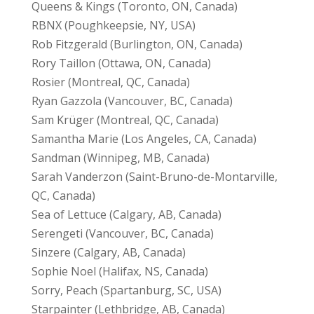
Queens & Kings (Toronto, ON, Canada)
RBNX (Poughkeepsie, NY, USA)
Rob Fitzgerald (Burlington, ON, Canada)
Rory Taillon (Ottawa, ON, Canada)
Rosier (Montreal, QC, Canada)
Ryan Gazzola (Vancouver, BC, Canada)
Sam Krüger (Montreal, QC, Canada)
Samantha Marie (Los Angeles, CA, Canada)
Sandman (Winnipeg, MB, Canada)
Sarah Vanderzon (Saint-Bruno-de-Montarville,
QC, Canada)
Sea of Lettuce (Calgary, AB, Canada)
Serengeti (Vancouver, BC, Canada)
Sinzere (Calgary, AB, Canada)
Sophie Noel (Halifax, NS, Canada)
Sorry, Peach (Spartanburg, SC, USA)
Starpainter (Lethbridge, AB, Canada)