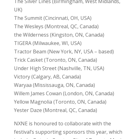
The Silver Lines (Birmingham, West Midlands,
UK)
The Summit (Cincinnati, OH, USA)
The Wesleys (Montreal, QC, Canada)
the Wilderness (Kingston, ON, Canada)
TIGERA (Milwaukee, WI, USA)
Tractor Beam (New York, NY, USA – based)
Trick Casket (Toronto, ON, Canada)
Under High Street (Nashville, TN, USA)
Victory (Calgary, AB, Canada)
Waryaa (Mississauga, ON, Canada)
Willem James Cowan (London, ON, Canada)
Yellow Magnolia (Toronto, ON, Canada)
Yester Daze (Montreal, QC, Canada)
NXNE is honoured to collaborate with the
festival’s supporting sponsors this year, which