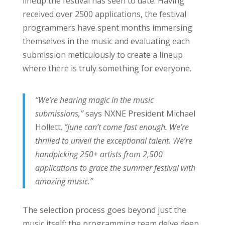
lineup the festival has seen to date. Having
received over 2500 applications, the festival
programmers have spent months immersing
themselves in the music and evaluating each
submission meticulously to create a lineup
where there is truly something for everyone.
“We’re hearing magic in the music
submissions,”
says NXNE President Michael
Hollett.
“June can’t come fast enough. We’re
thrilled to unveil the exceptional talent. We’re
handpicking 250+ artists from 2,500
applications to grace the summer festival with
amazing music.”
The selection process goes beyond just the
music itself; the programming team delve deep