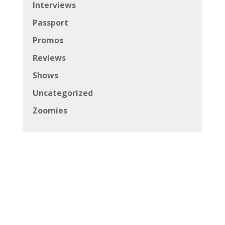
Interviews
Passport
Promos
Reviews
Shows
Uncategorized
Zoomies