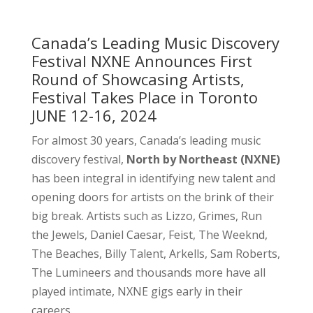
Canada’s Leading Music Discovery
Festival NXNE Announces First
Round of Showcasing Artists,
Festival Takes Place in Toronto
JUNE 12-16, 2024
For almost 30 years, Canada’s leading music
discovery festival,
North by Northeast (NXNE)
has been integral in identifying new talent and
opening doors for artists on the brink of their
big break. Artists such as Lizzo, Grimes, Run
the Jewels, Daniel Caesar, Feist, The Weeknd,
The Beaches, Billy Talent, Arkells, Sam Roberts,
The Lumineers and thousands more have all
played intimate, NXNE gigs early in their
careers.