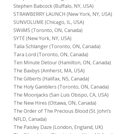
Stephen Babcock (Buffalo, NY, USA)
STRAWBERRY LAUNCH (New York, NY, USA)
SUNVOLUME (Chicago, IL, USA)
SWiiMS (Toronto, ON, Canada)
SYTË (New York, NY, USA)
Talia Schlanger (Toronto, ON, Canada)
Tara Lord (Toronto, ON, Canada)
Ten Minute Detour (Hamilton, ON, Canada)
The Baxbys (Amherst, MA, USA)
The Gilberts (Halifax, NS, Canada)
The Holy Gamblers (Toronto, ON, Canada)
The Moonjacks (San Luis Obispo, CA, USA)
The New Hires (Ottawa, ON, Canada)
The Order of The Precious Blood (St. John’s
NFLD, Canada)
The Paisley Daze (London, England, UK)