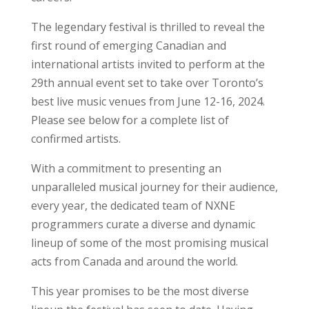
The legendary festival is thrilled to reveal the
first round of emerging Canadian and
international artists invited to perform at the
29th annual event set to take over Toronto’s
best live music venues from June 12-16, 2024.
Please see below for a complete list of
confirmed artists.
With a commitment to presenting an
unparalleled musical journey for their audience,
every year, the dedicated team of NXNE
programmers curate a diverse and dynamic
lineup of some of the most promising musical
acts from Canada and around the world.
This year promises to be the most diverse