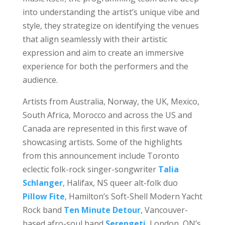
into understanding the artist’s unique vibe and
style, they strategize on identifying the venues
that align seamlessly with their artistic
expression and aim to create an immersive
experience for both the performers and the
audience.
Artists from Australia, Norway, the UK, Mexico,
South Africa, Morocco and across the US and
Canada are represented in this first wave of
showcasing artists. Some of the highlights
from this announcement include Toronto
eclectic folk-rock singer-songwriter
Talia
Schlanger
, Halifax, NS queer alt-folk duo
Pillow Fite
, Hamilton’s Soft-Shell Modern Yacht
Rock band
Ten Minute Detour
, Vancouver-
based afro-soul band
Serengeti
, London, ON’s