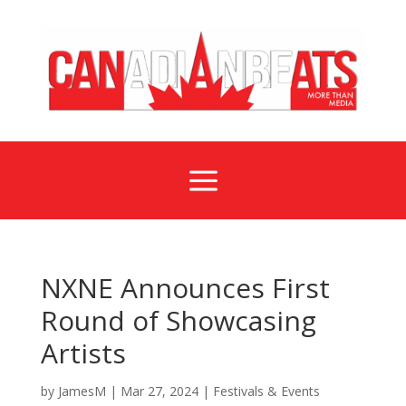
a
NXNE Announces First
Round of Showcasing
Artists
by
JamesM
|
Mar 27, 2024
|
Festivals & Events