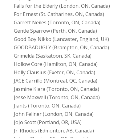
Falls for the Elderly (London, ON, Canada)
For Ernest (St. Catharines, ON, Canada)
Garrett Neiles (Toronto, ON, Canada)
Gentle Sparrow (Perth, ON, Canada)
Good Boy Nikko (Lancaster, England, UK)
GOODBADUGLY (Brampton, ON, Canada)
Grimelda (Saskatoon, SK, Canada)
Hollow Core (Hamilton, ON, Canada)
Holly Clausius (Exeter, ON, Canada)
JACE Carrillo (Montreal, QC, Canada)
Jasmine Kiara (Toronto, ON, Canada)
Jesse Maxwell (Toronto, ON, Canada)
Jiants (Toronto, ON, Canada)
John Fellner (London, ON, Canada)
JoJo Scott (Portland, OR, USA)
Jr. Rhodes (Edmonton, AB, Canada)