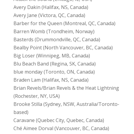
Avery Dakin (Halifax, NS, Canada)
Avery Jane (Victora, QC, Canada)
Barber for the Queen (Montreal, QC, Canada)
Barren Womb (Trondheim, Norway)
Basterds (Drummondville, QC, Canada)
Bealby Point (North Vancouver, BC, Canada)
Big Loser (Winnipeg, MB, Canada)
Blu Beach Band (Regina, SK, Canada)
blue monday (Toronto, ON, Canada)
Braden Lam (Halifax, NS, Canada)
Brian Revels/Brian Revels & the Heat Lightning
(Rochester, NY, USA)
Brooke Stilla (Sydney, NSW, Australia/Toronto-
based)
Caravane (Quebec City, Quebec, Canada)
Ché Aimee Dorval (Vancouver, BC, Canada)