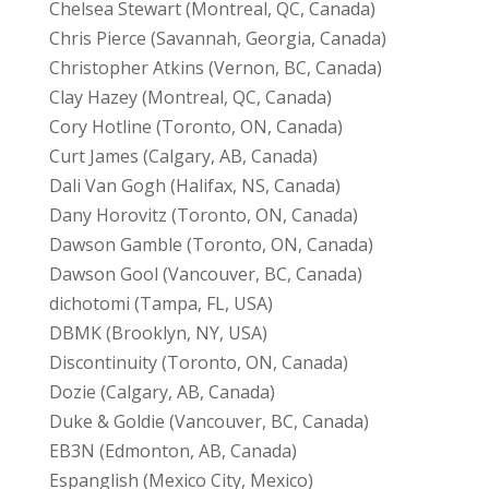
Chelsea Stewart (Montreal, QC, Canada)
Chris Pierce (Savannah, Georgia, Canada)
Christopher Atkins (Vernon, BC, Canada)
Clay Hazey (Montreal, QC, Canada)
Cory Hotline (Toronto, ON, Canada)
Curt James (Calgary, AB, Canada)
Dali Van Gogh (Halifax, NS, Canada)
Dany Horovitz (Toronto, ON, Canada)
Dawson Gamble (Toronto, ON, Canada)
Dawson Gool (Vancouver, BC, Canada)
dichotomi (Tampa, FL, USA)
DBMK (Brooklyn, NY, USA)
Discontinuity (Toronto, ON, Canada)
Dozie (Calgary, AB, Canada)
Duke & Goldie (Vancouver, BC, Canada)
EB3N (Edmonton, AB, Canada)
Espanglish (Mexico City, Mexico)