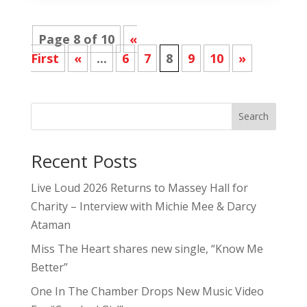
Page 8 of 10
«
First
«
...
6
7
8
9
10
»
Search
Recent Posts
Live Loud 2026 Returns to Massey Hall for
Charity – Interview with Michie Mee & Darcy
Ataman
Miss The Heart shares new single, “Know Me
Better”
One In The Chamber Drops New Music Video