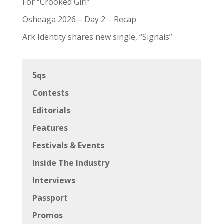
For “Crooked Girl”
Osheaga 2026 – Day 2 – Recap
Ark Identity shares new single, “Signals”
5qs
Contests
Editorials
Features
Festivals & Events
Inside The Industry
Interviews
Passport
Promos