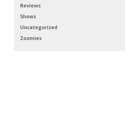
Reviews
Shows
Uncategorized
Zoomies