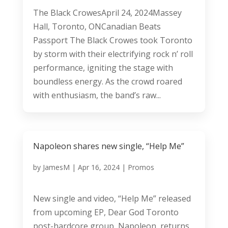
The Black CrowesApril 24, 2024Massey
Hall, Toronto, ONCanadian Beats
Passport The Black Crowes took Toronto
by storm with their electrifying rock n’ roll
performance, igniting the stage with
boundless energy. As the crowd roared
with enthusiasm, the band’s raw...
Napoleon shares new single, “Help Me”
by
JamesM
|
Apr 16, 2024
|
Promos
New single and video, “Help Me” released
from upcoming EP, Dear God Toronto
post-hardcore group, Napoleon, returns