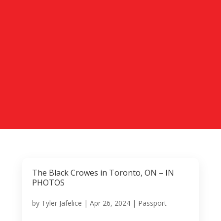
The Black Crowes in Toronto, ON – IN
PHOTOS
by
Tyler Jafelice
|
Apr 26, 2024
|
Passport