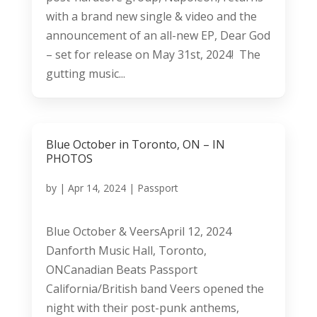
with a brand new single & video and the
announcement of an all-new EP, Dear God
– set for release on May 31st, 2024! The
gutting music...
Blue October in Toronto, ON – IN
PHOTOS
by
|
Apr 14, 2024
|
Passport
Blue October & VeersApril 12, 2024
Danforth Music Hall, Toronto,
ONCanadian Beats Passport
California/British band Veers opened the
night with their post-punk anthems,