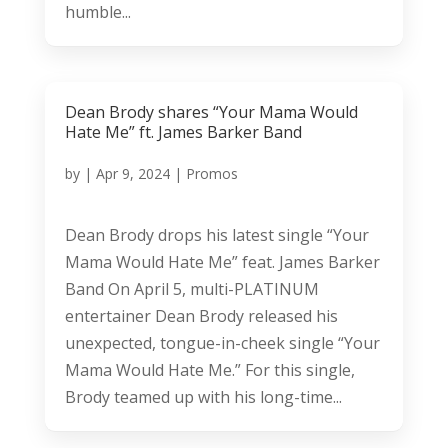
humble...
Dean Brody shares “Your Mama Would
Hate Me” ft. James Barker Band
by
|
Apr 9, 2024
|
Promos
Dean Brody drops his latest single “Your
Mama Would Hate Me” feat. James Barker
Band On April 5, multi-PLATINUM
entertainer Dean Brody released his
unexpected, tongue-in-cheek single “Your
Mama Would Hate Me.” For this single,
Brody teamed up with his long-time...