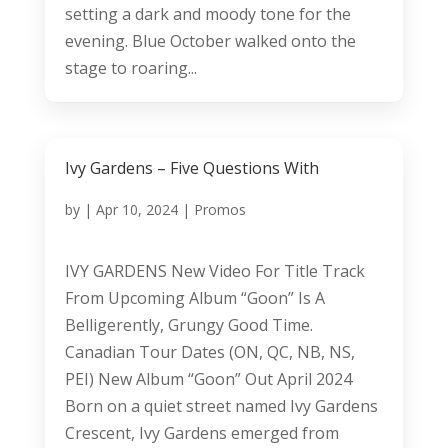
setting a dark and moody tone for the
evening. Blue October walked onto the
stage to roaring...
Ivy Gardens – Five Questions With
by
|
Apr 10, 2024
|
Promos
IVY GARDENS New Video For Title Track
From Upcoming Album “Goon” Is A
Belligerently, Grungy Good Time.
Canadian Tour Dates (ON, QC, NB, NS,
PEI) New Album “Goon” Out April 2024
Born on a quiet street named Ivy Gardens
Crescent, Ivy Gardens emerged from