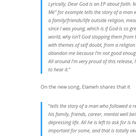
Lyrically, Dear God is an EP about faith. M
Me” for example tells the story of a man w
a family/friends/life outside religion, me
since I was young, which is if God is so gr
world, why isn’t God stopping them from h
with themes of self doubt, from a religion
abandon me because I’m not good enough?
All around I’m very proud of this release, I
to hear it.
“
On the new song, Elameh shares that it
“
tells the story of a man who followed a r
his family, friends, career, mental well bei
depressing life. All he is left to ask for i
important for some, and that is totally o