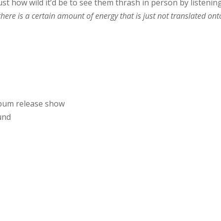
ust how wild it’d be to see them thrash in person by listenin
there is a certain amount of energy that is just not translated ont
lbum release show
und