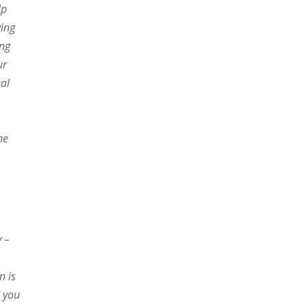
lp
ving
ing
ur
eal
ne
y –
n is
d you