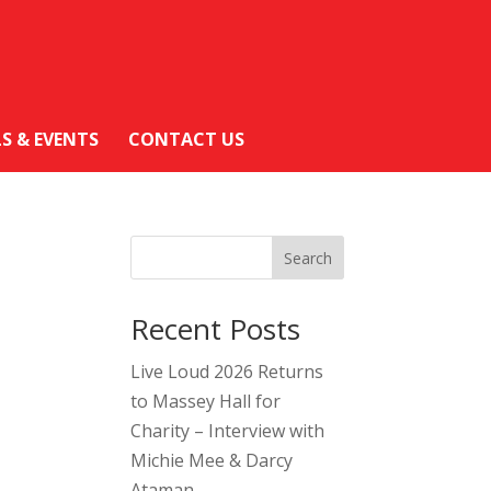
LS & EVENTS
CONTACT US
Search
Recent Posts
Live Loud 2026 Returns
to Massey Hall for
Charity – Interview with
Michie Mee & Darcy
Ataman