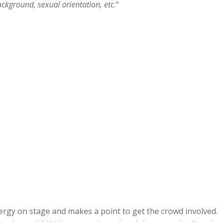
background, sexual orientation, etc.
“
nergy on stage and makes a point to get the crowd involved.