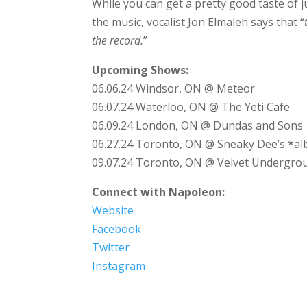
While you can get a pretty good taste of j
the music, vocalist Jon Elmaleh says that “
the record.
”
Upcoming Shows:
06.06.24 Windsor, ON @ Meteor
06.07.24 Waterloo, ON @ The Yeti Cafe
06.09.24 London, ON @ Dundas and Sons
06.27.24 Toronto, ON @ Sneaky Dee’s *a
09.07.24 Toronto, ON @ Velvet Undergro
Connect with Napoleon:
Website
Facebook
Twitter
Instagram