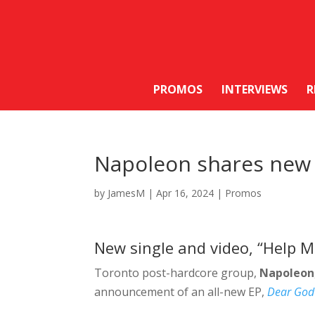
PROMOS
INTERVIEWS
R
Napoleon shares new 
by
JamesM
|
Apr 16, 2024
|
Promos
New single and video, “Help 
Toronto post-hardcore group,
Napoleon
announcement of an all-new EP,
Dear God