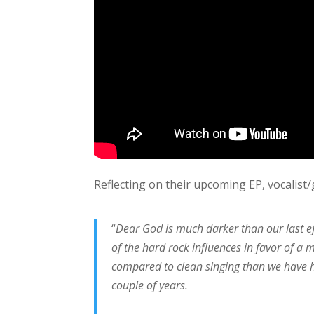
Reflecting on their upcoming EP, vocalist/
“
Dear God is much darker than our last ef
of the hard rock influences in favor of a
compared to clean singing than we have ha
couple of years.