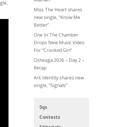
gle,
Miss The Heart shares
new single, “Know Me
Better”
One In The Chamber
Drops New Music Video
For “Crooked Girl”
Osheaga 2026 – Day 2 –
Recap
Ark Identity shares new
single, “Signals”
5qs
Contests