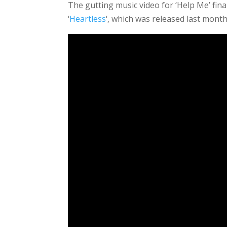
The gutting music video for ‘Help Me’ final
‘
Heartless
‘, which was released last month