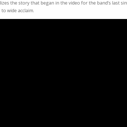
izes the story that began in the video for the band’s last sin
 to wide acclaim.