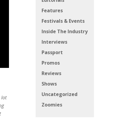
Editorials
Features
Festivals & Events
Inside The Industry
Interviews
Passport
Promos
Reviews
Shows
Uncategorized
 lot
Zoomies
ng
t