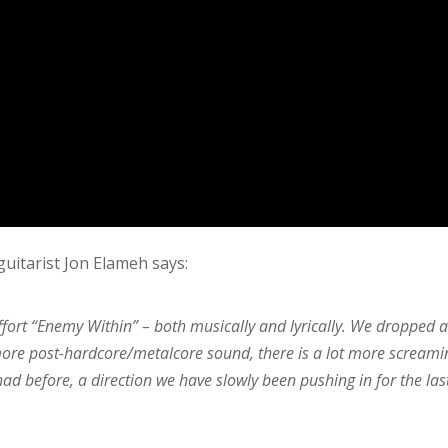
guitarist Jon Elameh says:
fort “Enemy Within” – both musically and lyrically. We dropped a
 more post-hardcore/metalcore sound, there is a lot more screami
d before, a direction we have slowly been pushing in for the las