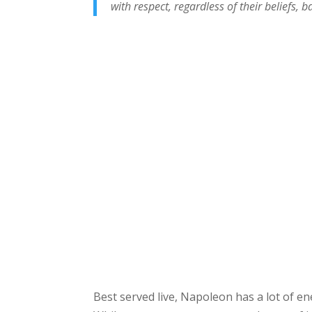
with respect, regardless of their beliefs, 
Best served live, Napoleon has a lot of e