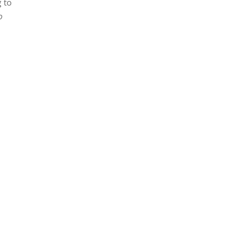
g to
o