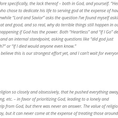
ore specifically, the lack thereof – both in God, and yourself. “He
ho chose to dedicate his life to serving god at the expense of ha
anwhile “Lord and Savior” asks the question I’ve found myself ask
eat and good, and so real, why do terrible things still happen in o
appening if God has the power. Both “Heartless” and “If I Go” d
 and an internal standpoint, asking questions like “did god just
” or “If I died would anyone even know.”
 believe this is our strongest effort yet, and I can’t wait for everyo
eligion so closely and obsessively, that he pushed everything awa
ng, etc. – in favor of prioritizing God, leading to a lonely and
s help from God, but there was never an answer. The value of religio
kay, but it can never come at the expense of treating those aroun