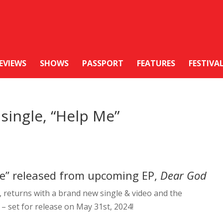
EVIEWS
SHOWS
PASSPORT
FEATURES
FESTIVA
single, “Help Me”
Me” released from upcoming EP,
Dear God
, returns with a brand new single & video and the
– set for release on May 31st, 2024!