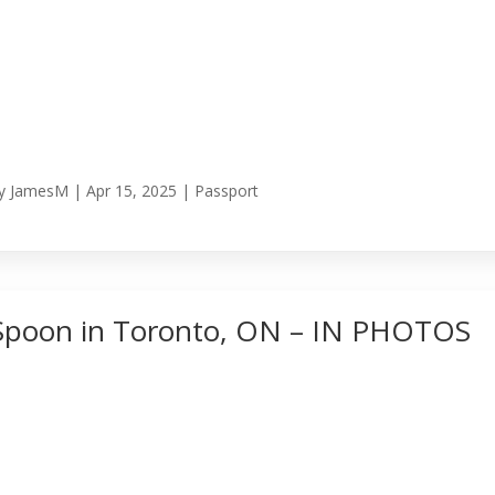
y
JamesM
|
Apr 15, 2025
|
Passport
Spoon in Toronto, ON – IN PHOTOS