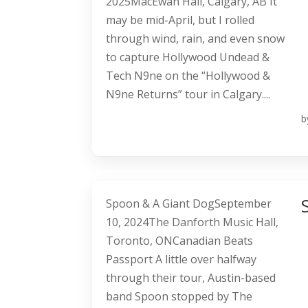
2025MacEwan Hall, Calgary, AB It
may be mid-April, but I rolled
through wind, rain, and even snow
to capture Hollywood Undead &
Tech N9ne on the “Hollywood &
N9ne Returns” tour in Calgary....
b
Spoon & A Giant DogSeptember
10, 2024The Danforth Music Hall,
Toronto, ONCanadian Beats
Passport A little over halfway
through their tour, Austin-based
band Spoon stopped by The