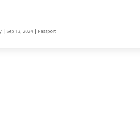
y
|
Sep 13, 2024
|
Passport