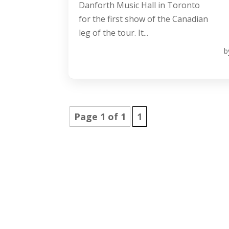
Danforth Music Hall in Toronto
for the first show of the Canadian
leg of the tour. It...
b
Page 1 of 1
1