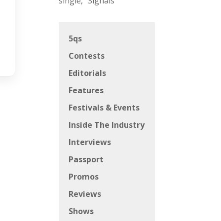
single, “Signals”
5qs
Contests
Editorials
Features
Festivals & Events
Inside The Industry
Interviews
Passport
Promos
Reviews
Shows