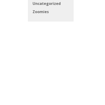
Uncategorized
Zoomies