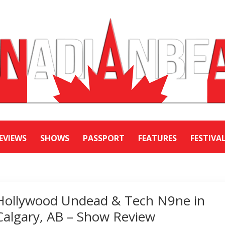
EVIEWS
SHOWS
PASSPORT
FEATURES
FESTIVA
Hollywood Undead & Tech N9ne in
Calgary, AB – Show Review