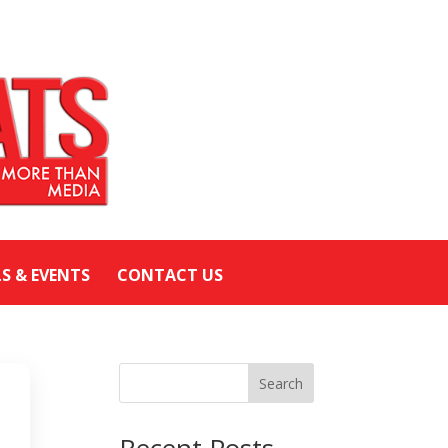
LS & EVENTS
CONTACT US
Search