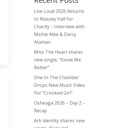
Recent Posts
Live Loud 2026 Returns
to Massey Hall for
Charity – Interview with
Michie Mee & Darcy
Ataman
Miss The Heart shares
new single, “Know Me
Better”
One In The Chamber
Drops New Music Video
For “Crooked Girl”
Osheaga 2026 – Day 2 –
Recap
Ark Identity shares new