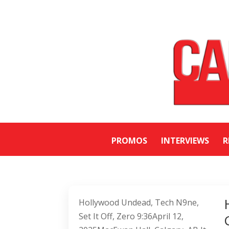
PROMOS
INTERVIEWS
R
Hollywood Undead, Tech N9ne,
Set It Off, Zero 9:36April 12,