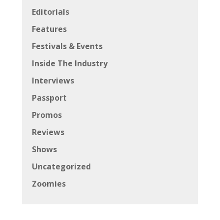
Editorials
Features
Festivals & Events
Inside The Industry
Interviews
Passport
Promos
Reviews
Shows
Uncategorized
Zoomies