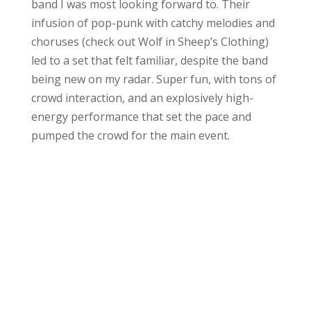
band I was most looking forward to. Their
infusion of pop-punk with catchy melodies and
choruses (check out Wolf in Sheep’s Clothing)
led to a set that felt familiar, despite the band
being new on my radar. Super fun, with tons of
crowd interaction, and an explosively high-
energy performance that set the pace and
pumped the crowd for the main event.