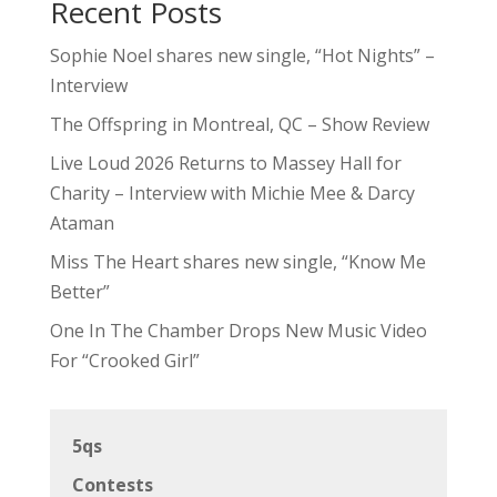
Recent Posts
Sophie Noel shares new single, “Hot Nights” –
Interview
The Offspring in Montreal, QC – Show Review
Live Loud 2026 Returns to Massey Hall for
Charity – Interview with Michie Mee & Darcy
Ataman
Miss The Heart shares new single, “Know Me
Better”
One In The Chamber Drops New Music Video
For “Crooked Girl”
5qs
Contests