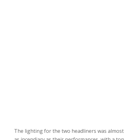
The lighting for the two headliners was almost
as incendiary as their performances, with a ton