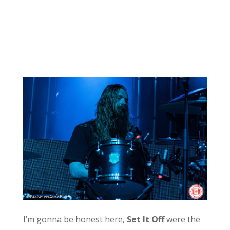
I’m gonna be honest here,
Set It Off
were the