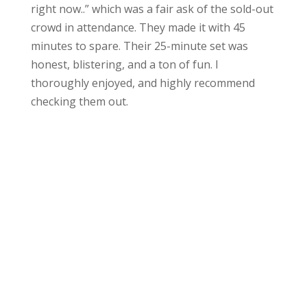
right now..” which was a fair ask of the sold-out
crowd in attendance. They made it with 45
minutes to spare. Their 25-minute set was
honest, blistering, and a ton of fun. I
thoroughly enjoyed, and highly recommend
checking them out.