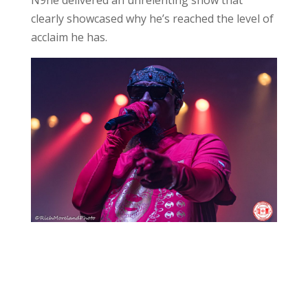
clearly showcased why he’s reached the level of
acclaim he has.