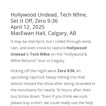
Hollywood Undead, Tech N9ne,
Set It Off, Zero 9:36
April 12, 2025
MacEwan Hall, Calgary, AB
It may be mid-April, but I rolled through wind,
rain, and even snow to capture
Hollywood
Undead
&
Tech N9ne
on the “Hollywood &
N9ne Returns” tour in Calgary.
Kicking off the night were
Zero 9:36
, an
upcoming rap/rock heavy-hitting trio that
almost missed the show after being stranded in
the mountains for nearly 16 hours after their
bus broke down. “Even if you think we suck,
please buy a shirt, we could really use the help