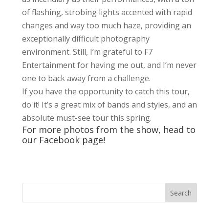
of flashing, strobing lights accented with rapid
changes and way too much haze, providing an
exceptionally difficult photography
environment. Still, I’m grateful to F7
Entertainment for having me out, and I’m never
one to back away from a challenge.
If you have the opportunity to catch this tour,
do it! It’s a great mix of bands and styles, and an
absolute must-see tour this spring.
For more photos from the show, head to
our
Faceboo
k page!
Search