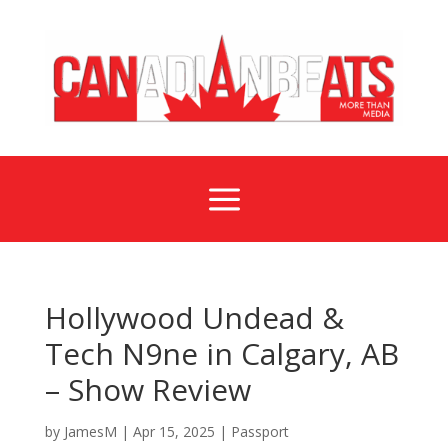
a
Hollywood Undead &
Tech N9ne in Calgary, AB
– Show Review
by
JamesM
|
Apr 15, 2025
|
Passport