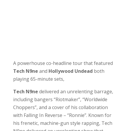
A powerhouse co-headline tour that featured
Tech N9ne
and
Hollywood Undead
both
playing 65-minute sets,
Tech N9ne
delivered an unrelenting barrage,
including bangers “Riotmaker”, “Worldwide
Choppers”, and a cover of his collaboration
with Falling In Reverse – “Ronnie”. Known for
his frenetic, machine-gun style rapping, Tech
N9ne delivered an unrelenting show that