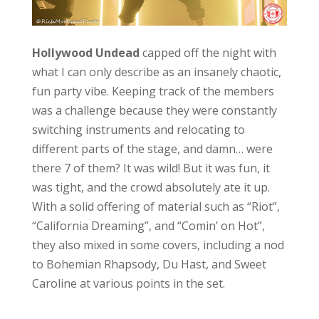
Hollywood Undead
capped off the night with
what I can only describe as an insanely chaotic,
fun party vibe. Keeping track of the members
was a challenge because they were constantly
switching instruments and relocating to
different parts of the stage, and damn… were
there 7 of them? It was wild! But it was fun, it
was tight, and the crowd absolutely ate it up.
With a solid offering of material such as “Riot”,
“California Dreaming”, and “Comin’ on Hot”,
they also mixed in some covers, including a nod
to Bohemian Rhapsody, Du Hast, and Sweet
Caroline at various points in the set.