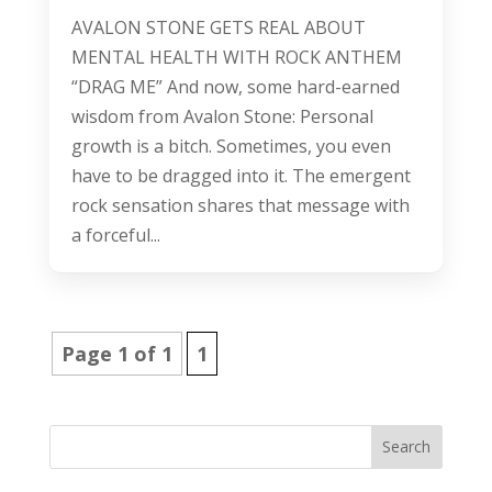
AVALON STONE GETS REAL ABOUT
MENTAL HEALTH WITH ROCK ANTHEM
“DRAG ME” And now, some hard-earned
wisdom from Avalon Stone: Personal
growth is a bitch. Sometimes, you even
have to be dragged into it. The emergent
rock sensation shares that message with
a forceful...
Page 1 of 1
1
Search