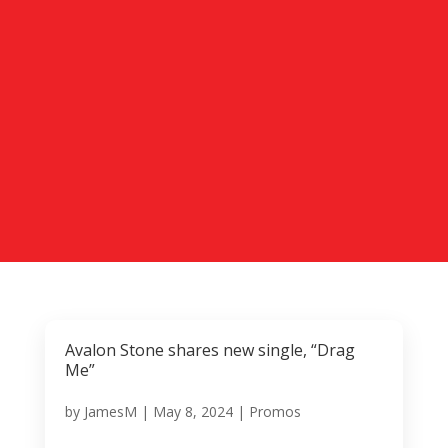
Avalon Stone shares new single, “Drag
Me”
by
JamesM
|
May 8, 2024
|
Promos