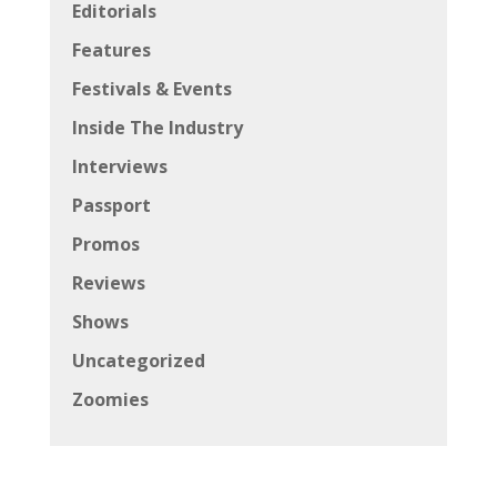
Editorials
Features
Festivals & Events
Inside The Industry
Interviews
Passport
Promos
Reviews
Shows
Uncategorized
Zoomies