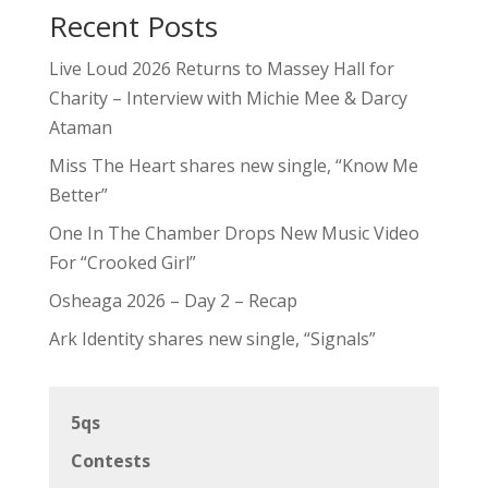
Recent Posts
Live Loud 2026 Returns to Massey Hall for
Charity – Interview with Michie Mee & Darcy
Ataman
Miss The Heart shares new single, “Know Me
Better”
One In The Chamber Drops New Music Video
For “Crooked Girl”
Osheaga 2026 – Day 2 – Recap
Ark Identity shares new single, “Signals”
5qs
Contests