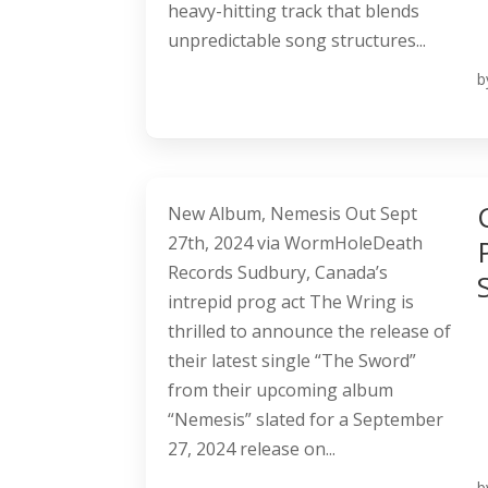
heavy-hitting track that blends
unpredictable song structures...
b
New Album, Nemesis Out Sept
27th, 2024 via WormHoleDeath
Records Sudbury, Canada’s
intrepid prog act The Wring is
thrilled to announce the release of
their latest single “The Sword”
from their upcoming album
“Nemesis” slated for a September
27, 2024 release on...
b