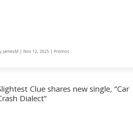
y
JamesM
|
Nov 12, 2025
|
Promos
Slightest Clue shares new single, “Car
Crash Dialect”