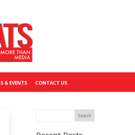
LS & EVENTS
CONTACT US
Search