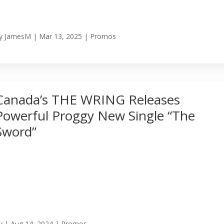
y
JamesM
|
Mar 13, 2025
|
Promos
Canada’s THE WRING Releases
Powerful Proggy New Single “The
Sword”
y
|
Aug 14, 2024
|
Promos