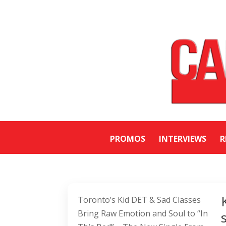
PROMOS
INTERVIEWS
R
Toronto’s Kid DET & Sad Classes
Bring Raw Emotion and Soul to “In