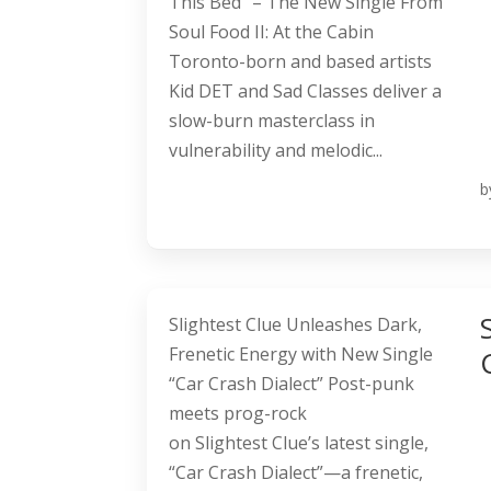
This Bed” – The New Single From
Soul Food II: At the Cabin
Toronto-born and based artists
Kid DET and Sad Classes deliver a
slow-burn masterclass in
vulnerability and melodic...
b
Slightest Clue Unleashes Dark,
Frenetic Energy with New Single
“Car Crash Dialect” Post-punk
meets prog-rock
on Slightest Clue’s latest single,
“Car Crash Dialect”—a frenetic,