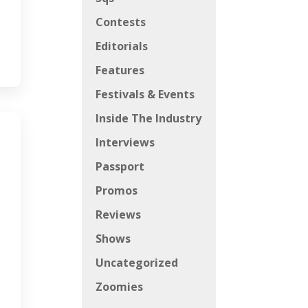
Contests
Editorials
Features
Festivals & Events
Inside The Industry
Interviews
Passport
Promos
Reviews
Shows
Uncategorized
Zoomies