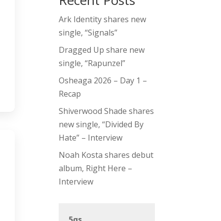
Recent Posts
Ark Identity shares new
single, “Signals”
Dragged Up share new
single, “Rapunzel”
Osheaga 2026 – Day 1 –
Recap
Shiverwood Shade shares
new single, “Divided By
Hate” – Interview
Noah Kosta shares debut
album, Right Here –
Interview
5qs