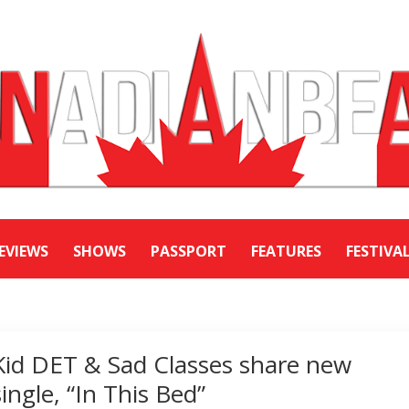
EVIEWS
SHOWS
PASSPORT
FEATURES
FESTIVA
Kid DET & Sad Classes share new
single, “In This Bed”