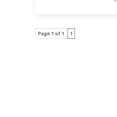
Page 1 of 1
1