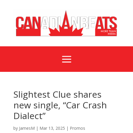
a
Slightest Clue shares
new single, “Car Crash
Dialect”
by
JamesM
|
Mar 13, 2025
|
Promos