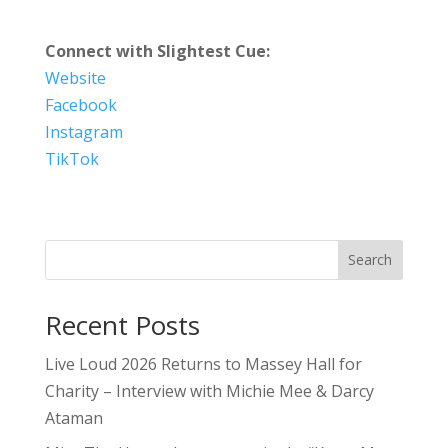
Connect with Slightest Cue:
Website
Facebook
Instagram
TikTok
Search
Recent Posts
Live Loud 2026 Returns to Massey Hall for
Charity – Interview with Michie Mee & Darcy
Ataman