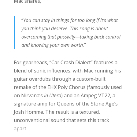
Mac shares,
“
You can stay in things for too long if it’s what
you think you deserve. This song is about
overcoming that passivity—taking back control
and knowing your own worth.
“
For gearheads, “Car Crash Dialect” features a
blend of sonic influences, with Mac running his
guitar overdubs through a custom-built
remake of the EHX Poly Chorus (famously used
on Nirvana’s
In Utero
) and an Ampeg VT22, a
signature amp for Queens of the Stone Age’s
Josh Homme. The result is a textured,
unconventional sound that sets this track
apart.