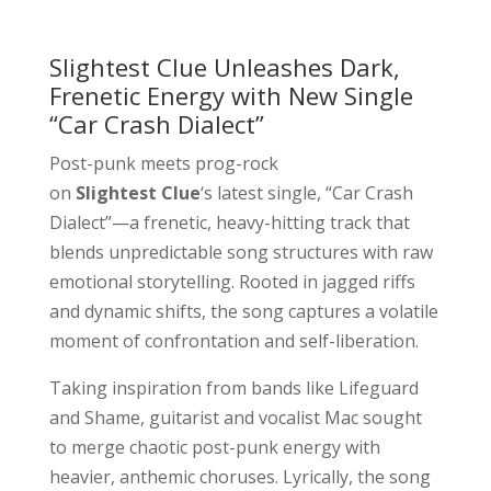
Slightest Clue Unleashes Dark,
Frenetic Energy with New Single
“Car Crash Dialect”
Post-punk meets prog-rock
on
Slightest Clue
‘s latest single, “Car Crash
Dialect”—a frenetic, heavy-hitting track that
blends unpredictable song structures with raw
emotional storytelling. Rooted in jagged riffs
and dynamic shifts, the song captures a volatile
moment of confrontation and self-liberation.
Taking inspiration from bands like Lifeguard
and Shame, guitarist and vocalist Mac sought
to merge chaotic post-punk energy with
heavier, anthemic choruses. Lyrically, the song