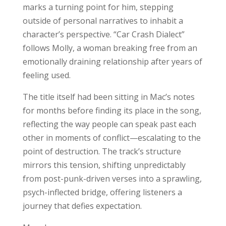
marks a turning point for him, stepping
outside of personal narratives to inhabit a
character’s perspective. “Car Crash Dialect”
follows Molly, a woman breaking free from an
emotionally draining relationship after years of
feeling used.
The title itself had been sitting in Mac’s notes
for months before finding its place in the song,
reflecting the way people can speak past each
other in moments of conflict—escalating to the
point of destruction. The track’s structure
mirrors this tension, shifting unpredictably
from post-punk-driven verses into a sprawling,
psych-inflected bridge, offering listeners a
journey that defies expectation.