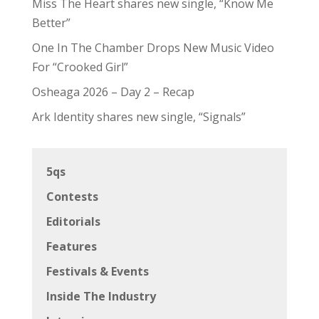
Miss The Heart shares new single, “Know Me
Better”
One In The Chamber Drops New Music Video
For “Crooked Girl”
Osheaga 2026 – Day 2 – Recap
Ark Identity shares new single, “Signals”
5qs
Contests
Editorials
Features
Festivals & Events
Inside The Industry