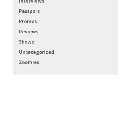
Interviews
Passport
Promos
Reviews
Shows
Uncategorized
Zoomies