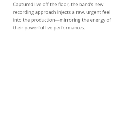
Captured live off the floor, the band’s new
recording approach injects a raw, urgent feel
into the production—mirroring the energy of
their powerful live performances.