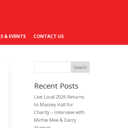
LS & EVENTS
CONTACT US
Search
Recent Posts
Live Loud 2026 Returns
to Massey Hall for
Charity – Interview with
Michie Mee & Darcy
Ataman