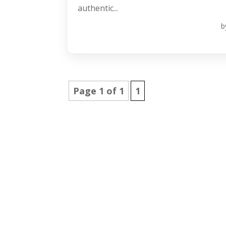
authentic...
b
Page 1 of 1
1