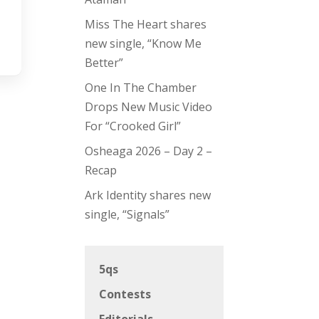
Miss The Heart shares
new single, “Know Me
Better”
One In The Chamber
Drops New Music Video
For “Crooked Girl”
Osheaga 2026 – Day 2 –
Recap
Ark Identity shares new
single, “Signals”
5qs
Contests