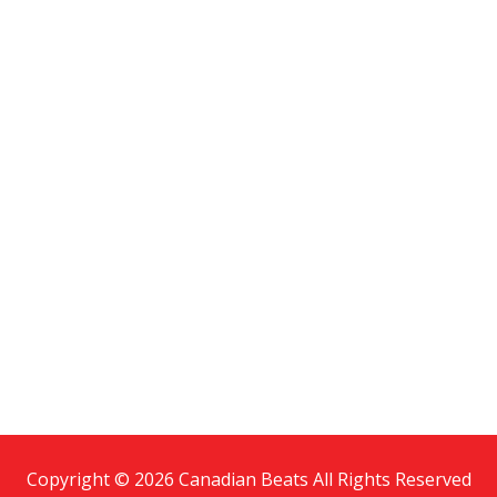
Copyright © 2026 Canadian Beats All Rights Reserved