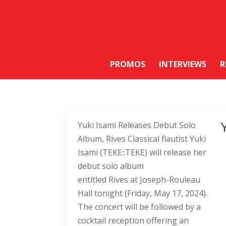
PROMOS
INTERVIEWS
R
Yuki Isami Releases Debut Solo
Album, Rives Classical flautist Yuki
Isami (TEKE::TEKE) will release her
debut solo album
entitled Rives at Joseph-Rouleau
Hall tonight (Friday, May 17, 2024).
The concert will be followed by a
cocktail reception offering an