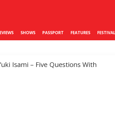
EVIEWS
SHOWS
PASSPORT
FEATURES
FESTIVA
Yuki Isami – Five Questions With