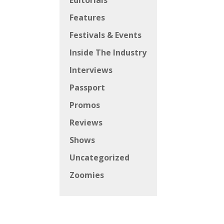
Editorials
Features
Festivals & Events
Inside The Industry
Interviews
Passport
Promos
Reviews
Shows
Uncategorized
Zoomies