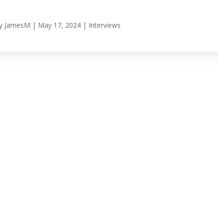
y
JamesM
|
May 17, 2024
|
Interviews