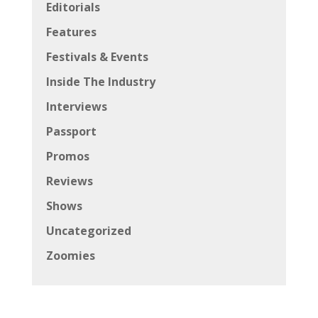
Editorials
Features
Festivals & Events
Inside The Industry
Interviews
Passport
Promos
Reviews
Shows
Uncategorized
Zoomies