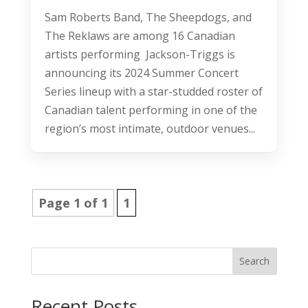
Sam Roberts Band, The Sheepdogs, and
The Reklaws are among 16 Canadian
artists performing Jackson-Triggs is
announcing its 2024 Summer Concert
Series lineup with a star-studded roster of
Canadian talent performing in one of the
region’s most intimate, outdoor venues...
Page 1 of 1
1
Search
Recent Posts