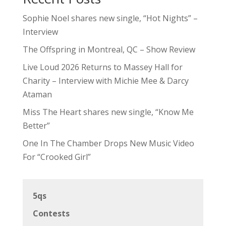
Sophie Noel shares new single, “Hot Nights” –
Interview
The Offspring in Montreal, QC – Show Review
Live Loud 2026 Returns to Massey Hall for
Charity – Interview with Michie Mee & Darcy
Ataman
Miss The Heart shares new single, “Know Me
Better”
One In The Chamber Drops New Music Video
For “Crooked Girl”
5qs
Contests