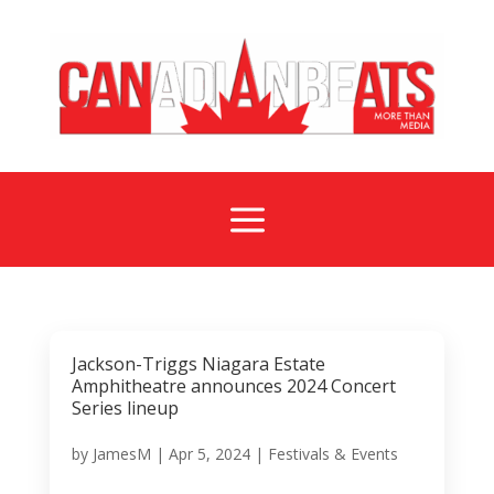
a
Jackson-Triggs Niagara Estate
Amphitheatre announces 2024 Concert
Series lineup
by
JamesM
|
Apr 5, 2024
|
Festivals & Events