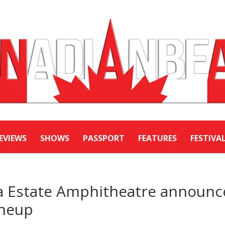
EVIEWS
SHOWS
PASSPORT
FEATURES
FESTIVA
ra Estate Amphitheatre announc
ineup