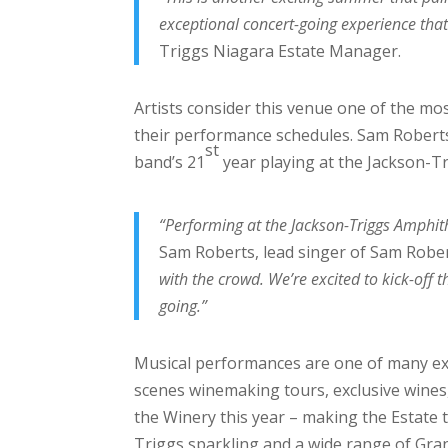
exceptional concert-going experience that
Triggs Niagara Estate Manager.
Artists consider this venue one of the mo
their performance schedules. Sam Robert
st
band’s 21
year playing at the Jackson-Tr
“Performing at the Jackson-Triggs Amphit
Sam Roberts, lead singer of Sam Robe
with the crowd. We’re excited to kick-off 
going.”
Musical performances are one of many exc
scenes winemaking tours, exclusive wines, 
the Winery this year – making the Estate 
Triggs sparkling and a wide range of Gran