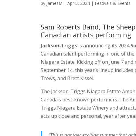
by
JamesM
|
Apr 5, 2024
|
Festivals & Events
Sam Roberts Band, The Sheep
Canadian artists performing
Jackson-Triggs
is announcing its 2024
S
Canadian talent performing in one of the
Niagara Estate. Kicking off on June 7 a
September 14, this year’s lineup include
Trews, and Brett Kissel.
The Jackson-Triggs Niagara Estate Amphit
Canada’s best-known performers. The Amph
Triggs Niagara Estate Winery and attract
acts up close and personal, year after yea
“This is another exciting summer that p