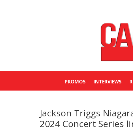
PROMOS
INTERVIEWS
R
Jackson-Triggs Niaga
2024 Concert Series l