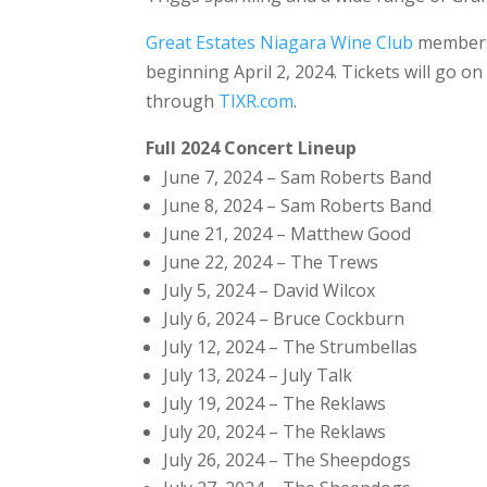
Great Estates Niagara Wine Club
members w
beginning April 2, 2024. Tickets will go on 
through
TIXR.com
.
Full 2024 Concert Lineup
June 7, 2024 – Sam Roberts Band
June 8, 2024 – Sam Roberts Band
June 21, 2024 – Matthew Good
June 22, 2024 – The Trews
July 5, 2024 – David Wilcox
July 6, 2024 – Bruce Cockburn
July 12, 2024 – The Strumbellas
July 13, 2024 – July Talk
July 19, 2024 – The Reklaws
July 20, 2024 – The Reklaws
July 26, 2024 – The Sheepdogs