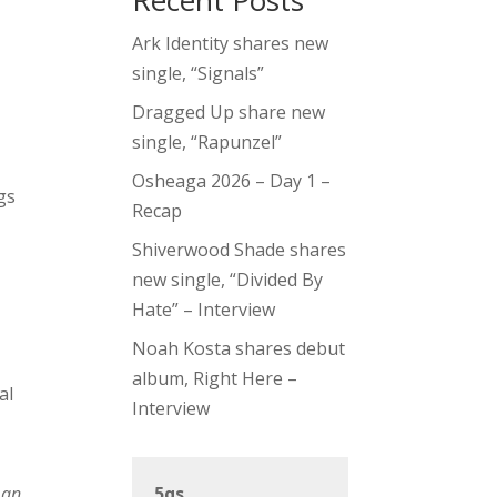
Recent Posts
Ark Identity shares new
single, “Signals”
Dragged Up share new
single, “Rapunzel”
Osheaga 2026 – Day 1 –
gs
Recap
Shiverwood Shade shares
new single, “Divided By
Hate” – Interview
Noah Kosta shares debut
album, Right Here –
al
Interview
 an
5qs