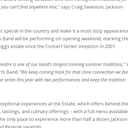
 you can’t find anywhere else,”
says Craig Swanson, Jackson-
st special in the country and make it a must-stop appearanc
s Band will be performing on opening weekend, marking th
iggs estate since the Concert Series’ inception in 2001.
heatre is one of our band’s longest-running summer traditions,”
rts Band.
“We keep coming back for that close connection we fee
the series this year with two performances and keep the tradition
eptional experiences at the Estate, which offers behind-th
tastings, and culinary offerings – with a full menu available
the only place to experience more than half a dozen Jackson
d Reserve varietals.