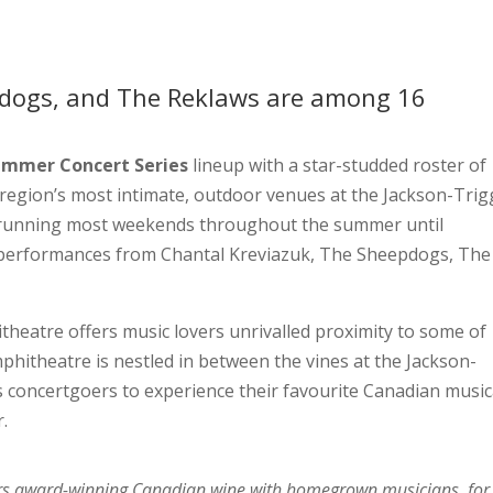
dogs, and The Reklaws are among 16
ummer Concert Series
lineup with a star-studded roster of
 region’s most intimate, outdoor venues at the Jackson-Trig
nd running most weekends throughout the summer until
s performances from Chantal Kreviazuk, The Sheepdogs, The
heatre offers music lovers unrivalled proximity to some of
itheatre is nestled in between the vines at the Jackson-
s concertgoers to experience their favourite Canadian music
r.
airs award-winning Canadian wine with homegrown musicians, for