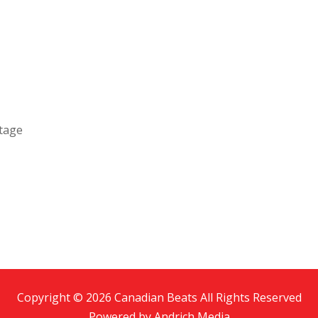
ntage
Copyright © 2026 Canadian Beats All Rights Reserved
Powered by
Andrich Media