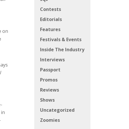
Contests
Editorials
Features
e on
e
Festivals & Events
Inside The Industry
Interviews
says
Passport
l
Promos
Reviews
Shows
e-
Uncategorized
 in
-
Zoomies