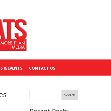
LS & EVENTS
CONTACT US
es
Search