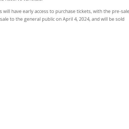
ill have early access to purchase tickets, with the pre-sal
sale to the general public on April 4, 2024, and will be sold