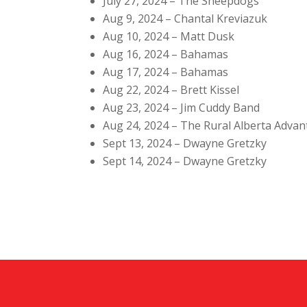
July 27, 2024 – The Sheepdogs
Aug 9, 2024 – Chantal Kreviazuk
Aug 10, 2024 – Matt Dusk
Aug 16, 2024 – Bahamas
Aug 17, 2024 – Bahamas
Aug 22, 2024 – Brett Kissel
Aug 23, 2024 – Jim Cuddy Band
Aug 24, 2024 – The Rural Alberta Adva
Sept 13, 2024 – Dwayne Gretzky
Sept 14, 2024 – Dwayne Gretzky