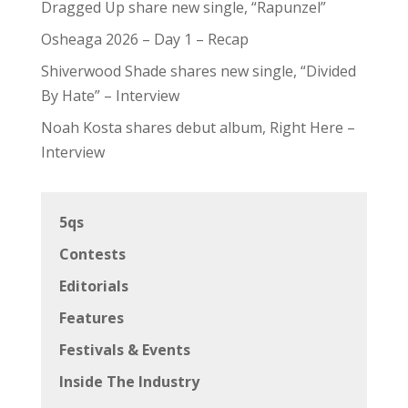
Dragged Up share new single, “Rapunzel”
Osheaga 2026 – Day 1 – Recap
Shiverwood Shade shares new single, “Divided
By Hate” – Interview
Noah Kosta shares debut album, Right Here –
Interview
5qs
Contests
Editorials
Features
Festivals & Events
Inside The Industry