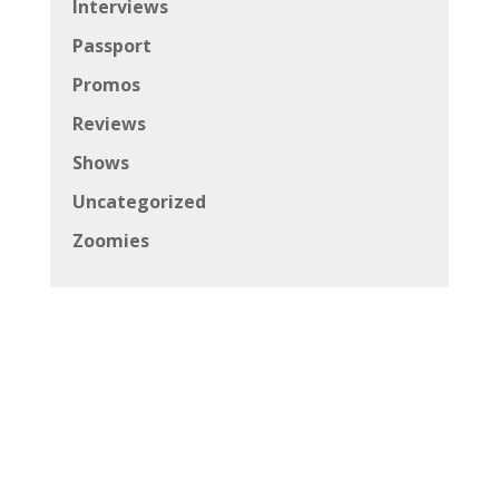
Interviews
Passport
Promos
Reviews
Shows
Uncategorized
Zoomies