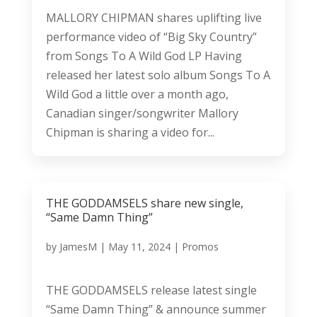
MALLORY CHIPMAN shares uplifting live
performance video of “Big Sky Country”
from Songs To A Wild God LP Having
released her latest solo album Songs To A
Wild God a little over a month ago,
Canadian singer/songwriter Mallory
Chipman is sharing a video for...
THE GODDAMSELS share new single,
“Same Damn Thing”
by
JamesM
|
May 11, 2024
|
Promos
THE GODDAMSELS release latest single
“Same Damn Thing” & announce summer