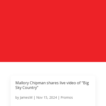
Mallory Chipman shares live video of “Big
Sky Country”
by
JamesM
|
Nov 15, 2024
|
Promos