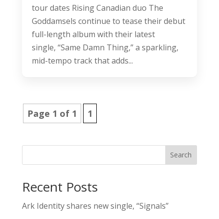
tour dates Rising Canadian duo The
Goddamsels continue to tease their debut
full-length album with their latest
single, “Same Damn Thing,” a sparkling,
mid-tempo track that adds...
Page 1 of 1
1
Search
Recent Posts
Ark Identity shares new single, “Signals”