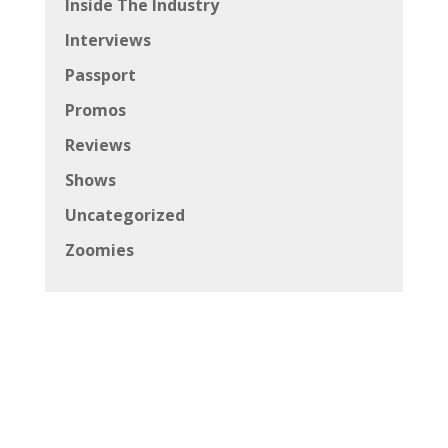
Inside The Industry
Interviews
Passport
Promos
Reviews
Shows
Uncategorized
Zoomies