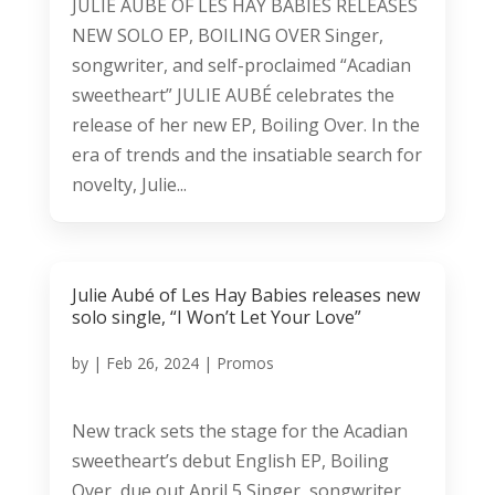
JULIE AUBÉ OF LES HAY BABIES RELEASES
NEW SOLO EP, BOILING OVER Singer,
songwriter, and self-proclaimed “Acadian
sweetheart” JULIE AUBÉ celebrates the
release of her new EP, Boiling Over. In the
era of trends and the insatiable search for
novelty, Julie...
Julie Aubé of Les Hay Babies releases new
solo single, “I Won’t Let Your Love”
by
|
Feb 26, 2024
|
Promos
New track sets the stage for the Acadian
sweetheart’s debut English EP, Boiling
Over, due out April 5 Singer, songwriter,