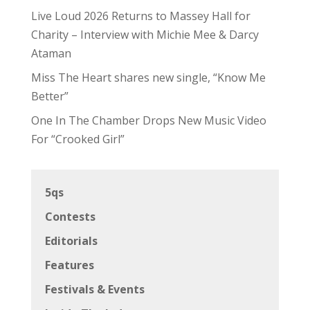
Live Loud 2026 Returns to Massey Hall for
Charity – Interview with Michie Mee & Darcy
Ataman
Miss The Heart shares new single, “Know Me
Better”
One In The Chamber Drops New Music Video
For “Crooked Girl”
5qs
Contests
Editorials
Features
Festivals & Events