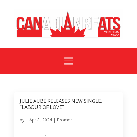
a
JULIE AUBÉ RELEASES NEW SINGLE,
“LABOUR OF LOVE”
by
|
Apr 8, 2024
|
Promos