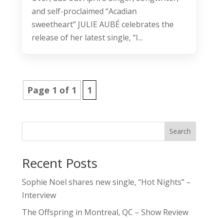
and self-proclaimed “Acadian
sweetheart” JULIE AUBÉ celebrates the
release of her latest single, “I...
Page 1 of 1
1
Search
Recent Posts
Sophie Noel shares new single, “Hot Nights” –
Interview
The Offspring in Montreal, QC – Show Review