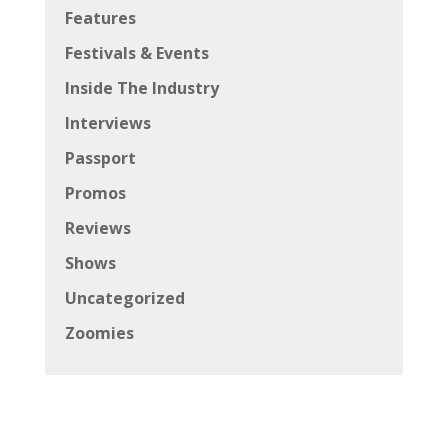
Features
Festivals & Events
Inside The Industry
Interviews
Passport
Promos
Reviews
Shows
Uncategorized
Zoomies