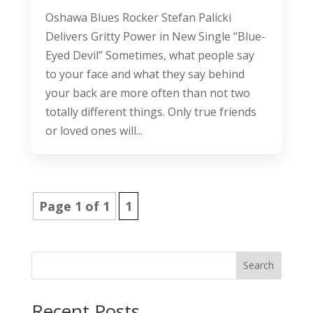
Oshawa Blues Rocker Stefan Palicki
Delivers Gritty Power in New Single “Blue-
Eyed Devil” Sometimes, what people say
to your face and what they say behind
your back are more often than not two
totally different things. Only true friends
or loved ones will...
Page 1 of 1
1
Search
Recent Posts