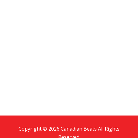
Copyright © 2026 Canadian Beats All Rights
Reserved