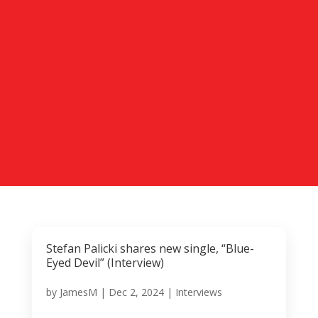
Stefan Palicki shares new single, “Blue-
Eyed Devil” (Interview)
by
JamesM
|
Dec 2, 2024
|
Interviews