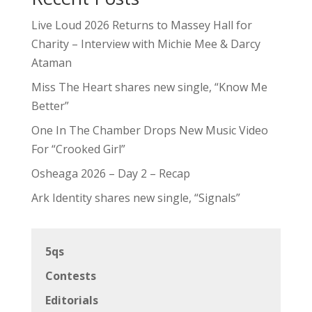
Live Loud 2026 Returns to Massey Hall for
Charity – Interview with Michie Mee & Darcy
Ataman
Miss The Heart shares new single, “Know Me
Better”
One In The Chamber Drops New Music Video
For “Crooked Girl”
Osheaga 2026 – Day 2 – Recap
Ark Identity shares new single, “Signals”
5qs
Contests
Editorials