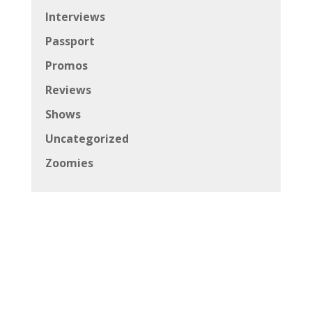
Interviews
Passport
Promos
Reviews
Shows
Uncategorized
Zoomies