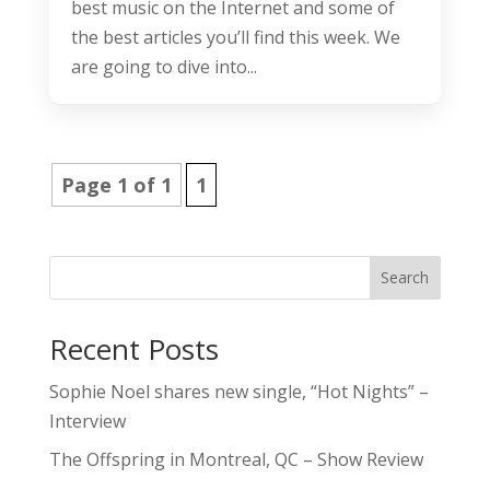
best music on the Internet and some of
the best articles you’ll find this week. We
are going to dive into...
Page 1 of 1
1
Search
Recent Posts
Sophie Noel shares new single, “Hot Nights” –
Interview
The Offspring in Montreal, QC – Show Review