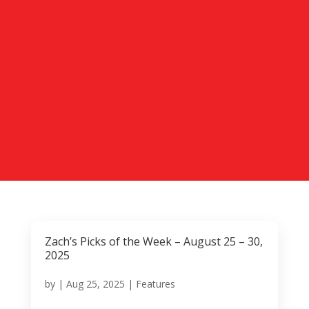
Zach’s Picks of the Week – August 25 – 30,
2025
by
|
Aug 25, 2025
|
Features