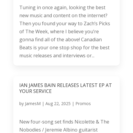
Tuning in once again, looking the best
new music and content on the internet?
Then you found your way to Zach’s Picks
of The Week, where I believe you’re
gonna find all of the above! Canadian
Beats is your one stop shop for the best
music releases and interviews or...
IAN JAMES BAIN RELEASES LATEST EP AT
YOUR SERVICE
by
JamesM
|
Aug 22, 2025
|
Promos
New four-song set finds Nicolette & The
Nobodies / Jeremie Albino guitarist