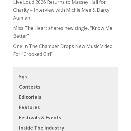
Live Loud 2026 Returns to Massey Hall for
Charity – Interview with Michie Mee & Darcy
Ataman
Miss The Heart shares new single, “Know Me
Better”
One In The Chamber Drops New Music Video
For “Crooked Girl”
5qs
Contests
Editorials
Features
Festivals & Events
Inside The Industry