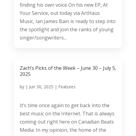
finding his own voice On his new EP, At
Your Service, out today via ArtHaus
Music, Ian James Bain is ready to step into
the spotlight and join the ranks of young
singer/songwriters...
Zach’s Picks of the Week – June 30 – July 5,
2025
by
|
Jun 30, 2025
|
Features
It’s time once again to get back into the
best music on the Internet. That is always
coming out right here on Canadian Beats
Media. In my opinion, the home of the