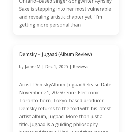
Ontario–based singer-songwriter Aynsley
Saxe is stepping into her most vulnerable
and revealing artistic chapter yet. “I’m
getting more personal than...
Demsky – Jugaad (Album Review)
by
JamesM
|
Dec 1, 2025
|
Reviews
Artist: DemskyAlbum: JugaadRelease Date:
November 21, 2025Genre: Electronic
Toronto-born, Tokyo-based producer
Demsky returns to the fold with his latest
artist album, Jugaad. More than just a
title, Jugaad is a guiding philosophy