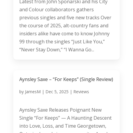
Latest from John Sponarski and his City
and Colour collaborators gathers
previous singles and five new tracks Over
the course of 2025, alt-country fans and
insiders alike have come to know Johnny
99 through the singles “Just Like You,”
“Never Stay Down,” “I Wanna Go...
Aynsley Saxe – “For Keeps” (Single Review)
by
JamesM
|
Dec 5, 2025
|
Reviews
Aynsley Saxe Releases Poignant New
Single “For Keeps” — A Haunting Descent
into Love, Loss, and Time Georgetown,