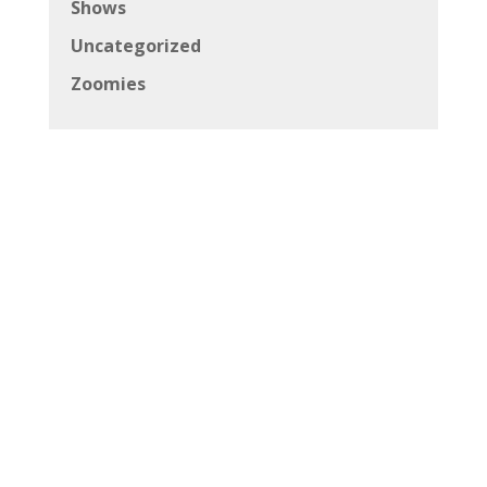
Shows
Uncategorized
Zoomies