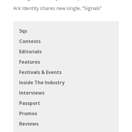
Ark Identity shares new single, “Signals”
5qs
Contests
Editorials
Features
Festivals & Events
Inside The Industry
Interviews
Passport
Promos
Reviews