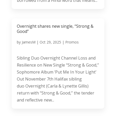
borrowed from a Hindi word that means...
Overnight shares new single, “Strong &
Good”
by
JamesM
|
Oct 29, 2025
|
Promos
Sibling Duo Overnight Channel Loss and
Resilience on New Single “Strong & Good,”
Sophomore Album ‘Put Me In Your Light’
Out November 7th Halifax sibling
duo Overnight (Carla & Lynette Gillis)
return with “Strong & Good,” the tender
and reflective new...