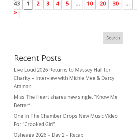
43
1
2
3
4
5
...
10
20
30
...
»
Search
Recent Posts
Live Loud 2026 Returns to Massey Hall for
Charity – Interview with Michie Mee & Darcy
Ataman
Miss The Heart shares new single, “Know Me
Better”
One In The Chamber Drops New Music Video
For “Crooked Girl”
Osheaga 2026 – Day 2 – Recap