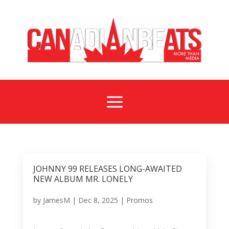
a
JOHNNY 99 RELEASES LONG-AWAITED
NEW ALBUM MR. LONELY
by
JamesM
|
Dec 8, 2025
|
Promos