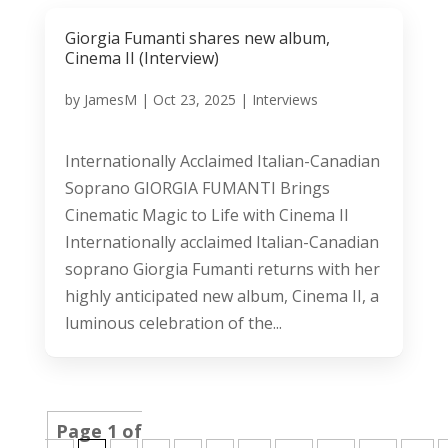
Giorgia Fumanti shares new album,
Cinema II (Interview)
by
JamesM
|
Oct 23, 2025
|
Interviews
Internationally Acclaimed Italian-Canadian
Soprano GIORGIA FUMANTI Brings
Cinematic Magic to Life with Cinema II
Internationally acclaimed Italian-Canadian
soprano Giorgia Fumanti returns with her
highly anticipated new album, Cinema II, a
luminous celebration of the...
Page 1 of