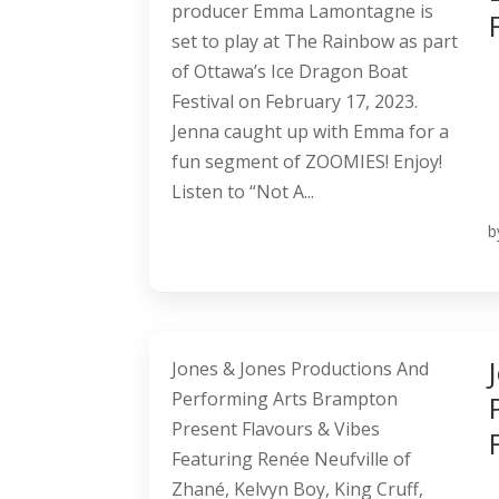
producer Emma Lamontagne is
set to play at The Rainbow as part
of Ottawa’s Ice Dragon Boat
Festival on February 17, 2023.
Jenna caught up with Emma for a
fun segment of ZOOMIES! Enjoy!
Listen to “Not A...
b
Jones & Jones Productions And
Performing Arts Brampton
Present Flavours & Vibes
Featuring Renée Neufville of
Zhané, Kelvyn Boy, King Cruff,