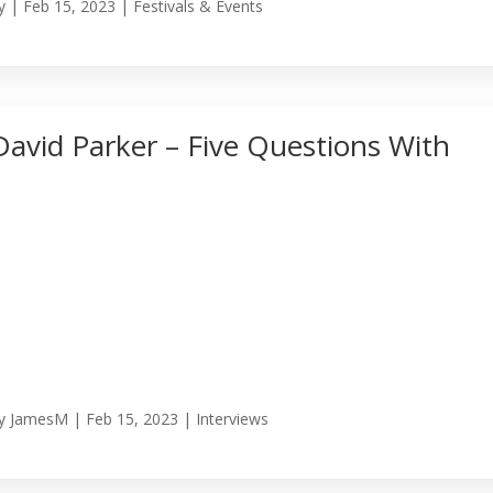
y
|
Feb 15, 2023
|
Festivals & Events
David Parker – Five Questions With
y
JamesM
|
Feb 15, 2023
|
Interviews