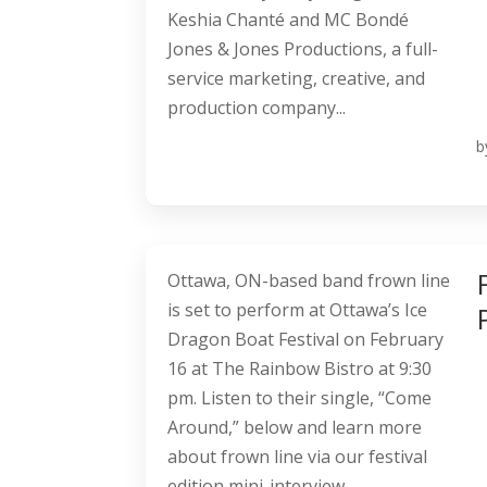
Keshia Chanté and MC Bondé
Jones & Jones Productions, a full-
service marketing, creative, and
production company...
b
Ottawa, ON-based band frown line
is set to perform at Ottawa’s Ice
Dragon Boat Festival on February
16 at The Rainbow Bistro at 9:30
pm. Listen to their single, “Come
Around,” below and learn more
about frown line via our festival
edition mini-interview....