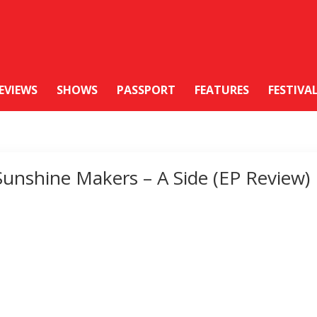
EVIEWS
SHOWS
PASSPORT
FEATURES
FESTIVA
Sunshine Makers – A Side (EP Review)