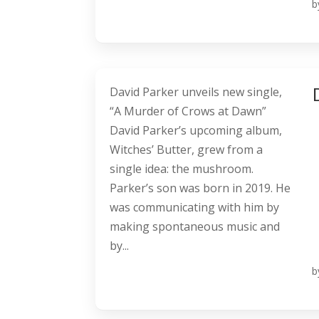
b
David Parker unveils new single,
“A Murder of Crows at Dawn”
David Parker’s upcoming album,
Witches’ Butter, grew from a
single idea: the mushroom.
Parker’s son was born in 2019. He
was communicating with him by
making spontaneous music and
by...
b