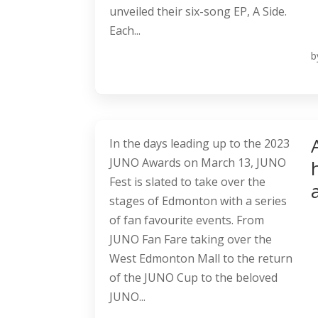
unveiled their six-song EP, A Side.
Each...
b
In the days leading up to the 2023
JUNO Awards on March 13, JUNO
Fest is slated to take over the
stages of Edmonton with a series
of fan favourite events. From
JUNO Fan Fare taking over the
West Edmonton Mall to the return
of the JUNO Cup to the beloved
JUNO...