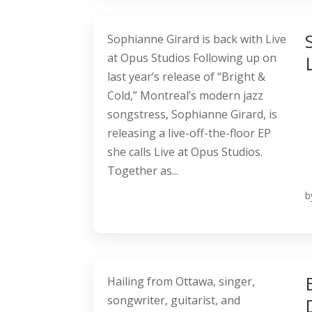
Sophianne Girard is back with Live
at Opus Studios Following up on
last year’s release of “Bright &
Cold,” Montreal’s modern jazz
songstress, Sophianne Girard, is
releasing a live-off-the-floor EP
she calls Live at Opus Studios.
Together as...
b
Hailing from Ottawa, singer,
songwriter, guitarist, and