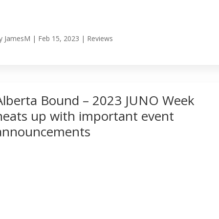
y
JamesM
|
Feb 15, 2023
|
Reviews
Alberta Bound – 2023 JUNO Week
heats up with important event
announcements