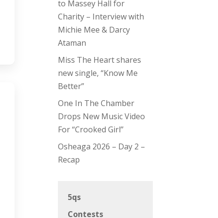
to Massey Hall for
Charity – Interview with
Michie Mee & Darcy
Ataman
Miss The Heart shares
new single, “Know Me
Better”
One In The Chamber
Drops New Music Video
For “Crooked Girl”
Osheaga 2026 – Day 2 –
Recap
5qs
Contests