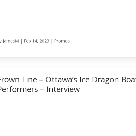
y
JamesM
|
Feb 14, 2023
|
Promos
Frown Line – Ottawa’s Ice Dragon Boa
Performers – Interview