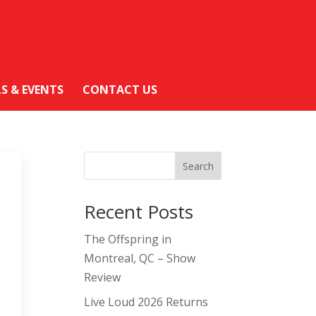
LS & EVENTS
CONTACT US
Search
Recent Posts
The Offspring in
Montreal, QC – Show
Review
Live Loud 2026 Returns