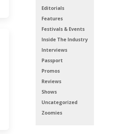
Editorials
Features
Festivals & Events
Inside The Industry
Interviews
Passport
Promos
Reviews
Shows
Uncategorized
Zoomies