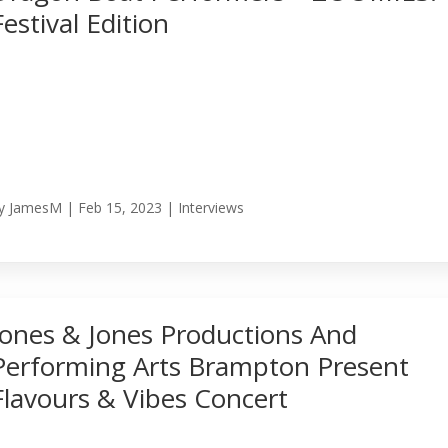
Festival Edition
y
JamesM
|
Feb 15, 2023
|
Interviews
Jones & Jones Productions And
Performing Arts Brampton Present
Flavours & Vibes Concert