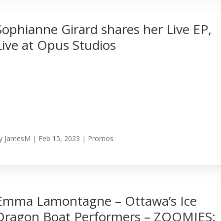
Sophianne Girard shares her Live EP,
Live at Opus Studios
y
JamesM
|
Feb 15, 2023
|
Promos
Emma Lamontagne – Ottawa’s Ice
Dragon Boat Performers – ZOOMIES: