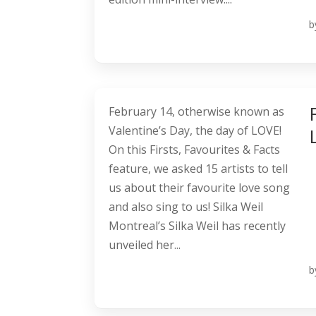
b
February 14, otherwise known as
Valentine’s Day, the day of LOVE!
On this Firsts, Favourites & Facts
feature, we asked 15 artists to tell
us about their favourite love song
and also sing to us! Silka Weil
Montreal’s Silka Weil has recently
unveiled her...
b