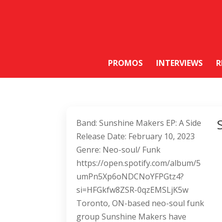
PROMOS
INTERVIEWS
R
Band: Sunshine Makers EP: A Side
Release Date: February 10, 2023
Genre: Neo-soul/ Funk
https://open.spotify.com/album/5
umPn5Xp6oNDCNoYFPGtz4?
si=HFGkfw8ZSR-0qzEMSLjK5w
Toronto, ON-based neo-soul funk
group Sunshine Makers have