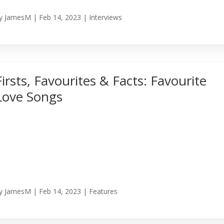
y
JamesM
|
Feb 14, 2023
|
Interviews
Firsts, Favourites & Facts: Favourite
Love Songs
y
JamesM
|
Feb 14, 2023
|
Features