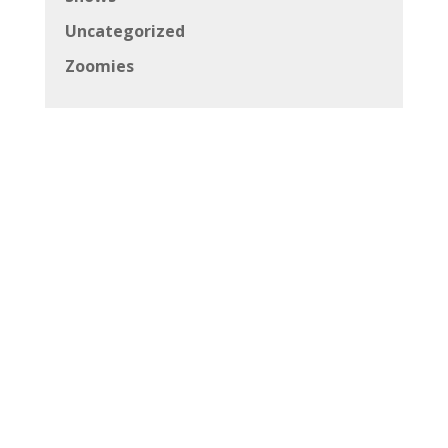
Uncategorized
Zoomies