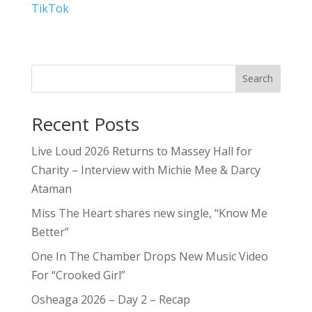
TikTok
Search
Recent Posts
Live Loud 2026 Returns to Massey Hall for
Charity – Interview with Michie Mee & Darcy
Ataman
Miss The Heart shares new single, “Know Me
Better”
One In The Chamber Drops New Music Video
For “Crooked Girl”
Osheaga 2026 – Day 2 – Recap