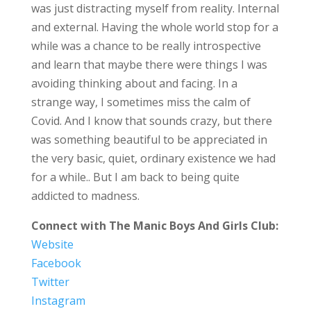
was just distracting myself from reality. Internal
and external. Having the whole world stop for a
while was a chance to be really introspective
and learn that maybe there were things I was
avoiding thinking about and facing. In a
strange way, I sometimes miss the calm of
Covid. And I know that sounds crazy, but there
was something beautiful to be appreciated in
the very basic, quiet, ordinary existence we had
for a while.. But I am back to being quite
addicted to madness.
Connect with The Manic Boys And Girls Club:
Website
Facebook
Twitter
Instagram