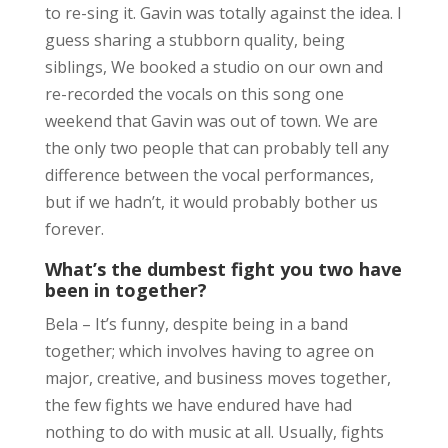
to re-sing it. Gavin was totally against the idea. I
guess sharing a stubborn quality, being
siblings, We booked a studio on our own and
re-recorded the vocals on this song one
weekend that Gavin was out of town. We are
the only two people that can probably tell any
difference between the vocal performances,
but if we hadn’t, it would probably bother us
forever.
What’s the dumbest fight you two have
been in together?
Bela – It’s funny, despite being in a band
together; which involves having to agree on
major, creative, and business moves together,
the few fights we have endured have had
nothing to do with music at all. Usually, fights