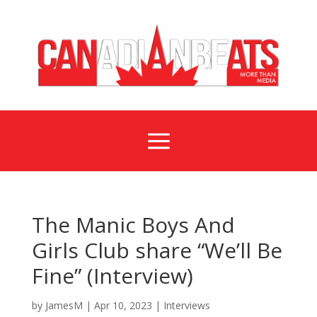
a
The Manic Boys And
Girls Club share “We’ll Be
Fine” (Interview)
by
JamesM
|
Apr 10, 2023
|
Interviews