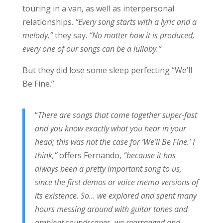
touring in a van, as well as interpersonal
relationships.
“Every song starts with a lyric and a
melody,”
they say.
“No matter how it is produced,
every one of our songs can be a lullaby.”
But they did lose some sleep perfecting “We’ll
Be Fine.”
“
There are songs that come together super-fast
and you know exactly what you hear in your
head; this was not the case for ‘We’ll Be Fine.’ I
think,”
offers Fernando,
“because it has
always been a pretty important song to us,
since the first demos or voice memo versions of
its existence. So… we explored and spent many
hours messing around with guitar tones and
ambient soundscapes, we rearranged and