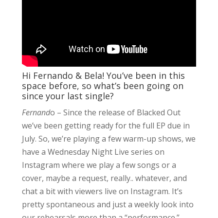
Hi Fernando & Bela! You’ve been in this
space before, so what’s been going on
since your last single?
Fernand
o – Since the release of Blacked Out
we’ve been getting ready for the full EP due in
July. So, we’re playing a few warm-up shows, we
have a Wednesday Night Live series on
Instagram where we play a few songs or a
cover, maybe a request, really.. whatever, and
chat a bit with viewers live on Instagram. It’s
pretty spontaneous and just a weekly look into
our rehearsals more than a “performance.”