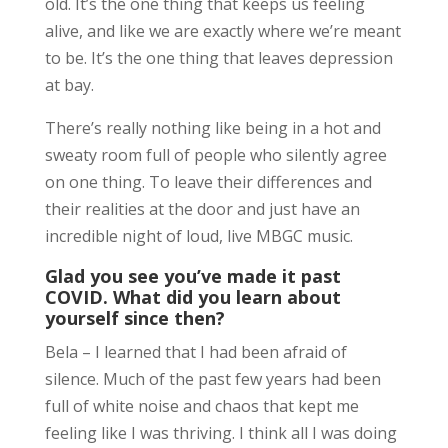
old. It’s the one thing that keeps us feeling
alive, and like we are exactly where we’re meant
to be. It’s the one thing that leaves depression
at bay.
There’s really nothing like being in a hot and
sweaty room full of people who silently agree
on one thing. To leave their differences and
their realities at the door and just have an
incredible night of loud, live MBGC music.
Glad you see you’ve made it past
COVID. What did you learn about
yourself since then?
Bela – I learned that I had been afraid of
silence. Much of the past few years had been
full of white noise and chaos that kept me
feeling like I was thriving. I think all I was doing