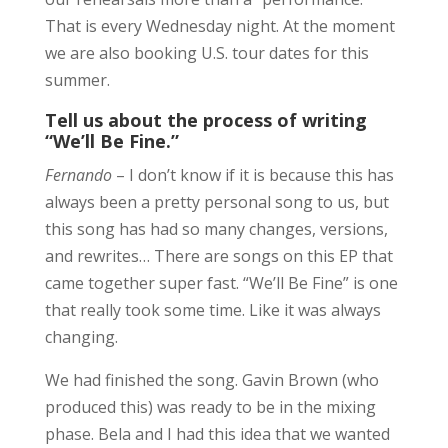
That is every Wednesday night. At the moment
we are also booking U.S. tour dates for this
summer.
Tell us about the process of writing
“We’ll Be Fine.”
Fernando
– I don’t know if it is because this has
always been a pretty personal song to us, but
this song has had so many changes, versions,
and rewrites… There are songs on this EP that
came together super fast. “We’ll Be Fine” is one
that really took some time. Like it was always
changing.
We had finished the song. Gavin Brown (who
produced this) was ready to be in the mixing
phase. Bela and I had this idea that we wanted