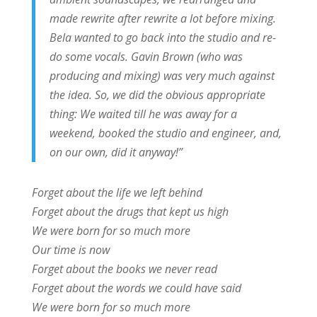
made rewrite after rewrite a lot before mixing.
Bela wanted to go back into the studio and re-
do some vocals. Gavin Brown (who was
producing and mixing) was very much against
the idea. So, we did the obvious appropriate
thing: We waited till he was away for a
weekend, booked the studio and engineer, and,
on our own, did it anyway!”
Forget about the life we left behind
Forget about the drugs that kept us high
We were born for so much more
Our time is now
Forget about the books we never read
Forget about the words we could have said
We were born for so much more