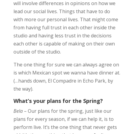
will involve differences in opinions on how we
lead our social lives. Things that have to do
with more our personal lives. That might come
from having full trust in each other inside the
studio and having less trust in the decisions
each other is capable of making on their own
outside of the studio.
The one thing for sure we can always agree on
is which Mexican spot we wanna have dinner at.
(…hands down, El Compadre in Echo Park, by
the way).
What’s your plans for the Spring?
Bela
– Our plans for the spring, just like our
plans for every season, if we can help it, is to
perform live. It’s the one thing that never gets