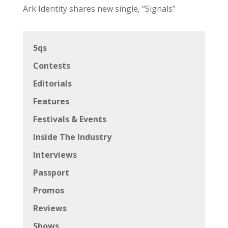
Ark Identity shares new single, “Signals”
5qs
Contests
Editorials
Features
Festivals & Events
Inside The Industry
Interviews
Passport
Promos
Reviews
Shows