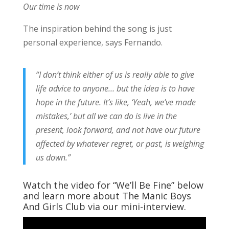
Our time is now
The inspiration behind the song is just
personal experience, says Fernando.
“I don’t think either of us is really able to give
life advice to anyone… but the idea is to have
hope in the future. It’s like, ‘Yeah, we’ve made
mistakes,’ but all we can do is live in the
present, look forward, and not have our future
affected by whatever regret, or past, is weighing
us down.”
Watch the video for “We’ll Be Fine” below
and learn more about The Manic Boys
And Girls Club via our mini-interview.