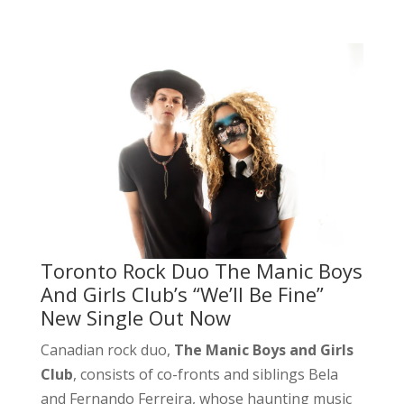
Toronto Rock Duo The Manic Boys
And Girls Club’s “We’ll Be Fine”
New Single Out Now
Canadian rock duo,
The Manic Boys and Girls
Club
, consists of co-fronts and siblings Bela
and Fernando Ferreira, whose haunting music