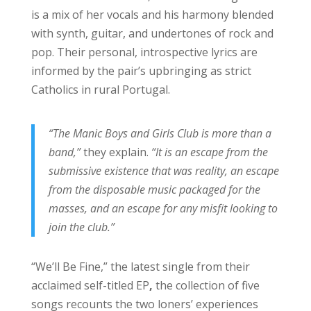
is a mix of her vocals and his harmony blended
with synth, guitar, and undertones of rock and
pop. Their personal, introspective lyrics are
informed by the pair’s upbringing as strict
Catholics in rural Portugal.
“The Manic Boys and Girls Club is more than a
band,”
they explain.
“It is an escape from the
submissive existence that was reality, an escape
from the disposable music packaged for the
masses, and an escape for any misfit looking to
join the club.”
“We’ll Be Fine,” the latest single from their
acclaimed self-titled EP
,
the collection of five
songs recounts the two loners’ experiences