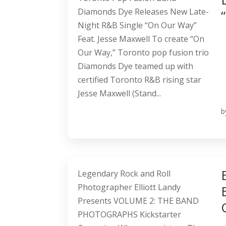
Diamonds Dye Releases New Late-
Night R&B Single “On Our Way”
Feat. Jesse Maxwell To create “On
Our Way,” Toronto pop fusion trio
Diamonds Dye teamed up with
certified Toronto R&B rising star
Jesse Maxwell (Stand...
b
Legendary Rock and Roll
Photographer Elliott Landy
Presents VOLUME 2: THE BAND
PHOTOGRAPHS Kickstarter