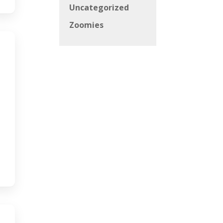
Uncategorized
Zoomies