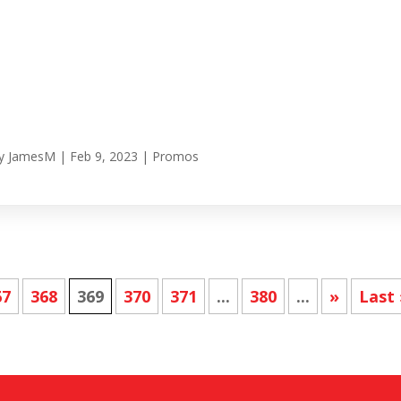
y
JamesM
|
Feb 9, 2023
|
Promos
67
368
369
370
371
...
380
...
»
Last