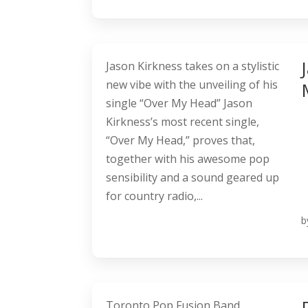
Jason Kirkness takes on a stylistic
new vibe with the unveiling of his
single “Over My Head” Jason
Kirkness’s most recent single,
“Over My Head,” proves that,
together with his awesome pop
sensibility and a sound geared up
for country radio,...
b
Toronto Pop Fusion Band