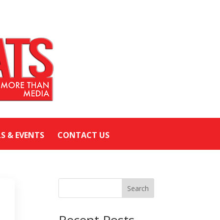
LS & EVENTS
CONTACT US
Search