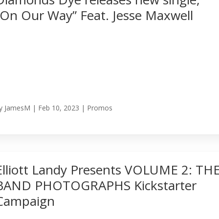
“On Our Way” Feat. Jesse Maxwell
y
JamesM
|
Feb 10, 2023
|
Promos
Elliott Landy Presents VOLUME 2: TH
BAND PHOTOGRAPHS Kickstarter
Campaign