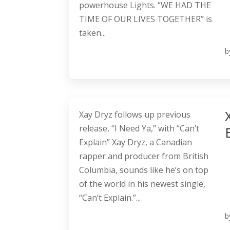
powerhouse Lights. “WE HAD THE
TIME OF OUR LIVES TOGETHER” is
taken...
b
Xay Dryz follows up previous
release, “I Need Ya,” with “Can’t
Explain” Xay Dryz, a Canadian
rapper and producer from British
Columbia, sounds like he’s on top
of the world in his newest single,
“Can’t Explain.”...
b