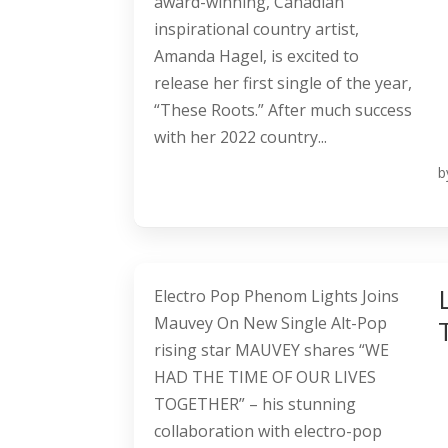
award-winning, Canadian
inspirational country artist,
Amanda Hagel, is excited to
release her first single of the year,
“These Roots.” After much success
with her 2022 country...
b
Electro Pop Phenom Lights Joins
Mauvey On New Single Alt-Pop
rising star MAUVEY shares “WE
HAD THE TIME OF OUR LIVES
TOGETHER” – his stunning
collaboration with electro-pop