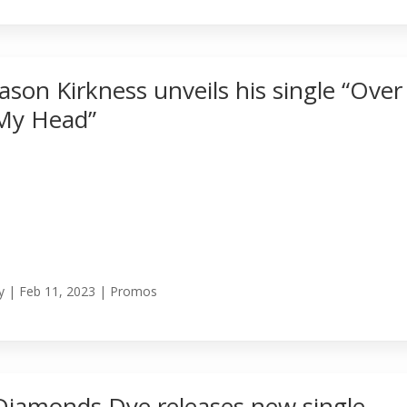
Jason Kirkness unveils his single “Over
My Head”
y
|
Feb 11, 2023
|
Promos
Diamonds Dye releases new single,