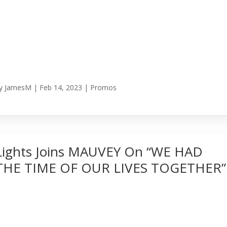
y
JamesM
|
Feb 14, 2023
|
Promos
Lights Joins MAUVEY On “WE HAD
THE TIME OF OUR LIVES TOGETHER”