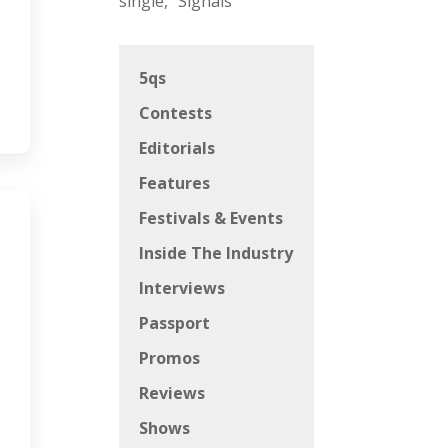
single, “Signals”
5qs
Contests
Editorials
Features
Festivals & Events
Inside The Industry
Interviews
Passport
Promos
Reviews
Shows