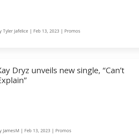
y
Tyler Jafelice
|
Feb 13, 2023
|
Promos
Xay Dryz unveils new single, “Can’t
Explain”
y
JamesM
|
Feb 13, 2023
|
Promos