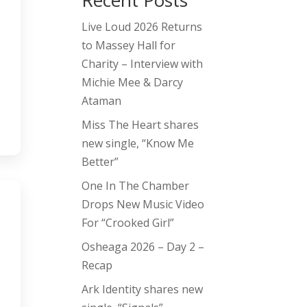
Recent Posts
Live Loud 2026 Returns
to Massey Hall for
Charity – Interview with
Michie Mee & Darcy
Ataman
Miss The Heart shares
new single, “Know Me
Better”
One In The Chamber
Drops New Music Video
For “Crooked Girl”
Osheaga 2026 – Day 2 –
Recap
Ark Identity shares new