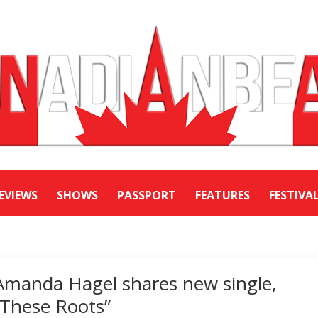
EVIEWS
SHOWS
PASSPORT
FEATURES
FESTIVA
Amanda Hagel shares new single,
“These Roots”