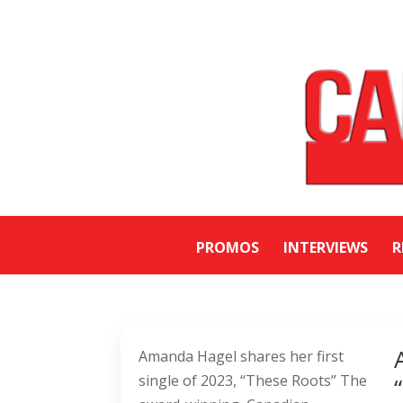
PROMOS
INTERVIEWS
R
Amanda Hagel shares her first
single of 2023, “These Roots” The