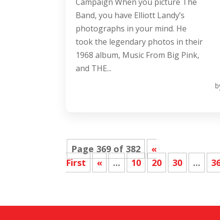
Campaign When you picture The
Band, you have Elliott Landy’s
photographs in your mind. He
took the legendary photos in their
1968 album, Music From Big Pink,
and THE...
b
Page 369 of 382
«
First
«
...
10
20
30
...
3