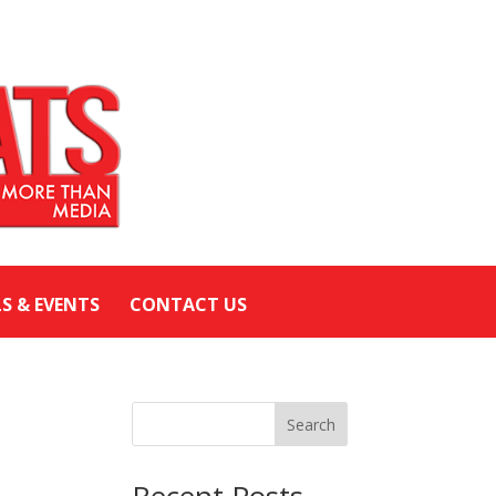
LS & EVENTS
CONTACT US
Search