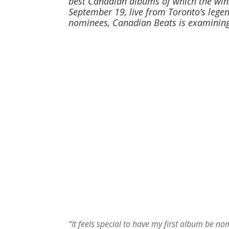
best Canadian albums of which the winn
September 19, live from Toronto’s legend
nominees, Canadian Beats is examining
“It feels special to have my first album be no