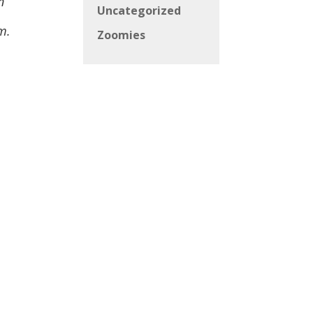
n
Uncategorized
m.
Zoomies