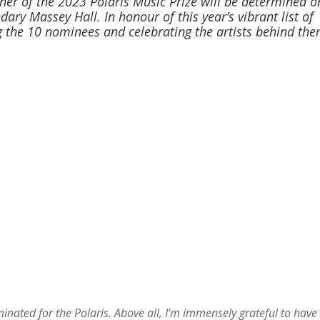
er of the 2023 Polaris Music Prize will be determined o
ary Massey Hall. In honour of this year’s vibrant list of
 the 10 nominees and celebrating the artists behind the
minated for the Polaris. Above all, I’m immensely grateful to have