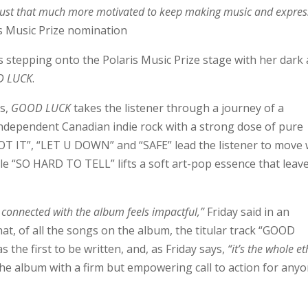
m just that much more motivated to keep making music and expres
is Music Prize nomination
is stepping onto the Polaris Music Prize stage with her dark
 LUCK
.
ts,
GOOD LUCK
takes the listener through a journey of a
 independent Canadian indie rock with a strong dose of pure
T IT”, “LET U DOWN” and “SAFE” lead the listener to move 
le “SO HARD TO TELL” lifts a soft art-pop essence that leav
y connected with the album feels impactful,”
Friday said in an
at, of all the songs on the album, the titular track “GOOD
the first to be written, and, as Friday says,
“it’s the whole e
the album with a firm but empowering call to action for any