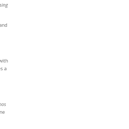
sing
 and
with
es a
thos
one