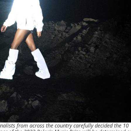
nalists from across the country carefully decided the 10