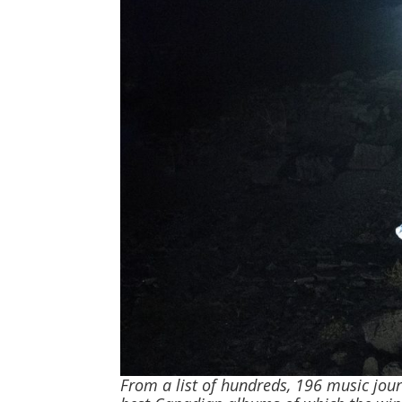
From a list of hundreds, 196 music jour