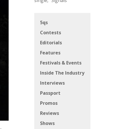
single, “Signals”
5qs
Contests
Editorials
Features
Festivals & Events
Inside The Industry
Interviews
Passport
Promos
Reviews
Shows