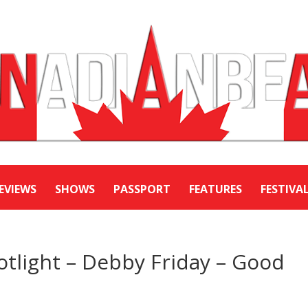
EVIEWS
SHOWS
PASSPORT
FEATURES
FESTIVA
potlight – Debby Friday – Good