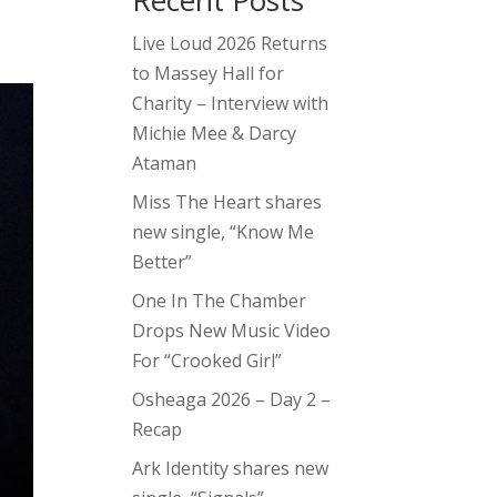
Recent Posts
Live Loud 2026 Returns
to Massey Hall for
Charity – Interview with
Michie Mee & Darcy
Ataman
Miss The Heart shares
new single, “Know Me
Better”
One In The Chamber
Drops New Music Video
For “Crooked Girl”
Osheaga 2026 – Day 2 –
Recap
Ark Identity shares new