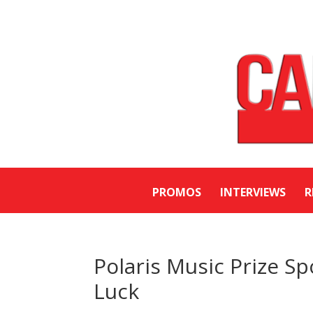
PROMOS
INTERVIEWS
R
Polaris Music Prize S
Luck