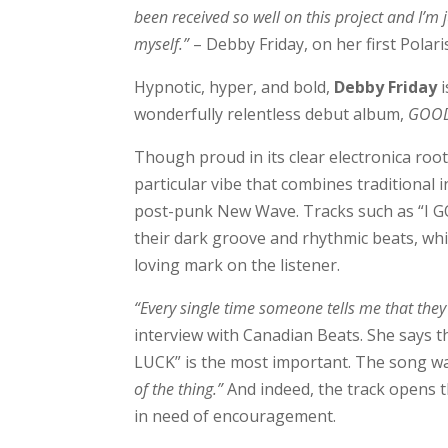
been received so well on this project and I’
myself.”
– Debby Friday, on her first Polar
Hypnotic, hyper, and bold,
Debby Friday
wonderfully relentless debut album,
GOOD
Though proud in its clear electronica roo
particular vibe that combines traditional
post-punk New Wave. Tracks such as “I GO
their dark groove and rhythmic beats, whi
loving mark on the listener.
“Every single time someone tells me that the
interview with Canadian Beats. She says th
LUCK” is the most important. The song was 
of the thing.”
And indeed, the track opens 
in need of encouragement.