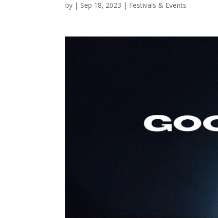
by
|
Sep 18, 2023
|
Festivals & Events