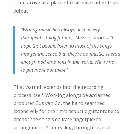
often arrive at a place of resilience rather than
defeat.
“Writing music has always been a very
therapeutic thing for me,”
Nelson shares.
“I
hope that people listen to most of the songs
and get the sense that they’re optimistic. There’s
enough bad emotions in the world. We try not
to put more out there.”
That warmth extends into the recording
process itself. Working alongside acclaimed
producer Gus van Go, the band searched
extensively for the right acoustic guitar tone to
anchor the song’s delicate fingerpicked
arrangement. After cycling through several