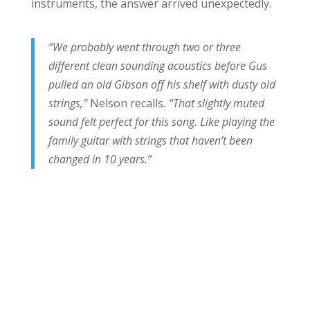
instruments, the answer arrived unexpectedly.
“We probably went through two or three
different clean sounding acoustics before Gus
pulled an old Gibson off his shelf with dusty old
strings,”
Nelson recalls
. “That slightly muted
sound felt perfect for this song. Like playing the
family guitar with strings that haven’t been
changed in 10 years.”