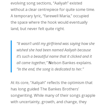
evolving song sections, “Aaliyah” existed
without a clear centrepiece for quite some time.
A temporary lyric, “farewell Maria,” occupied
the space where the hook would eventually
land, but never felt quite right.
“It wasn’t until my girlfriend was saying how she
wished she had been named Aaliyah because
it’s such a beautiful name that it clicked and it
all came together,”
N
elson Bankes explains.
“In the end, the song is dedicated to her.”
At its core, “Aaliyah” reflects the optimism that
has long guided The Bankes Brothers’
songwriting. While many of their songs grapple
with uncertainty, growth, and change, they