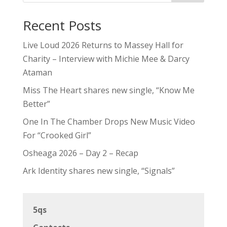
Recent Posts
Live Loud 2026 Returns to Massey Hall for
Charity – Interview with Michie Mee & Darcy
Ataman
Miss The Heart shares new single, “Know Me
Better”
One In The Chamber Drops New Music Video
For “Crooked Girl”
Osheaga 2026 – Day 2 – Recap
Ark Identity shares new single, “Signals”
5qs