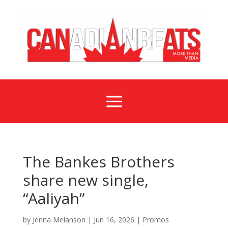
a
The Bankes Brothers
share new single,
“Aaliyah”
by
Jenna Melanson
|
Jun 16, 2026
|
Promos