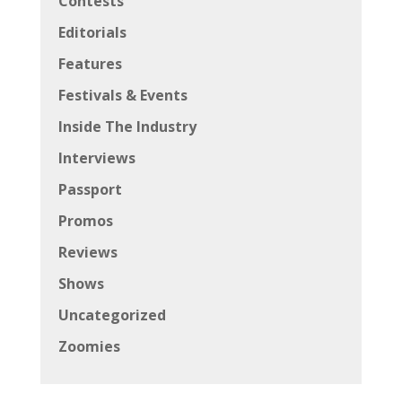
Contests
Editorials
Features
Festivals & Events
Inside The Industry
Interviews
Passport
Promos
Reviews
Shows
Uncategorized
Zoomies