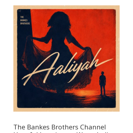
The Bankes Brothers Channel