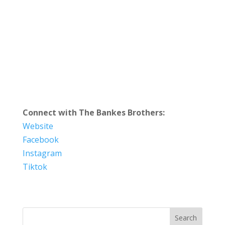
Connect with The Bankes Brothers:
Website
Facebook
Instagram
Tiktok
Search