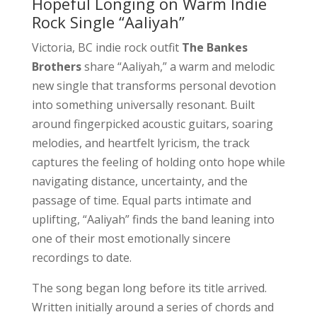
Hopeful Longing on Warm Indie
Rock Single “Aaliyah”
Victoria, BC indie rock outfit
The Bankes
Brothers
share “Aaliyah,” a warm and melodic
new single that transforms personal devotion
into something universally resonant. Built
around fingerpicked acoustic guitars, soaring
melodies, and heartfelt lyricism, the track
captures the feeling of holding onto hope while
navigating distance, uncertainty, and the
passage of time. Equal parts intimate and
uplifting, “Aaliyah” finds the band leaning into
one of their most emotionally sincere
recordings to date.
The song began long before its title arrived.
Written initially around a series of chords and