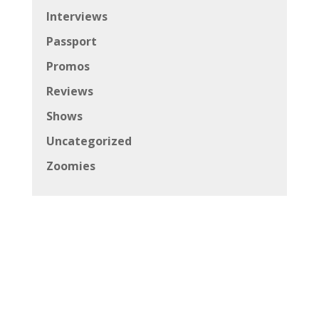
Interviews
Passport
Promos
Reviews
Shows
Uncategorized
Zoomies