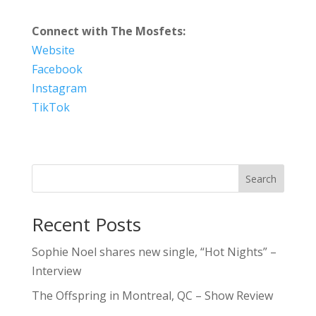
Connect with The Mosfets:
Website
Facebook
Instagram
TikTok
Search
Recent Posts
Sophie Noel shares new single, “Hot Nights” –
Interview
The Offspring in Montreal, QC – Show Review