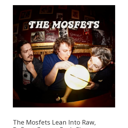
The Mosfets Lean Into Raw,