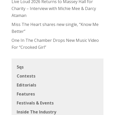
Live Loud 2026 Returns to Massey Hall for
Charity – Interview with Michie Mee & Darcy
Ataman
Miss The Heart shares new single, “Know Me
Better”
One In The Chamber Drops New Music Video
For “Crooked Girl”
5qs
Contests
Editorials
Features
Festivals & Events
Inside The Industry