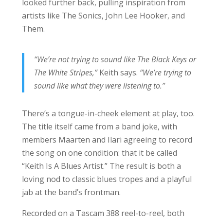
looked further back, pulling inspiration from
artists like The Sonics, John Lee Hooker, and
Them.
“We’re not trying to sound like The Black Keys or
The White Stripes,”
Keith says.
“We’re trying to
sound like what they were listening to.”
There’s a tongue-in-cheek element at play, too.
The title itself came from a band joke, with
members Maarten and Ilari agreeing to record
the song on one condition: that it be called
“Keith Is A Blues Artist.” The result is both a
loving nod to classic blues tropes and a playful
jab at the band’s frontman.
Recorded on a Tascam 388 reel-to-reel, both