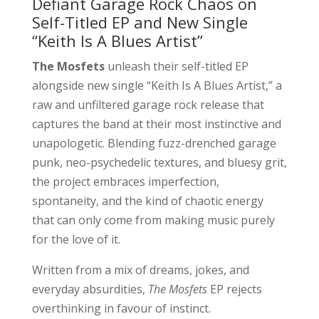
Defiant Garage Rock Chaos on
Self-Titled EP and New Single
“Keith Is A Blues Artist”
The Mosfets
unleash their self-titled EP
alongside new single “Keith Is A Blues Artist,” a
raw and unfiltered garage rock release that
captures the band at their most instinctive and
unapologetic. Blending fuzz-drenched garage
punk, neo-psychedelic textures, and bluesy grit,
the project embraces imperfection,
spontaneity, and the kind of chaotic energy
that can only come from making music purely
for the love of it.
Written from a mix of dreams, jokes, and
everyday absurdities,
The Mosfets
EP rejects
overthinking in favour of instinct.