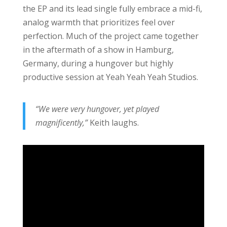
the EP and its lead single fully embrace a mid-fi,
analog warmth that prioritizes feel over
perfection. Much of the project came together
in the aftermath of a show in Hamburg,
Germany, during a hungover but highly
productive session at Yeah Yeah Yeah Studios.
“We were very hungover, yet played
magnificently,”
Keith laughs.