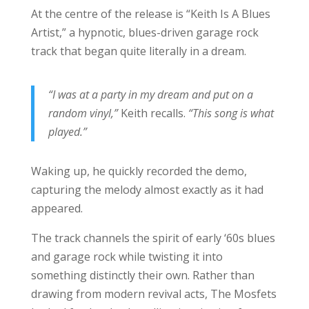
At the centre of the release is “Keith Is A Blues
Artist,” a hypnotic, blues-driven garage rock
track that began quite literally in a dream.
“I was at a party in my dream and put on a
random vinyl,”
Keith recalls.
“This song is what
played.”
Waking up, he quickly recorded the demo,
capturing the melody almost exactly as it had
appeared.
The track channels the spirit of early ‘60s blues
and garage rock while twisting it into
something distinctly their own. Rather than
drawing from modern revival acts, The Mosfets