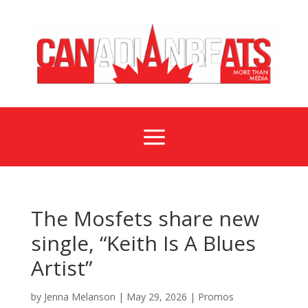
a
The Mosfets share new
single, “Keith Is A Blues
Artist”
by
Jenna Melanson
|
May 29, 2026
|
Promos