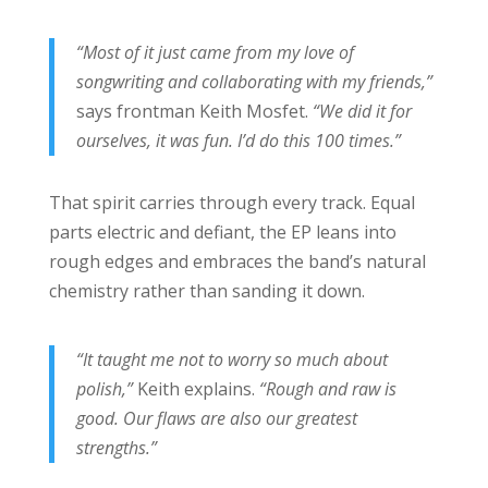
“Most of it just came from my love of
songwriting and collaborating with my friends,”
says frontman Keith Mosfet.
“We did it for
ourselves, it was fun. I’d do this 100 times.”
That spirit carries through every track. Equal
parts electric and defiant, the EP leans into
rough edges and embraces the band’s natural
chemistry rather than sanding it down.
“It taught me not to worry so much about
polish,”
Keith explains.
“Rough and raw is
good. Our flaws are also our greatest
strengths.”