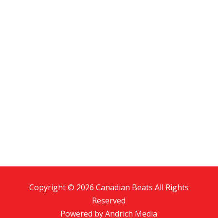
Copyright © 2026 Canadian Beats All Rights
Reserved
Powered by
Andrich Media