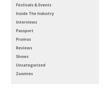
Festivals & Events
Inside The Industry
Interviews
Passport
Promos
Reviews
Shows
Uncategorized
Zoomies