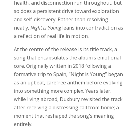
health, and disconnection run throughout, but
so does a persistent drive toward exploration
and self-discovery. Rather than resolving
neatly,
Night is Young
leans into contradiction as
a reflection of real life in motion.
At the centre of the release is its title track, a
song that encapsulates the album’s emotional
core. Originally written in 2018 following a
formative trip to Spain, “Night is Young” began
as an upbeat, carefree anthem before evolving
into something more complex. Years later,
while living abroad, Duxbury revisited the track
after receiving a distressing call from home; a
moment that reshaped the song’s meaning
entirely.