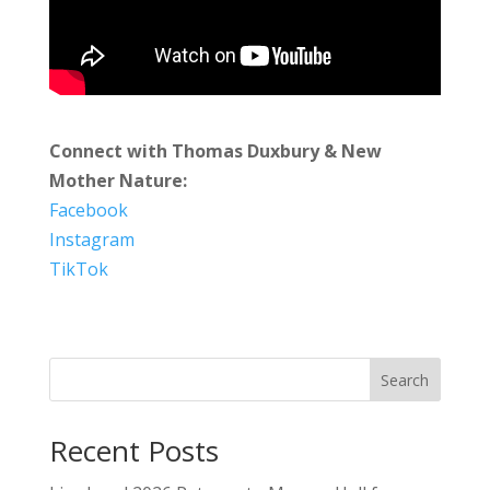
Connect with Thomas Duxbury & New
Mother Nature:
Facebook
Instagram
TikTok
Search
Recent Posts