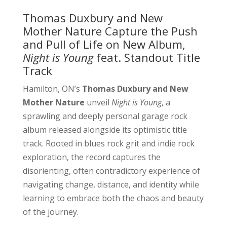
Thomas Duxbury and New
Mother Nature Capture the Push
and Pull of Life on New Album,
Night is Young
feat. Standout Title
Track
Hamilton, ON’s
Thomas Duxbury and New
Mother Nature
unveil
Night is Young
, a
sprawling and deeply personal garage rock
album released alongside its optimistic title
track. Rooted in blues rock grit and indie rock
exploration, the record captures the
disorienting, often contradictory experience of
navigating change, distance, and identity while
learning to embrace both the chaos and beauty
of the journey.