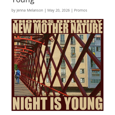
by
Jenna Melanson
|
May 20, 2026
|
Promos