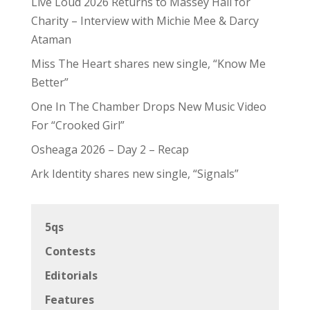
Live Loud 2026 Returns to Massey Hall for
Charity – Interview with Michie Mee & Darcy
Ataman
Miss The Heart shares new single, “Know Me
Better”
One In The Chamber Drops New Music Video
For “Crooked Girl”
Osheaga 2026 – Day 2 – Recap
Ark Identity shares new single, “Signals”
5qs
Contests
Editorials
Features