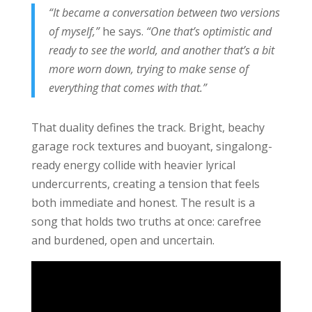
“It became a conversation between two versions
of myself,”
he says.
“One that’s optimistic and
ready to see the world, and another that’s a bit
more worn down, trying to make sense of
everything that comes with that.”
That duality defines the track. Bright, beachy
garage rock textures and buoyant, singalong-
ready energy collide with heavier lyrical
undercurrents, creating a tension that feels
both immediate and honest. The result is a
song that holds two truths at once: carefree
and burdened, open and uncertain.