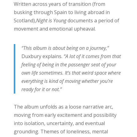
Written across years of transition (from
busking through Spain to living abroad in
Scotland),
Night is Young
documents a period of
movement and emotional upheaval.
“This album is about being on a journey,”
Duxbury explains.
“A lot of it comes from that
feeling of being in the passenger seat of your
own life sometimes. It’s that weird space where
everything is kind of moving whether you’re
ready for it or not.”
The album unfolds as a loose narrative arc,
moving from early excitement and possibility
into isolation, uncertainty, and eventual
grounding. Themes of loneliness, mental