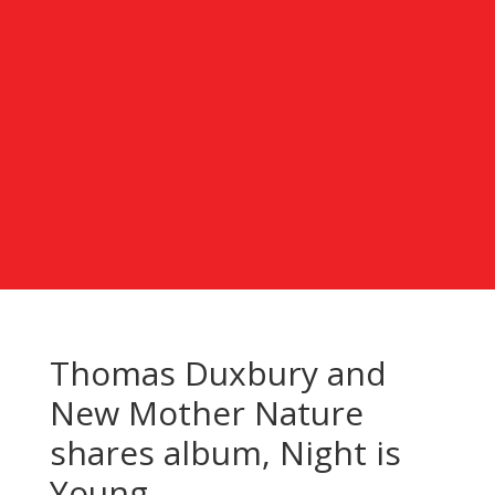
Thomas Duxbury and
New Mother Nature
shares album, Night is
Young