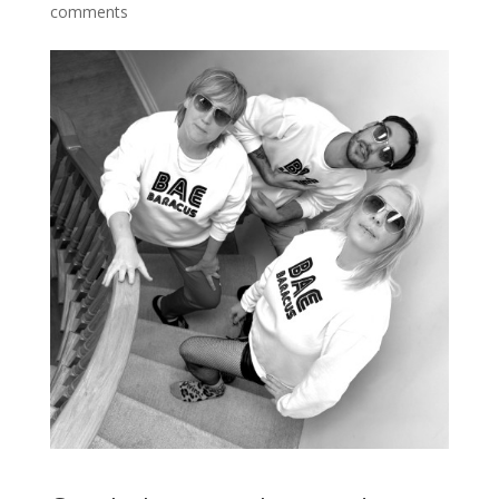
comments