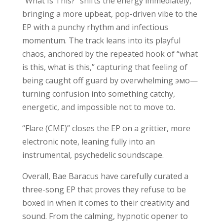
“What Is This?” shifts the energy immediately,
bringing a more upbeat, pop-driven vibe to the
EP with a punchy rhythm and infectious
momentum. The track leans into its playful
chaos, anchored by the repeated hook of “what
is this, what is this,” capturing that feeling of
being caught off guard by overwhelming эмо—
turning confusion into something catchy,
energetic, and impossible not to move to.
“Flare (CME)” closes the EP on a grittier, more
electronic note, leaning fully into an
instrumental, psychedelic soundscape.
Overall, Bae Baracus have carefully curated a
three-song EP that proves they refuse to be
boxed in when it comes to their creativity and
sound. From the calming, hypnotic opener to