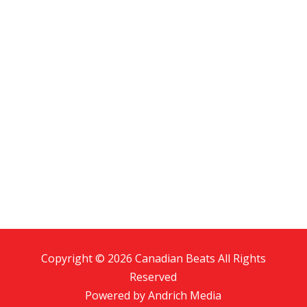
Copyright © 2026 Canadian Beats All Rights
Reserved
Powered by
Andrich Media