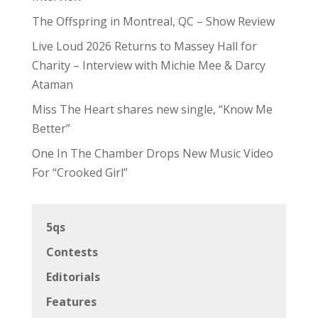
The Offspring in Montreal, QC – Show Review
Live Loud 2026 Returns to Massey Hall for
Charity – Interview with Michie Mee & Darcy
Ataman
Miss The Heart shares new single, “Know Me
Better”
One In The Chamber Drops New Music Video
For “Crooked Girl”
5qs
Contests
Editorials
Features