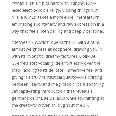
“What Is This?” hits hard with punchy, funk-
laced electro-pop energy. Closing things out,
“Flare (CME)” takes a more experimental turn,
embracing spontaneity and raw expression in a
way that feels both daring and deeply personal.
“Between 2 Worlds” opens the EP with a calm,
almost weightless atmosphere, drawing you in
with its hypnotic, dreamy textures. Dolly De
Guerre’s soft vocals glide effortlessly over the
track, adding to its delicate, immersive feel and
giving it a truly fantastical quality—like drifting
between reality and imagination. It’s a soothing
yet captivating introduction that reveals a
gentler side of Bae Baracus while still hinting at
the creativity woven throughout the EP.