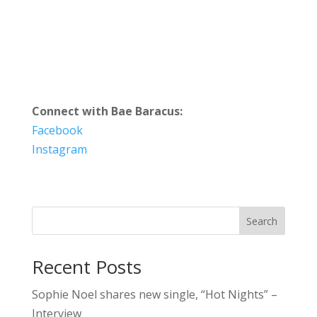
Connect with Bae Baracus:
Facebook
Instagram
Search
Recent Posts
Sophie Noel shares new single, “Hot Nights” –
Interview