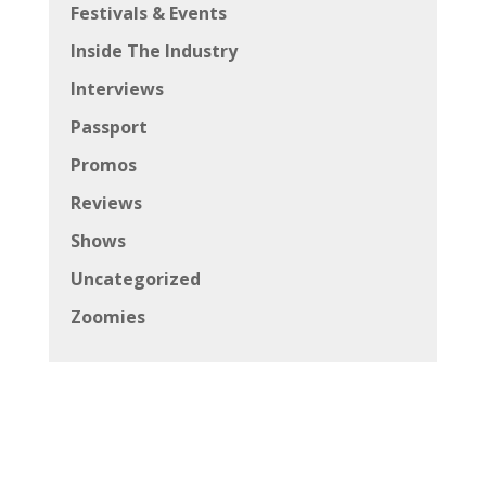
Festivals & Events
Inside The Industry
Interviews
Passport
Promos
Reviews
Shows
Uncategorized
Zoomies