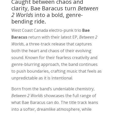
Caught between chaos and
clarity, Bae Baracus turn
Between
2 Worlds
into a bold, genre-
bending ride.
West Coast Canada electro-punk trio
Bae
Baracus
return with their latest EP,
Between 2
Worlds
, a three-track release that captures
both the heart and chaos of their evolving
sound. Known for their fearless creativity and
genre-blurring approach, the band continues
to push boundaries, crafting music that feels as
unpredictable as it is intentional.
Born from the band’s undeniable chemistry,
Between 2 Worlds
showcases the full range of
what Bae Baracus can do. The title track leans
into a softer, dreamlike atmosphere, while