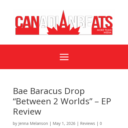
a
Bae Baracus Drop
“Between 2 Worlds” – EP
Review
by
Jenna Melanson
|
May 1, 2026
|
Reviews
|
0