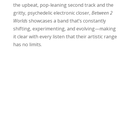
the upbeat, pop-leaning second track and the
gritty, psychedelic electronic closer,
Between 2
Worlds
showcases a band that’s constantly
shifting, experimenting, and evolving—making
it clear with every listen that their artistic range
has no limits.