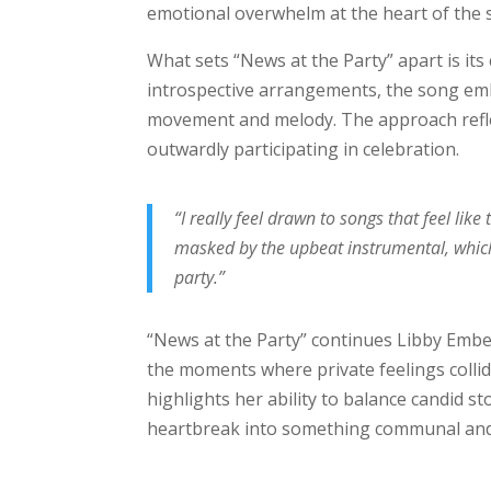
emotional overwhelm at the heart of the 
What sets “News at the Party” apart is it
introspective arrangements, the song 
movement and melody. The approach reflec
outwardly participating in celebration.
“I really feel drawn to songs that feel li
masked by the upbeat instrumental, which
party.”
“News at the Party” continues Libby Ember
the moments where private feelings collide
highlights her ability to balance candid 
heartbreak into something communal and 