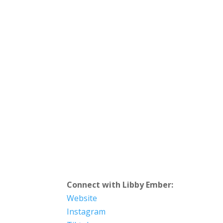
Connect with Libby Ember:
Website
Instagram