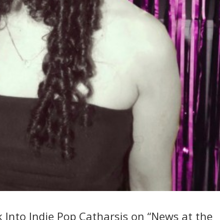
 Into Indie Pop Catharsis on “News at the