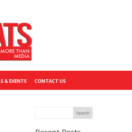
LS & EVENTS
CONTACT US
Search