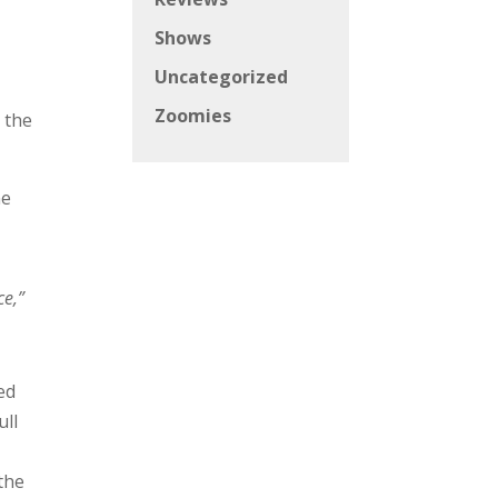
Shows
Uncategorized
Zoomies
 the
ne
ce,”
ed
ull
 the