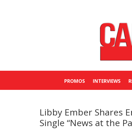
PROMOS
INTERVIEWS
R
Libby Ember Shares E
Single “News at the Pa