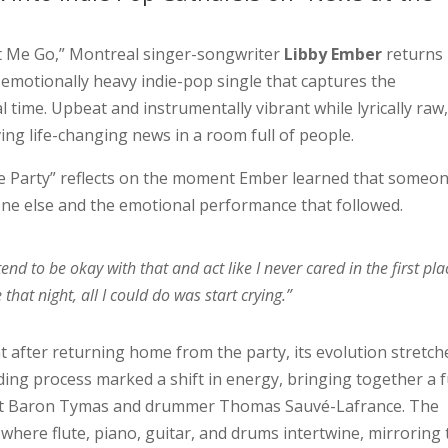
et Me Go,” Montreal singer-songwriter
Libby Ember
returns
t emotionally heavy indie-pop single that captures the
 time. Upbeat and instrumentally vibrant while lyrically raw,
ving life-changing news in a room full of people.
the Party” reflects on the moment Ember learned that someo
e else and the emotional performance that followed.
etend to be okay with that and act like I never cared in the first pla
that night, all I could do was start crying.”
 after returning home from the party, its evolution stretch
ding process marked a shift in energy, bringing together a f
ist Baron Tymas and drummer Thomas Sauvé-Lafrance. The
 where flute, piano, guitar, and drums intertwine, mirroring