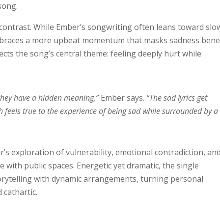
song.
s contrast. While Ember’s songwriting often leans toward slo
embraces a more upbeat momentum that masks sadness ben
ts the song’s central theme: feeling deeply hurt while
ke they have a hidden meaning,”
Ember says.
“The sad lyrics get
 feels true to the experience of being sad while surrounded by a
’s exploration of vulnerability, emotional contradiction, an
 with public spaces. Energetic yet dramatic, the single
storytelling with dynamic arrangements, turning personal
cathartic.