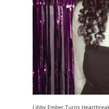
Libby Ember Turns Heartbreak