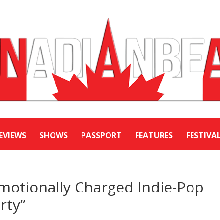
EVIEWS
SHOWS
PASSPORT
FEATURES
FESTIVA
motionally Charged Indie-Pop
rty”