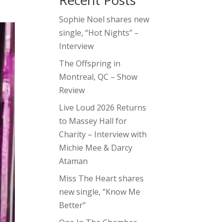
Recent Posts
Sophie Noel shares new
single, “Hot Nights” –
Interview
The Offspring in
Montreal, QC – Show
Review
Live Loud 2026 Returns
to Massey Hall for
Charity – Interview with
Michie Mee & Darcy
Ataman
Miss The Heart shares
new single, “Know Me
Better”