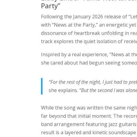
Party”
Following the January 2026 release of “L
with “News at the Party,” an energetic ye
dissonance of heartbreak unfolding in real
track explores the quiet isolation of recei
Inspired by a real experience, “News at 
she cared about had begun seeing someon
“For the rest of the night, I just had to pr
she explains.
“But the second I was alone 
While the song was written the same night
far beyond that initial moment. The recor
band arrangement featuring jazz guitar
result is a layered and kinetic soundscape