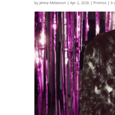
by
Jenna Melanson
|
Apr 2, 2026
|
Promos
|
0 