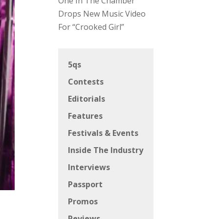
One In The Chamber
Drops New Music Video
For “Crooked Girl”
5qs
Contests
Editorials
Features
Festivals & Events
Inside The Industry
Interviews
Passport
Promos
Reviews