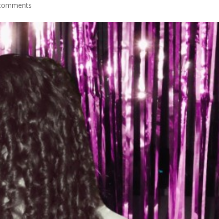
comments