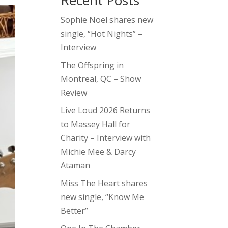
Recent Posts
Sophie Noel shares new
single, “Hot Nights” –
Interview
The Offspring in
Montreal, QC – Show
Review
Live Loud 2026 Returns
to Massey Hall for
Charity – Interview with
Michie Mee & Darcy
Ataman
Miss The Heart shares
new single, “Know Me
Better”