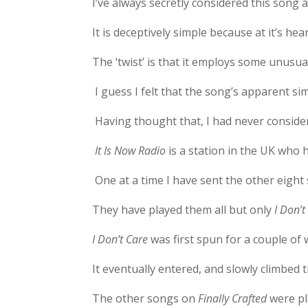
I’ve always secretly considered this song a
It is deceptively simple because at it’s hea
The ‘twist’ is that it employs some unusu
I guess I felt that the song’s apparent si
Having thought that, I had never consider
It Is Now Radio
is a station in the UK who 
One at a time I have sent the other eight
They have played them all but only
I Don’
I Don’t Care
was first spun for a couple of 
It eventually entered, and slowly climbed 
The other songs on
Finally Crafted
were pl