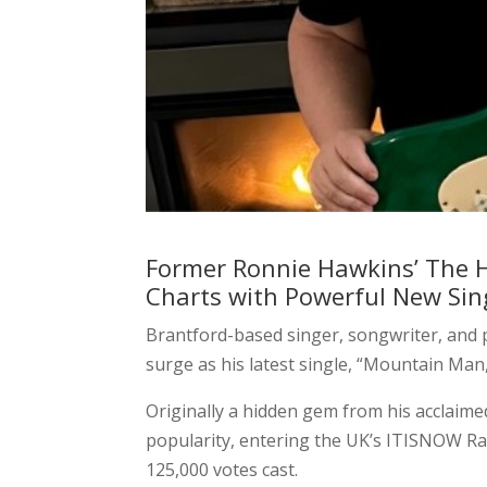
Former Ronnie Hawkins’ The 
Charts with Powerful New Si
Brantford-based singer, songwriter, and
surge as his latest single, “Mountain Man
Originally a hidden gem from his acclaimed
popularity, entering the UK’s ITISNOW Rad
125,000 votes cast.