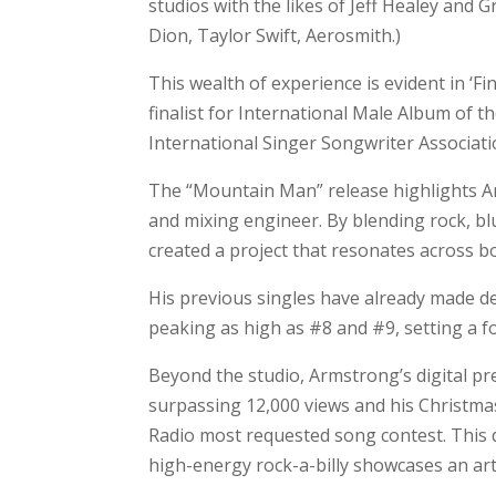
studios with the likes of Jeff Healey and
Dion, Taylor Swift, Aerosmith.)
This wealth of experience is evident in ‘F
finalist for International Male Album of t
International Singer Songwriter Associati
The “Mountain Man” release highlights Ar
and mixing engineer. By blending rock, blu
created a project that resonates across b
His previous singles have already made 
peaking as high as #8 and #9, setting a fo
Beyond the studio, Armstrong’s digital p
surpassing 12,000 views and his Christmas
Radio most requested song contest. This d
high-energy rock-a-billy showcases an artis