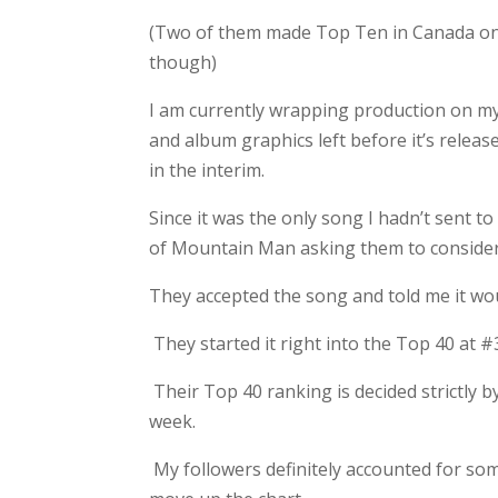
(Two of them made Top Ten in Canada o
though)
I am currently wrapping production on my 
and album graphics left before it’s release
in the interim.
Since it was the only song I hadn’t sent t
of Mountain Man asking them to consider i
They accepted the song and told me it wou
They started it right into the Top 40 at #33
Their Top 40 ranking is decided strictly by
week.
My followers definitely accounted for so