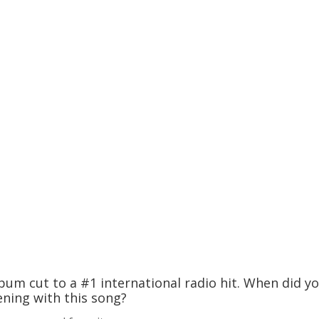
um cut to a #1 international radio hit. When did y
ning with this song?