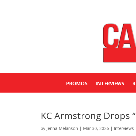
PROMOS
INTERVIEWS
R
KC Armstrong Drops “
by
Jenna Melanson
|
Mar 30, 2026
|
Interviews