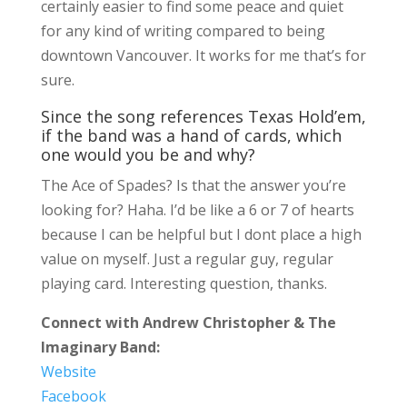
certainly easier to find some peace and quiet
for any kind of writing compared to being
downtown Vancouver. It works for me that’s for
sure.
Since the song references Texas Hold’em,
if the band was a hand of cards, which
one would you be and why?
The Ace of Spades? Is that the answer you’re
looking for? Haha. I’d be like a 6 or 7 of hearts
because I can be helpful but I dont place a high
value on myself. Just a regular guy, regular
playing card. Interesting question, thanks.
Connect with Andrew Christopher & The
Imaginary Band:
Website
Facebook