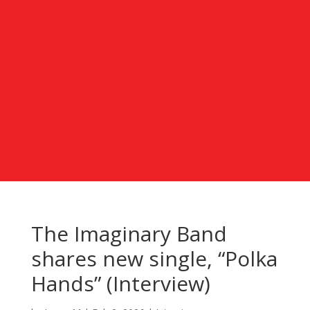
The Imaginary Band
shares new single, “Polka
Hands” (Interview)