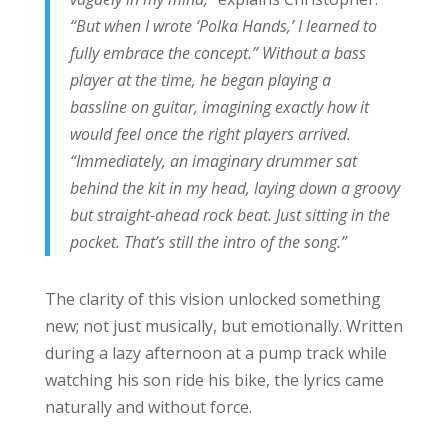
“But when I wrote ‘Polka Hands,’ I learned to
fully embrace the concept.” Without a bass
player at the time, he began playing a
bassline on guitar, imagining exactly how it
would feel once the right players arrived.
“Immediately, an imaginary drummer sat
behind the kit in my head, laying down a groovy
but straight-ahead rock beat. Just sitting in the
pocket. That’s still the intro of the song.”
The clarity of this vision unlocked something
new; not just musically, but emotionally. Written
during a lazy afternoon at a pump track while
watching his son ride his bike, the lyrics came
naturally and without force.