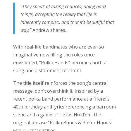
“They speak of taking chances, doing hard
things, accepting the reality that life is
inherently complex, and that it’s beautiful that
way,”
Andrew shares.
With real-life bandmates who are ever-so
imaginative now filling the roles once
envisioned, “Polka Hands” becomes both a
song and a statement of intent.
The title itself reinforces the song’s central
message: don’t overthink it. Inspired by a
recent polka band performance at a friend’s
40th birthday and lyrics referencing a barroom
scene and a game of Texas Hold’em, the
original phrase “Polka Bands & Poker Hands”
was quickly distilled.