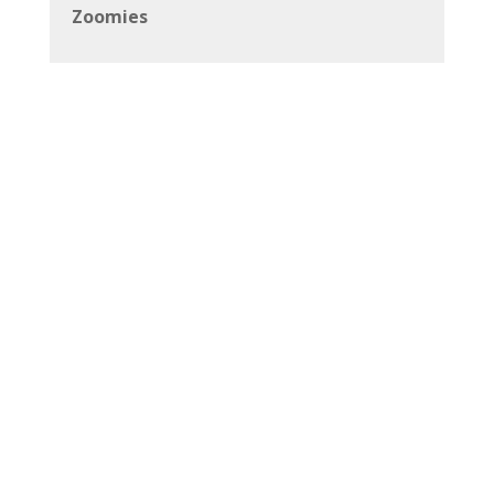
Zoomies