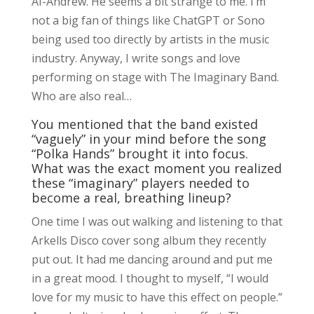
AI-Andrew. He seems a bit strange to me. I’m
not a big fan of things like ChatGPT or Sono
being used too directly by artists in the music
industry. Anyway, I write songs and love
performing on stage with The Imaginary Band.
Who are also real…
You mentioned that the band existed
“vaguely” in your mind before the song
“Polka Hands” brought it into focus.
What was the exact moment you realized
these “imaginary” players needed to
become a real, breathing lineup?
One time I was out walking and listening to that
Arkells Disco cover song album they recently
put out. It had me dancing around and put me
in a great mood. I thought to myself, “I would
love for my music to have this effect on people.”