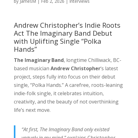
by
JamesM
|
Feb 2, 2026
|
Interviews
Andrew Christopher’s Indie Roots
Act The Imaginary Band Debut
with Uplifting Single “Polka
Hands”
The Imaginary Band
, longtime Chilliwack, BC-
based musician
Andrew Christopher
‘s latest
project, steps fully into focus on their debut
single, “Polka Hands.” A carefree, roots-leaning
indie-folk single, it celebrates intuition,
creativity, and the beauty of not overthinking
life’s next move.
“At first, The Imaginary Band only existed
vaguely in my mind,”
explains Christopher.