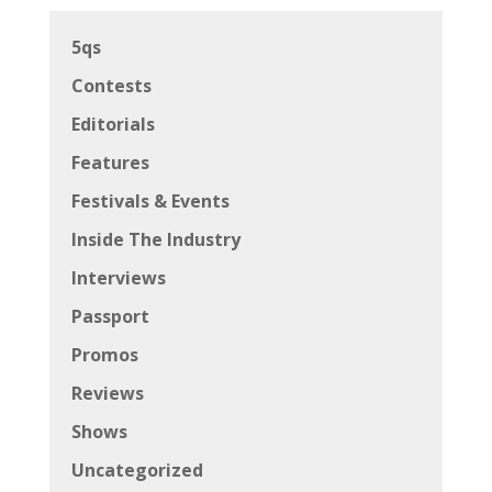
5qs
Contests
Editorials
Features
Festivals & Events
Inside The Industry
Interviews
Passport
Promos
Reviews
Shows
Uncategorized