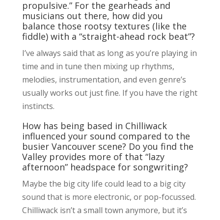
propulsive.” For the gearheads and
musicians out there, how did you
balance those rootsy textures (like the
fiddle) with a “straight-ahead rock beat”?
I’ve always said that as long as you’re playing in
time and in tune then mixing up rhythms,
melodies, instrumentation, and even genre’s
usually works out just fine. If you have the right
instincts.
How has being based in Chilliwack
influenced your sound compared to the
busier Vancouver scene? Do you find the
Valley provides more of that “lazy
afternoon” headspace for songwriting?
Maybe the big city life could lead to a big city
sound that is more electronic, or pop-focussed.
Chilliwack isn’t a small town anymore, but it’s