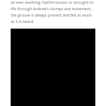
an ever-evolving rhythm section or brought to
life through Andrew’s stomps and movement,
the groove is always present and felt as much
as it is heard.