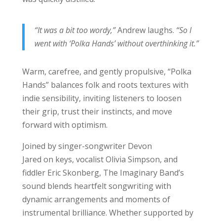
“It was a bit too wordy,”
Andrew laughs.
“So I
went with ‘Polka Hands’ without overthinking it.”
Warm, carefree, and gently propulsive, “Polka
Hands” balances folk and roots textures with
indie sensibility, inviting listeners to loosen
their grip, trust their instincts, and move
forward with optimism.
Joined by singer-songwriter Devon
Jared on keys, vocalist Olivia Simpson, and
fiddler Eric Skonberg, The Imaginary Band’s
sound blends heartfelt songwriting with
dynamic arrangements and moments of
instrumental brilliance. Whether supported by