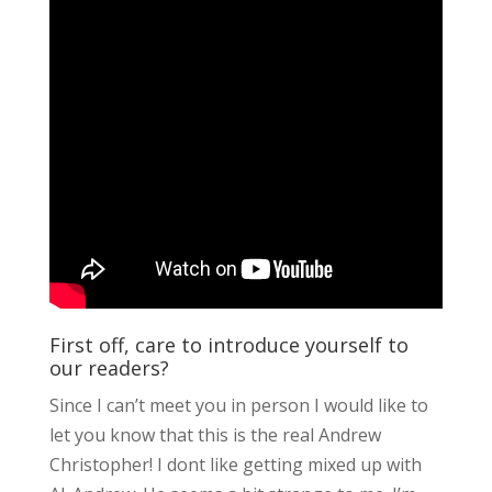
First off, care to introduce yourself to
our readers?
Since I can’t meet you in person I would like to
let you know that this is the real Andrew
Christopher! I dont like getting mixed up with