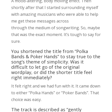
A mood-altering, body moving effect. Then
shortly after that I started surrounding myself
with amazing musicians who were able to help
me get these messages across
through the medium of songwriting. So, maybe
that was the exact moment. It’s tough to say for
sure.
You shortened the title from “Polka
Bands & Poker Hands” to stay true to the
song’s theme of simplicity. Was it
difficult to let go of the original
wordplay, or did the shorter title feel
right immediately?
It felt right and we had fun with it. It came down
to either “Polka Hands” or “Poker Bands”. That
choice was easy.
The track is described as “gently