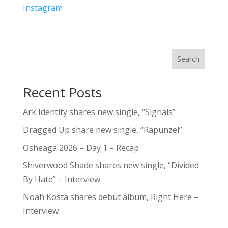
Instagram
Search
Recent Posts
Ark Identity shares new single, “Signals”
Dragged Up share new single, “Rapunzel”
Osheaga 2026 – Day 1 – Recap
Shiverwood Shade shares new single, “Divided
By Hate” – Interview
Noah Kosta shares debut album, Right Here –
Interview