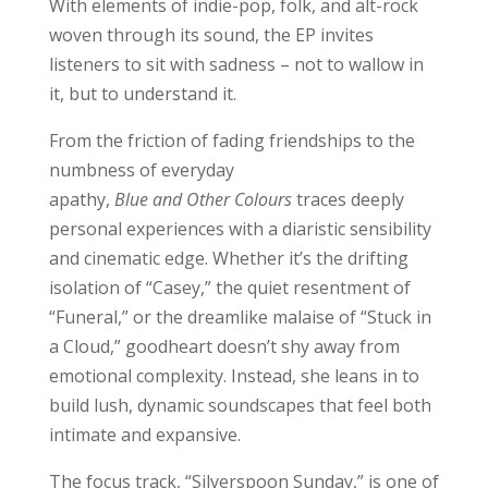
With elements of indie-pop, folk, and alt-rock
woven through its sound, the EP invites
listeners to sit with sadness – not to wallow in
it, but to understand it.
From the friction of fading friendships to the
numbness of everyday
apathy,
Blue and Other Colours
traces deeply
personal experiences with a diaristic sensibility
and cinematic edge. Whether it’s the drifting
isolation of “Casey,” the quiet resentment of
“Funeral,” or the dreamlike malaise of “Stuck in
a Cloud,” goodheart doesn’t shy away from
emotional complexity. Instead, she leans in to
build lush, dynamic soundscapes that feel both
intimate and expansive.
The focus track, “Silverspoon Sunday,” is one of