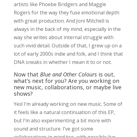
artists like Phoebe Bridgers and Maggie
Rogers for the way they fuse emotional depth
with great production. And Joni Mitchell is
always in the back of my mind, especially in the
way she writes about internal struggle with
such vivid detail. Outside of that, I grew up on a
lot of early 2000s indie and folk, and I think that
DNA sneaks in whether I mean it to or not.
Now that
Blue and Other Colours
is out,
what’s next for you? Are you working on
new music, collaborations, or maybe live
shows?
Yes! I’m already working on new music. Some of
it feels like a natural continuation of this EP,
but I’m also experimenting a bit more with
sound and structure. I’ve got some
collaborations in mind too, with possible live