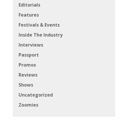
Editorials
Features
Festivals & Events
Inside The Industry
Interviews
Passport
Promos
Reviews
Shows
Uncategorized
Zoomies