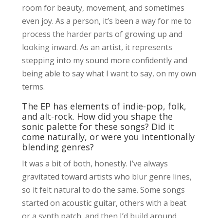
room for beauty, movement, and sometimes
even joy. As a person, it’s been a way for me to
process the harder parts of growing up and
looking inward. As an artist, it represents
stepping into my sound more confidently and
being able to say what I want to say, on my own
terms.
The EP has elements of indie-pop, folk,
and alt-rock. How did you shape the
sonic palette for these songs? Did it
come naturally, or were you intentionally
blending genres?
It was a bit of both, honestly. I’ve always
gravitated toward artists who blur genre lines,
so it felt natural to do the same. Some songs
started on acoustic guitar, others with a beat
or a synth patch, and then I’d build around