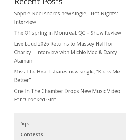
Recent Posts
Sophie Noel shares new single, “Hot Nights” –
Interview
The Offspring in Montreal, QC – Show Review
Live Loud 2026 Returns to Massey Hall for
Charity – Interview with Michie Mee & Darcy
Ataman
Miss The Heart shares new single, “Know Me
Better”
One In The Chamber Drops New Music Video
For “Crooked Girl”
5qs
Contests