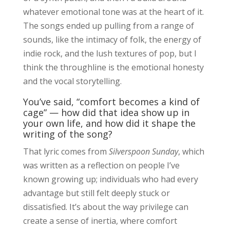
whatever emotional tone was at the heart of it.
The songs ended up pulling from a range of
sounds, like the intimacy of folk, the energy of
indie rock, and the lush textures of pop, but I
think the throughline is the emotional honesty
and the vocal storytelling.
You’ve said, “comfort becomes a kind of
cage” — how did that idea show up in
your own life, and how did it shape the
writing of the song?
That lyric comes from
Silverspoon Sunday
, which
was written as a reflection on people I’ve
known growing up; individuals who had every
advantage but still felt deeply stuck or
dissatisfied. It’s about the way privilege can
create a sense of inertia, where comfort