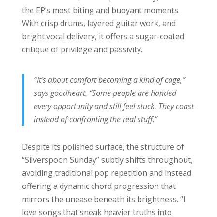
the EP’s most biting and buoyant moments.
With crisp drums, layered guitar work, and
bright vocal delivery, it offers a sugar-coated
critique of privilege and passivity.
“It’s about comfort becoming a kind of cage,”
says goodheart. “Some people are handed
every opportunity and still feel stuck. They coast
instead of confronting the real stuff.”
Despite its polished surface, the structure of
“Silverspoon Sunday” subtly shifts throughout,
avoiding traditional pop repetition and instead
offering a dynamic chord progression that
mirrors the unease beneath its brightness. “I
love songs that sneak heavier truths into