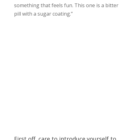
something that feels fun. This one is a bitter
pill with a sugar coating.”
First off, care to introduce yourself to