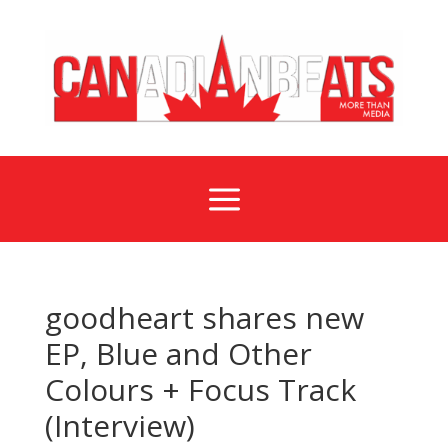
a
goodheart shares new
EP, Blue and Other
Colours + Focus Track
(Interview)