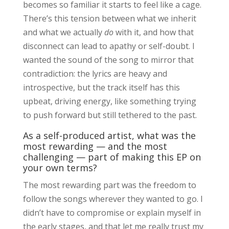
becomes so familiar it starts to feel like a cage.
There’s this tension between what we inherit
and what we actually
do
with it, and how that
disconnect can lead to apathy or self-doubt. I
wanted the sound of the song to mirror that
contradiction: the lyrics are heavy and
introspective, but the track itself has this
upbeat, driving energy, like something trying
to push forward but still tethered to the past.
As a self-produced artist, what was the
most rewarding — and the most
challenging — part of making this EP on
your own terms?
The most rewarding part was the freedom to
follow the songs wherever they wanted to go. I
didn’t have to compromise or explain myself in
the early stages, and that let me really trust my