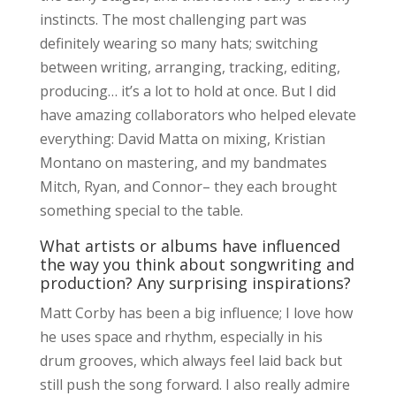
instincts. The most challenging part was
definitely wearing so many hats; switching
between writing, arranging, tracking, editing,
producing… it’s a lot to hold at once. But I did
have amazing collaborators who helped elevate
everything: David Matta on mixing, Kristian
Montano on mastering, and my bandmates
Mitch, Ryan, and Connor– they each brought
something special to the table.
What artists or albums have influenced
the way you think about songwriting and
production? Any surprising inspirations?
Matt Corby has been a big influence; I love how
he uses space and rhythm, especially in his
drum grooves, which always feel laid back but
still push the song forward. I also really admire