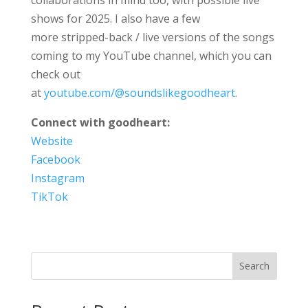
shows for 2025. I also have a few
more stripped-back / live versions of the songs
coming to my YouTube channel, which you can
check out
at
youtube.com/@soundslikegoodheart
.
Connect with goodheart:
Website
Facebook
Instagram
TikTok
Search