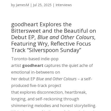
by
JamesM
|
Jul 25, 2025
|
Interviews
goodheart Explores the
Bittersweet and the Beautiful on
Debut EP,
Blue and Other Colours
,
Featuring Wry, Reflective Focus
Track “Silverspoon Sunday”
Toronto-based indie-pop
artist
goodheart
captures the quiet ache of
emotional in-betweens on
her debut EP
Blue and Other Colours
– a self-
produced five-track project
that explores disconnection, heartbreak,
longing, and self-reckoning through
shimmering melodies and honest storytelling.