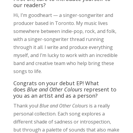
our readers?
Hi, I’m goodheart — a singer-songwriter and
producer based in Toronto. My music lives
somewhere between indie-pop, rock, and folk,
with a singer-songwriter thread running
through it all. I write and produce everything
myself, and I’m lucky to work with an incredible
band and creative team who help bring these
songs to life.
Congrats on your debut EP! What
does
Blue and Other Colours
represent to
you as an artist and as a person?
Thank you!
Blue and Other Colours
is a really
personal collection. Each song explores a
different shade of sadness or introspection,
but through a palette of sounds that also make