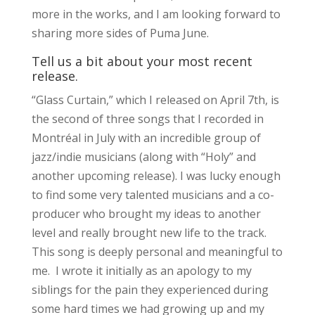
more in the works, and I am looking forward to
sharing more sides of Puma June.
Tell us a bit about your most recent
release.
“Glass Curtain,” which I released on April 7th, is
the second of three songs that I recorded in
Montréal in July with an incredible group of
jazz/indie musicians (along with “Holy” and
another upcoming release). I was lucky enough
to find some very talented musicians and a co-
producer who brought my ideas to another
level and really brought new life to the track.
This song is deeply personal and meaningful to
me. I wrote it initially as an apology to my
siblings for the pain they experienced during
some hard times we had growing up and my