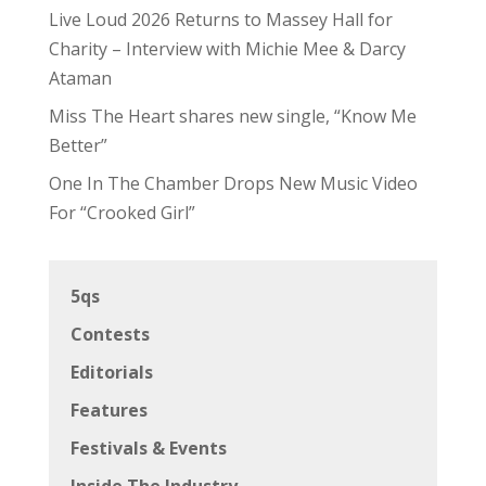
Live Loud 2026 Returns to Massey Hall for
Charity – Interview with Michie Mee & Darcy
Ataman
Miss The Heart shares new single, “Know Me
Better”
One In The Chamber Drops New Music Video
For “Crooked Girl”
5qs
Contests
Editorials
Features
Festivals & Events
Inside The Industry