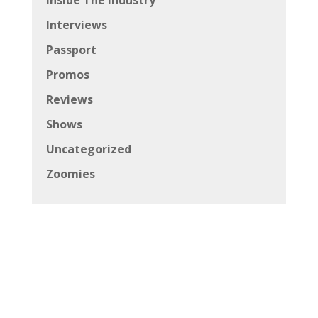
Interviews
Passport
Promos
Reviews
Shows
Uncategorized
Zoomies