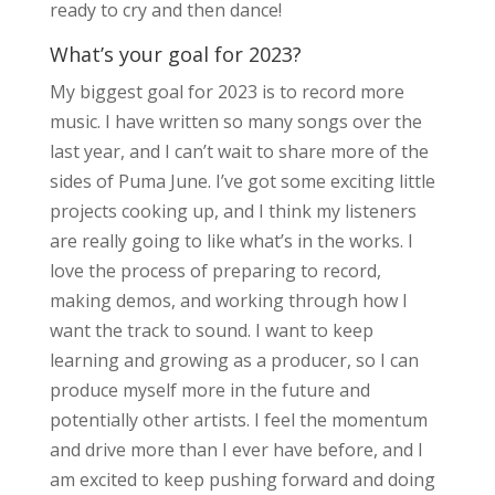
ready to cry and then dance!
What’s your goal for 2023?
My biggest goal for 2023 is to record more
music. I have written so many songs over the
last year, and I can’t wait to share more of the
sides of Puma June. I’ve got some exciting little
projects cooking up, and I think my listeners
are really going to like what’s in the works. I
love the process of preparing to record,
making demos, and working through how I
want the track to sound. I want to keep
learning and growing as a producer, so I can
produce myself more in the future and
potentially other artists. I feel the momentum
and drive more than I ever have before, and I
am excited to keep pushing forward and doing