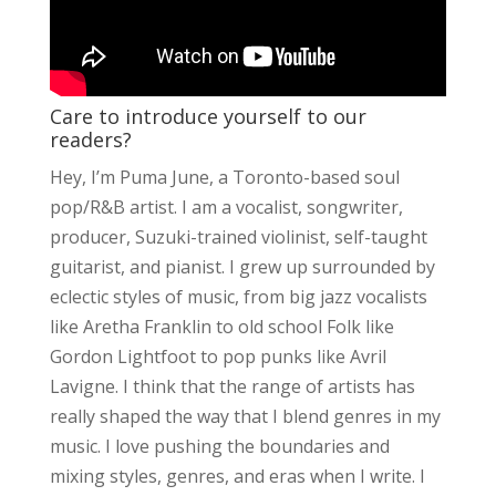
Care to introduce yourself to our
readers?
Hey, I’m Puma June, a Toronto-based soul
pop/R&B artist. I am a vocalist, songwriter,
producer, Suzuki-trained violinist, self-taught
guitarist, and pianist. I grew up surrounded by
eclectic styles of music, from big jazz vocalists
like Aretha Franklin to old school Folk like
Gordon Lightfoot to pop punks like Avril
Lavigne. I think that the range of artists has
really shaped the way that I blend genres in my
music. I love pushing the boundaries and
mixing styles, genres, and eras when I write. I