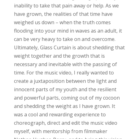
inability to take that pain away or help. As we
have grown, the realities of that time have
weighed us down – when the truth comes
flooding into your mind in waves as an adult, it
can be very heavy to take on and overcome.
Ultimately, Glass Curtain is about shedding that
weight together and the growth that is
necessary and inevitable with the passing of
time. For the music video, I really wanted to
create a juxtaposition between the light and
innocent parts of my youth and the resilient
and powerful parts, coming out of my cocoon
and shedding the weight as I have grown. It
was a cool and rewarding experience to
choreograph, direct and edit the music video
myself, with mentorship from filmmaker