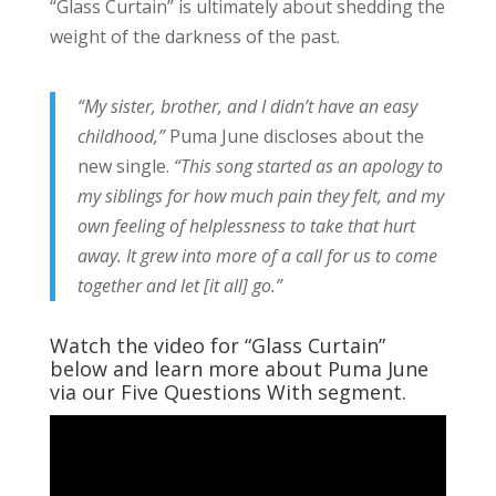
“Glass Curtain” is ultimately about shedding the
weight of the darkness of the past.
“My sister, brother, and I didn’t have an easy
childhood,”
Puma June discloses about the
new single.
“This song started as an apology to
my siblings for how much pain they felt, and my
own feeling of helplessness to take that hurt
away. It grew into more of a call for us to come
together and let [it all] go.”
Watch the video for “Glass Curtain”
below and learn more about Puma June
via our Five Questions With segment.