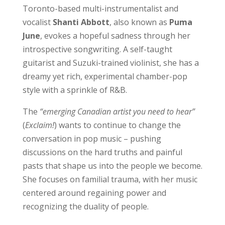
Toronto-based multi-instrumentalist and
vocalist
Shanti Abbott
, also known as
Puma
June
, evokes a hopeful sadness through her
introspective songwriting. A self-taught
guitarist and Suzuki-trained violinist, she has a
dreamy yet rich, experimental chamber-pop
style with a sprinkle of R&B.
The
“emerging Canadian artist you need to hear”
(
Exclaim!
) wants to continue to change the
conversation in pop music – pushing
discussions on the hard truths and painful
pasts that shape us into the people we become.
She focuses on familial trauma, with her music
centered around regaining power and
recognizing the duality of people.