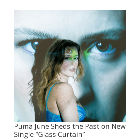
Puma June Sheds the Past on New
Single “Glass Curtain”