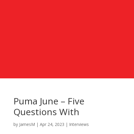
Puma June – Five
Questions With
by
JamesM
|
Apr 24, 2023
|
Interviews