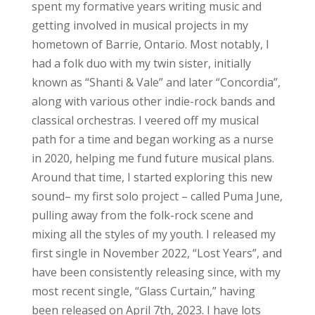
spent my formative years writing music and
getting involved in musical projects in my
hometown of Barrie, Ontario. Most notably, I
had a folk duo with my twin sister, initially
known as “Shanti & Vale” and later “Concordia”,
along with various other indie-rock bands and
classical orchestras. I veered off my musical
path for a time and began working as a nurse
in 2020, helping me fund future musical plans.
Around that time, I started exploring this new
sound– my first solo project – called Puma June,
pulling away from the folk-rock scene and
mixing all the styles of my youth. I released my
first single in November 2022, “Lost Years”, and
have been consistently releasing since, with my
most recent single, “Glass Curtain,” having
been released on April 7th, 2023. I have lots