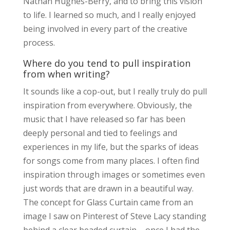
Nathan Hughes-Berry, and to bring this vision
to life. I learned so much, and I really enjoyed
being involved in every part of the creative
process.
Where do you tend to pull inspiration
from when writing?
It sounds like a cop-out, but I really truly do pull
inspiration from everywhere. Obviously, the
music that I have released so far has been
deeply personal and tied to feelings and
experiences in my life, but the sparks of ideas
for songs come from many places. I often find
inspiration through images or sometimes even
just words that are drawn in a beautiful way.
The concept for Glass Curtain came from an
image I saw on Pinterest of Steve Lacy standing
behind a clear beaded curtain – once I had the