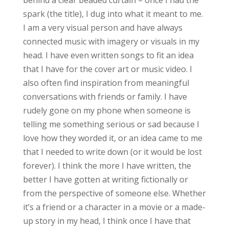
spark (the title), I dug into what it meant to me.
I am a very visual person and have always
connected music with imagery or visuals in my
head. I have even written songs to fit an idea
that I have for the cover art or music video. I
also often find inspiration from meaningful
conversations with friends or family. I have
rudely gone on my phone when someone is
telling me something serious or sad because I
love how they worded it, or an idea came to me
that I needed to write down (or it would be lost
forever). I think the more I have written, the
better I have gotten at writing fictionally or
from the perspective of someone else. Whether
it’s a friend or a character in a movie or a made-
up story in my head, I think once I have that