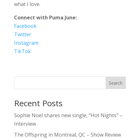
what I love.
Connect with Puma June:
Facebook
Twitter
Instagram
TikTok
Search
Recent Posts
Sophie Noel shares new single, “Hot Nights” –
Interview
The Offspring in Montreal, QC – Show Review