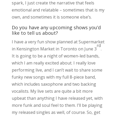
spark, I just create the narrative that feels
emotional and relatable – sometimes that is my
own, and sometimes it is someone else’s.
Do you have any upcoming shows you’d
like to tell us about?
I have a very fun show planned at Supermarket
rd
in Kensington Market in Toronto on June 3
.
It is going to be a night of women-led bands,
which I am really excited about. I really love
performing live, and I can’t wait to share some
funky new songs with my full 8-piece band,
which includes saxophone and two backing
vocalists. My live sets are quite a bit more
upbeat than anything I have released yet, with
more funk and soul feel to them. I’ll be playing
my released singles as well, of course. So, get