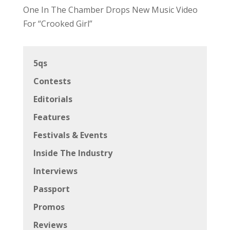
One In The Chamber Drops New Music Video
For “Crooked Girl”
5qs
Contests
Editorials
Features
Festivals & Events
Inside The Industry
Interviews
Passport
Promos
Reviews