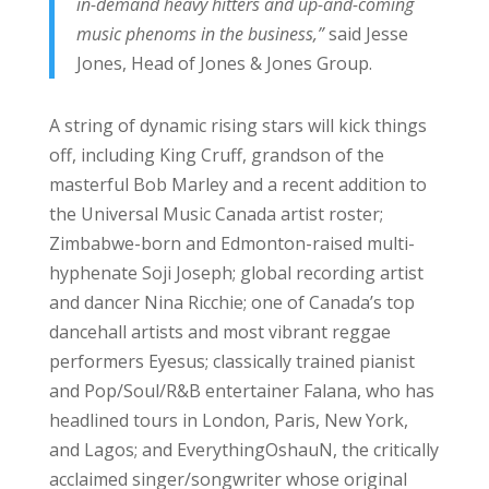
in-demand heavy hitters and up-and-coming
music phenoms in the business,”
said Jesse
Jones, Head of Jones & Jones Group.
A string of dynamic rising stars will kick things
off, including King Cruff, grandson of the
masterful Bob Marley and a recent addition to
the Universal Music Canada artist roster;
Zimbabwe-born and Edmonton-raised multi-
hyphenate Soji Joseph; global recording artist
and dancer Nina Ricchie; one of Canada’s top
dancehall artists and most vibrant reggae
performers Eyesus; classically trained pianist
and Pop/Soul/R&B entertainer Falana, who has
headlined tours in London, Paris, New York,
and Lagos; and EverythingOshauN, the critically
acclaimed singer/songwriter whose original