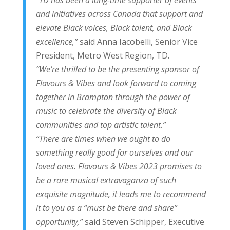
“TD has been a long-time supporter of events
and initiatives across Canada that support and
elevate Black voices, Black talent, and Black
excellence,”
said Anna Iacobelli, Senior Vice
President, Metro West Region, TD.
“We’re thrilled to be the presenting sponsor of
Flavours & Vibes and look forward to coming
together in Brampton through the power of
music to celebrate the diversity of Black
communities and top artistic talent.”
“There are times when we ought to do
something really good for ourselves and our
loved ones. Flavours & Vibes 2023 promises to
be a rare musical extravaganza of such
exquisite magnitude, it leads me to recommend
it to you as a “must be there and share”
opportunity,”
said Steven Schipper, Executive