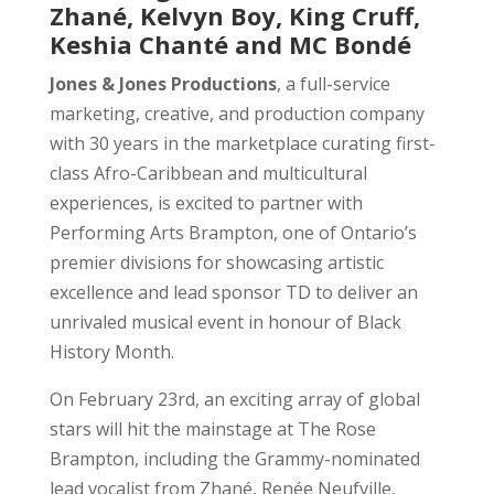
Zhané, Kelvyn Boy, King Cruff,
Keshia Chanté and MC Bondé
Jones & Jones Productions
, a full-service
marketing, creative, and production company
with 30 years in the marketplace curating first-
class Afro-Caribbean and multicultural
experiences, is excited to partner with
Performing Arts Brampton, one of Ontario’s
premier divisions for showcasing artistic
excellence and lead sponsor TD to deliver an
unrivaled musical event in honour of Black
History Month.
On February 23rd, an exciting array of global
stars will hit the mainstage at The Rose
Brampton, including the Grammy-nominated
lead vocalist from Zhané, Renée Neufville,