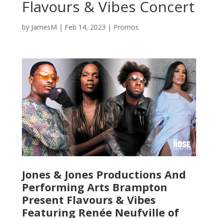
Flavours & Vibes Concert
by
JamesM
|
Feb 14, 2023
|
Promos
Jones & Jones Productions And
Performing Arts Brampton
Present Flavours & Vibes
Featuring Renée Neufville of