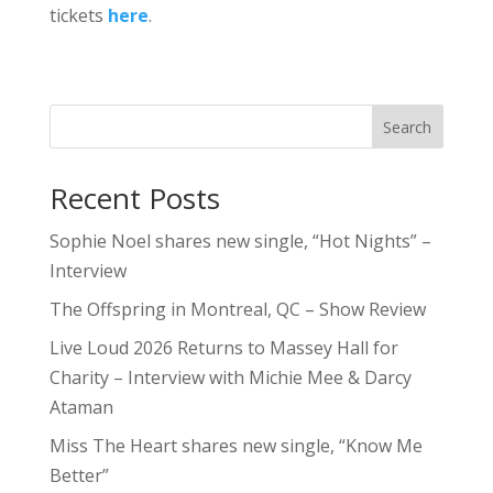
tickets
here
.
Search
Recent Posts
Sophie Noel shares new single, “Hot Nights” –
Interview
The Offspring in Montreal, QC – Show Review
Live Loud 2026 Returns to Massey Hall for
Charity – Interview with Michie Mee & Darcy
Ataman
Miss The Heart shares new single, “Know Me
Better”