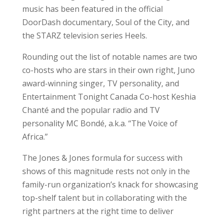
music has been featured in the official
DoorDash documentary, Soul of the City, and
the STARZ television series Heels.
Rounding out the list of notable names are two
co-hosts who are stars in their own right, Juno
award-winning singer, TV personality, and
Entertainment Tonight Canada Co-host Keshia
Chanté and the popular radio and TV
personality MC Bondé, a.k.a. “The Voice of
Africa.”
The Jones & Jones formula for success with
shows of this magnitude rests not only in the
family-run organization’s knack for showcasing
top-shelf talent but in collaborating with the
right partners at the right time to deliver