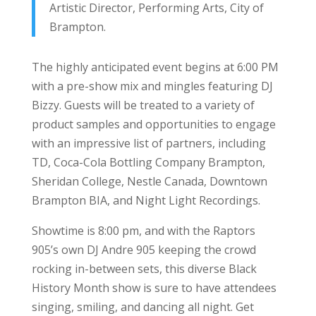
Artistic Director, Performing Arts, City of
Brampton.
The highly anticipated event begins at 6:00 PM
with a pre-show mix and mingles featuring DJ
Bizzy. Guests will be treated to a variety of
product samples and opportunities to engage
with an impressive list of partners, including
TD, Coca-Cola Bottling Company Brampton,
Sheridan College, Nestle Canada, Downtown
Brampton BIA, and Night Light Recordings.
Showtime is 8:00 pm, and with the Raptors
905’s own DJ Andre 905 keeping the crowd
rocking in-between sets, this diverse Black
History Month show is sure to have attendees
singing, smiling, and dancing all night. Get