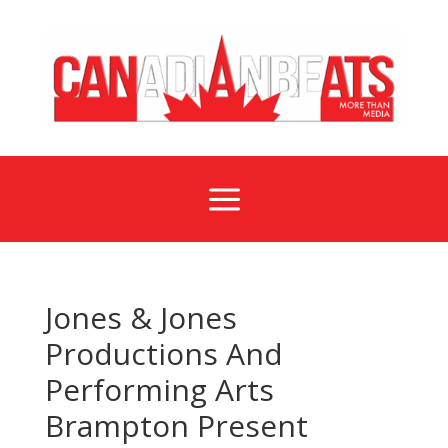
a
Jones & Jones
Productions And
Performing Arts
Brampton Present