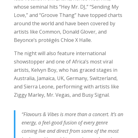
whose seminal hits “Hey Mr. DJ,” “Sending My
Love,” and “Groove Thang” have topped charts
around the world and have been covered by
artists like Common, Donald Glover, and
Beyonce’s protégés Chloe X Halle.
The night will also feature international
showstopper and one of Africa’s most viral
artists, Kelvyn Boy, who has graced stages in
Australia, Jamaica, UK, Germany, Switzerland,
and Sierra Leone, performing with artists like
Ziggy Marley, Mr. Vegas, and Busy Signal.
“Flavours & Vibes is more than a concert. It’s an
energy, a feel-good fusion of every genre
coming live and direct from some of the most