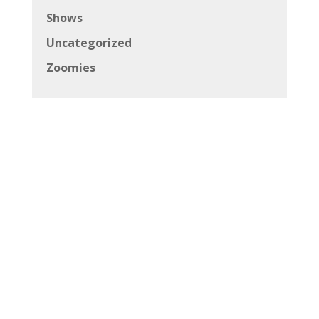
Shows
Uncategorized
Zoomies