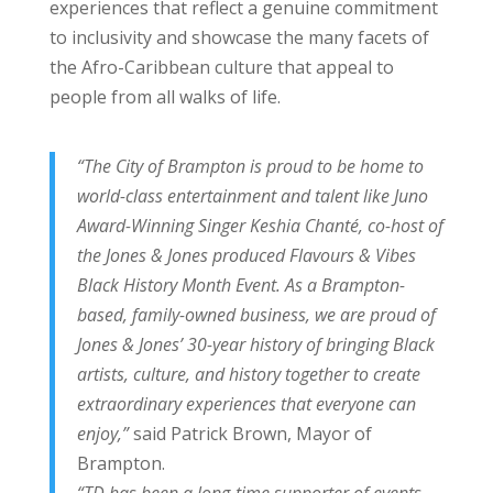
experiences that reflect a genuine commitment
to inclusivity and showcase the many facets of
the Afro-Caribbean culture that appeal to
people from all walks of life.
“The City of Brampton is proud to be home to
world-class entertainment and talent like Juno
Award-Winning Singer Keshia Chanté, co-host of
the Jones & Jones produced Flavours & Vibes
Black History Month Event. As a Brampton-
based, family-owned business, we are proud of
Jones & Jones’ 30-year history of bringing Black
artists, culture, and history together to create
extraordinary experiences that everyone can
enjoy,”
said Patrick Brown, Mayor of
Brampton.