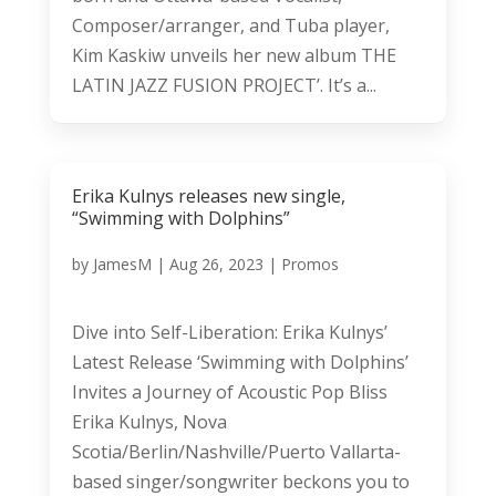
Composer/arranger, and Tuba player,
Kim Kaskiw unveils her new album THE
LATIN JAZZ FUSION PROJECT’. It’s a...
Erika Kulnys releases new single,
“Swimming with Dolphins”
by
JamesM
|
Aug 26, 2023
|
Promos
Dive into Self-Liberation: Erika Kulnys’
Latest Release ‘Swimming with Dolphins’
Invites a Journey of Acoustic Pop Bliss
Erika Kulnys, Nova
Scotia/Berlin/Nashville/Puerto Vallarta-
based singer/songwriter beckons you to