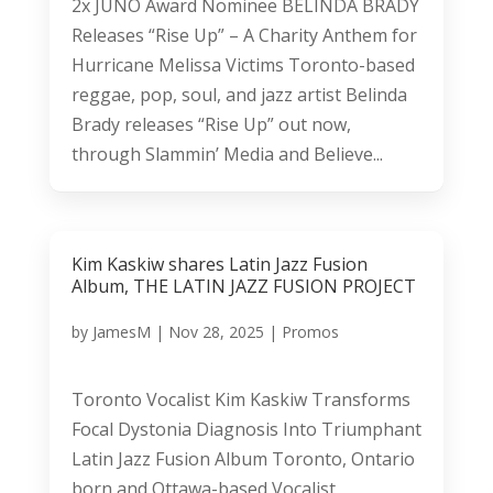
2x JUNO Award Nominee BELINDA BRADY
Releases “Rise Up” – A Charity Anthem for
Hurricane Melissa Victims Toronto-based
reggae, pop, soul, and jazz artist Belinda
Brady releases “Rise Up” out now,
through Slammin’ Media and Believe...
Kim Kaskiw shares Latin Jazz Fusion
Album, THE LATIN JAZZ FUSION PROJECT
by
JamesM
|
Nov 28, 2025
|
Promos
Toronto Vocalist Kim Kaskiw Transforms
Focal Dystonia Diagnosis Into Triumphant
Latin Jazz Fusion Album Toronto, Ontario
born and Ottawa-based Vocalist,