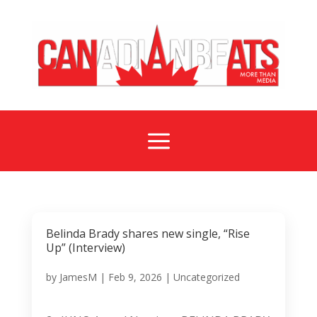
a
Belinda Brady shares new single, “Rise
Up” (Interview)
by
JamesM
|
Feb 9, 2026
|
Uncategorized