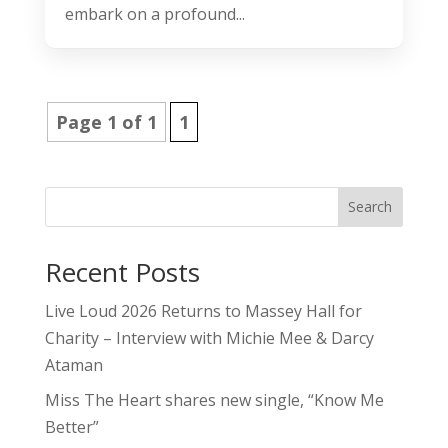
embark on a profound...
Page 1 of 1
1
Search
Recent Posts
Live Loud 2026 Returns to Massey Hall for
Charity – Interview with Michie Mee & Darcy
Ataman
Miss The Heart shares new single, “Know Me
Better”