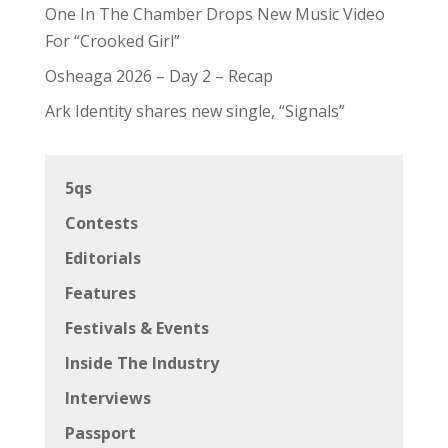
One In The Chamber Drops New Music Video
For “Crooked Girl”
Osheaga 2026 – Day 2 – Recap
Ark Identity shares new single, “Signals”
5qs
Contests
Editorials
Features
Festivals & Events
Inside The Industry
Interviews
Passport