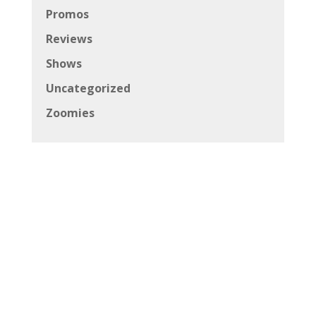
Promos
Reviews
Shows
Uncategorized
Zoomies