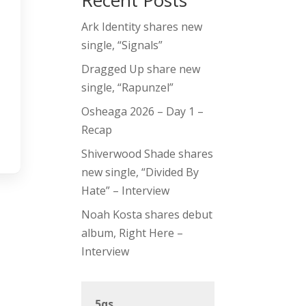
Recent Posts
Ark Identity shares new
single, “Signals”
Dragged Up share new
single, “Rapunzel”
Osheaga 2026 – Day 1 –
Recap
Shiverwood Shade shares
new single, “Divided By
Hate” – Interview
Noah Kosta shares debut
album, Right Here –
Interview
5qs