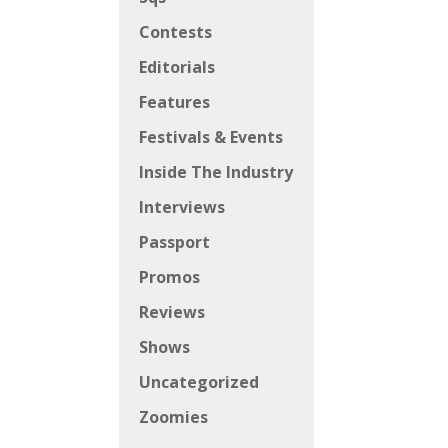
Contests
Editorials
Features
Festivals & Events
Inside The Industry
Interviews
Passport
Promos
Reviews
Shows
Uncategorized
Zoomies