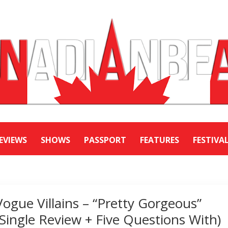
EVIEWS
SHOWS
PASSPORT
FEATURES
FESTIVA
Vogue Villains – “Pretty Gorgeous”
(Single Review + Five Questions With)