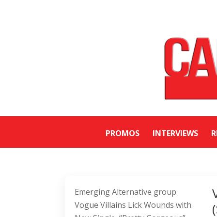
PROMOS
INTERVIEWS
R
Emerging Alternative group
Vogue Villains Lick Wounds with