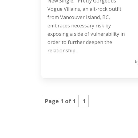
New Single, “Pretty Gorgeous”
Vogue Villains, an alt-rock outfit
from Vancouver Island, BC,
embraces necessary risk by
exposing a side of vulnerability in
order to further deepen the
relationship...
b
Page 1 of 1
1