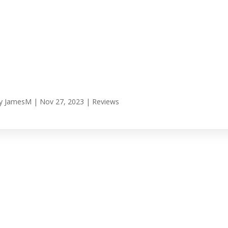
y
JamesM
|
Nov 27, 2023
|
Reviews