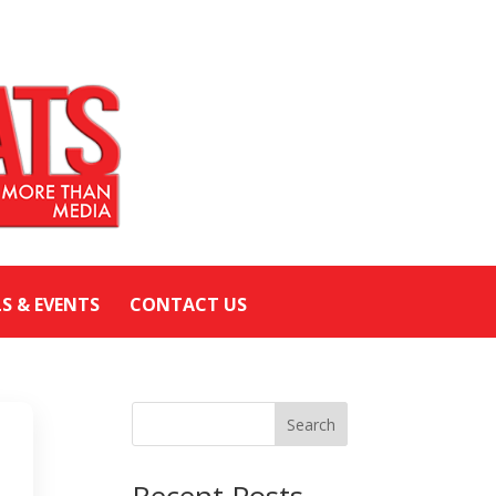
LS & EVENTS
CONTACT US
Search