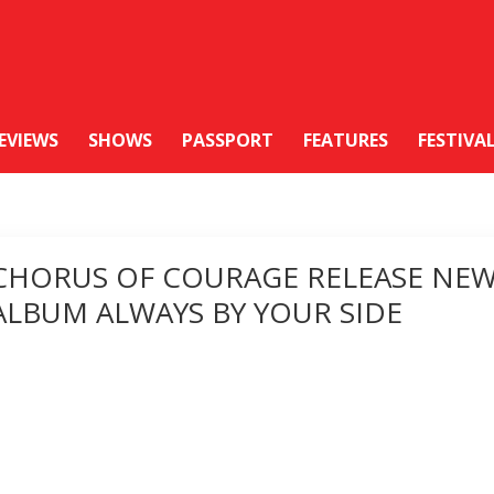
EVIEWS
SHOWS
PASSPORT
FEATURES
FESTIVA
CHORUS OF COURAGE RELEASE NE
ALBUM ALWAYS BY YOUR SIDE