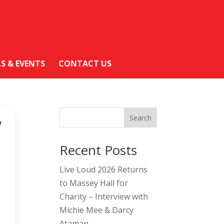
LS & EVENTS
CONTACT US
Search
W
Recent Posts
Live Loud 2026 Returns
to Massey Hall for
Charity – Interview with
Michie Mee & Darcy
Ataman