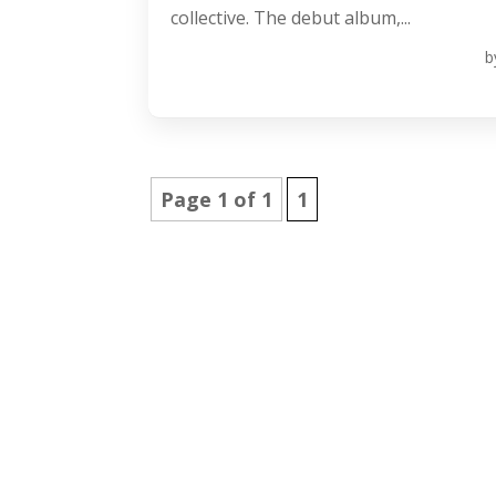
collective. The debut album,...
b
Page 1 of 1
1