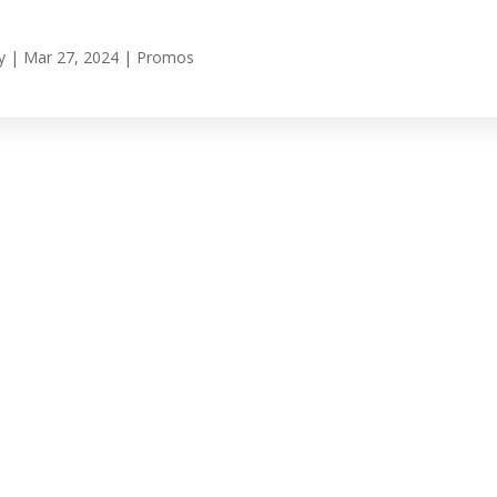
y
|
Mar 27, 2024
|
Promos