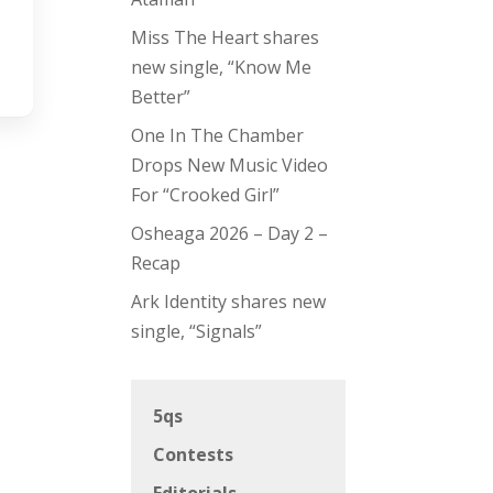
Miss The Heart shares
new single, “Know Me
Better”
One In The Chamber
Drops New Music Video
For “Crooked Girl”
Osheaga 2026 – Day 2 –
Recap
Ark Identity shares new
single, “Signals”
5qs
Contests