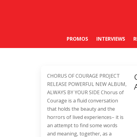
PROMOS
INTERVIEWS
R
CHORUS OF COURAGE PROJECT
RELEASE POWERFUL NEW ALBUM,
ALWAYS BY YOUR SIDE Chorus of
Courage is a fluid conversation
that holds the beauty and the
horrors of lived experiences– it is
an attempt to find some words
and meaning, together, as a