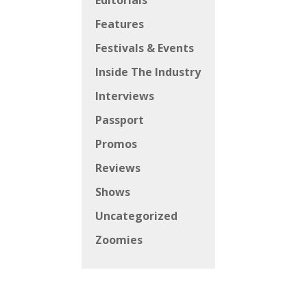
Editorials
Features
Festivals & Events
Inside The Industry
Interviews
Passport
Promos
Reviews
Shows
Uncategorized
Zoomies