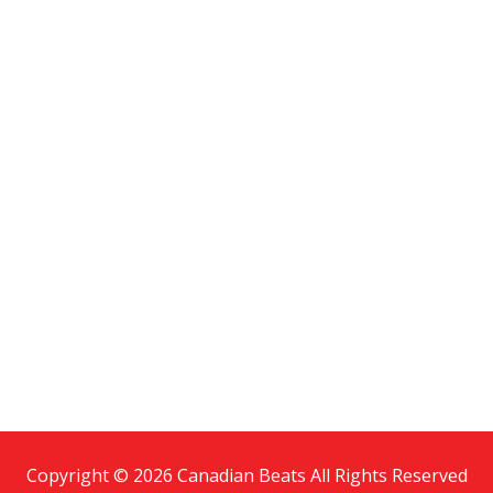
Copyright © 2026 Canadian Beats All Rights Reserved