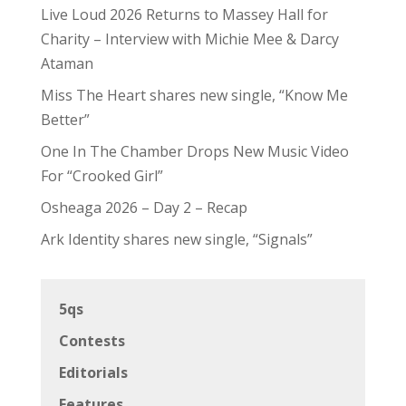
Live Loud 2026 Returns to Massey Hall for
Charity – Interview with Michie Mee & Darcy
Ataman
Miss The Heart shares new single, “Know Me
Better”
One In The Chamber Drops New Music Video
For “Crooked Girl”
Osheaga 2026 – Day 2 – Recap
Ark Identity shares new single, “Signals”
5qs
Contests
Editorials
Features