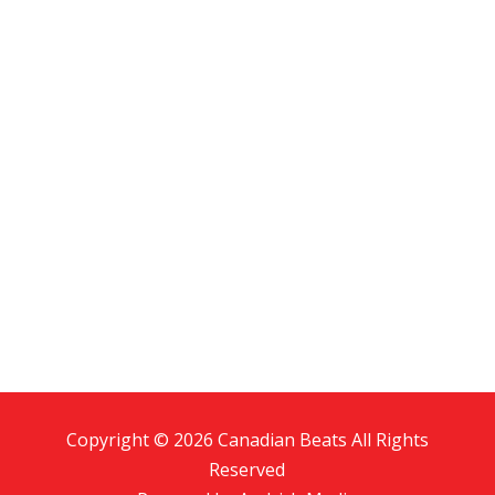
Copyright © 2026 Canadian Beats All Rights
Reserved