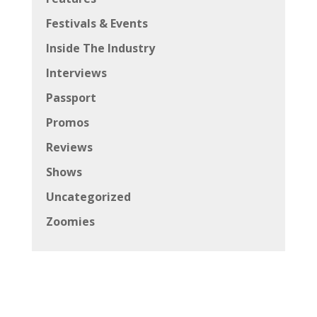
Festivals & Events
Inside The Industry
Interviews
Passport
Promos
Reviews
Shows
Uncategorized
Zoomies