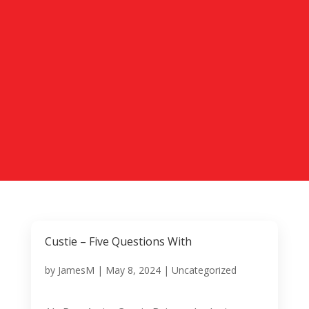
Custie – Five Questions With
by
JamesM
|
May 8, 2024
|
Uncategorized