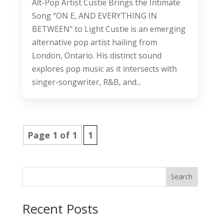
Alt-Pop Artist Custie Brings the Intimate
Song “ON E, AND EVERYTHING IN
BETWEEN” to Light Custie is an emerging
alternative pop artist hailing from
London, Ontario. His distinct sound
explores pop music as it intersects with
singer-songwriter, R&B, and...
Page 1 of 1
1
Search
Recent Posts