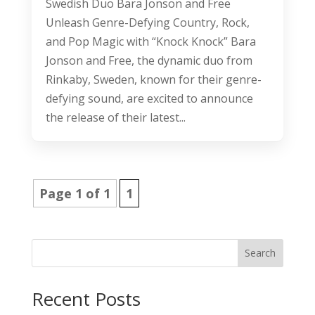
Swedish Duo Bara Jonson and Free
Unleash Genre-Defying Country, Rock,
and Pop Magic with “Knock Knock” Bara
Jonson and Free, the dynamic duo from
Rinkaby, Sweden, known for their genre-
defying sound, are excited to announce
the release of their latest...
Page 1 of 1
1
Search
Recent Posts