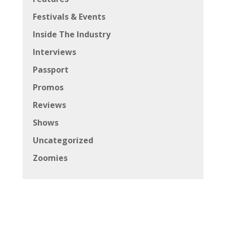
Festivals & Events
Inside The Industry
Interviews
Passport
Promos
Reviews
Shows
Uncategorized
Zoomies