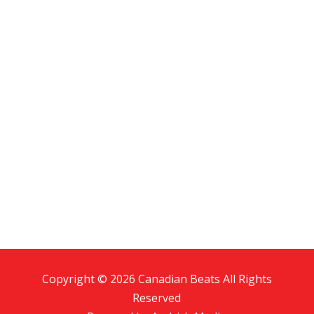
Copyright © 2026 Canadian Beats All Rights
Reserved