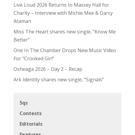
Live Loud 2026 Returns to Massey Hall for
Charity – Interview with Michie Mee & Darcy
Ataman
Miss The Heart shares new single, “Know Me
Better”
One In The Chamber Drops New Music Video
For “Crooked Girl”
Osheaga 2026 – Day 2 – Recap
Ark Identity shares new single, “Signals”
5qs
Contests
Editorials
Features