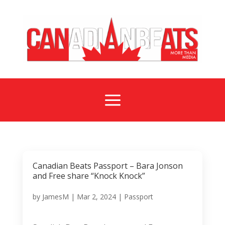
a
Canadian Beats Passport – Bara Jonson
and Free share “Knock Knock”
by
JamesM
|
Mar 2, 2024
|
Passport