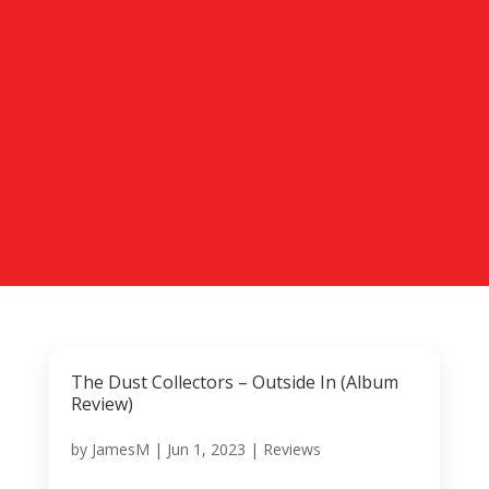
The Dust Collectors – Outside In (Album
Review)
by
JamesM
|
Jun 1, 2023
|
Reviews