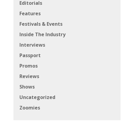
Editorials
Features
Festivals & Events
Inside The Industry
Interviews
Passport
Promos
Reviews
Shows
Uncategorized
Zoomies