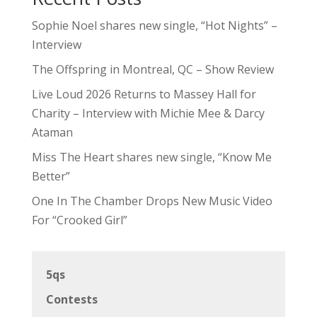
Sophie Noel shares new single, “Hot Nights” –
Interview
The Offspring in Montreal, QC – Show Review
Live Loud 2026 Returns to Massey Hall for
Charity – Interview with Michie Mee & Darcy
Ataman
Miss The Heart shares new single, “Know Me
Better”
One In The Chamber Drops New Music Video
For “Crooked Girl”
5qs
Contests