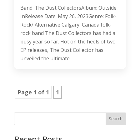
Band: The Dust CollectorsAlbum: Outside
InRelease Date: May 26, 2023Genre: Folk-
Rock/ Alternative Calgary, Canada folk-
rock band The Dust Collectors has had a
busy year so far. Hot on the heels of two
EP releases, The Dust Collector has
unveiled the ultimate...
Page 1 of 1
1
Search
Recent Posts