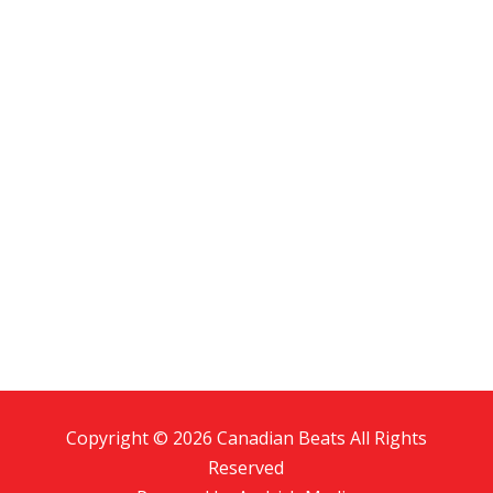
Copyright © 2026 Canadian Beats All Rights
Reserved