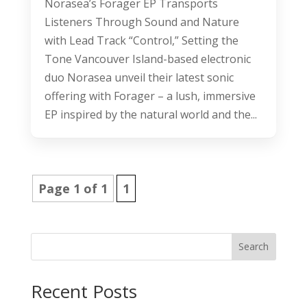
Norasea’s Forager EP Transports
Listeners Through Sound and Nature
with Lead Track “Control,” Setting the
Tone Vancouver Island-based electronic
duo Norasea unveil their latest sonic
offering with Forager – a lush, immersive
EP inspired by the natural world and the...
Page 1 of 1
1
Search
Recent Posts