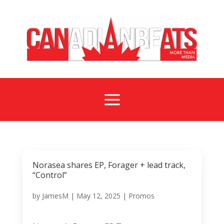
a
Norasea shares EP, Forager + lead track,
“Control”
by
JamesM
|
May 12, 2025
|
Promos