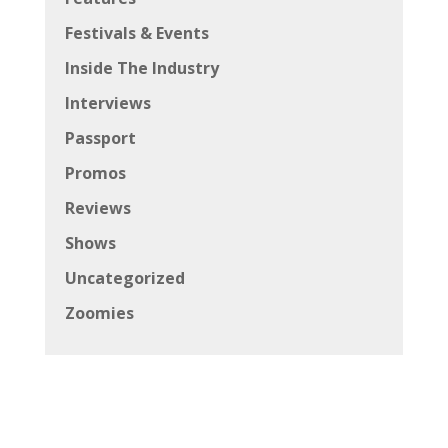
Festivals & Events
Inside The Industry
Interviews
Passport
Promos
Reviews
Shows
Uncategorized
Zoomies