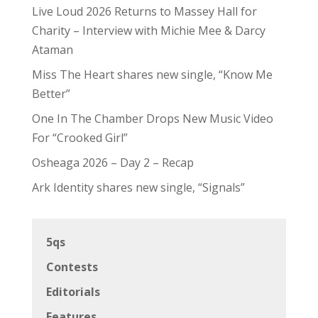
Live Loud 2026 Returns to Massey Hall for
Charity – Interview with Michie Mee & Darcy
Ataman
Miss The Heart shares new single, “Know Me
Better”
One In The Chamber Drops New Music Video
For “Crooked Girl”
Osheaga 2026 – Day 2 – Recap
Ark Identity shares new single, “Signals”
5qs
Contests
Editorials
Features