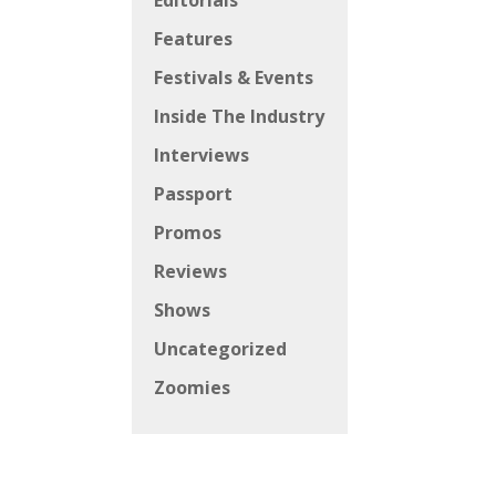
Editorials
Features
Festivals & Events
Inside The Industry
Interviews
Passport
Promos
Reviews
Shows
Uncategorized
Zoomies