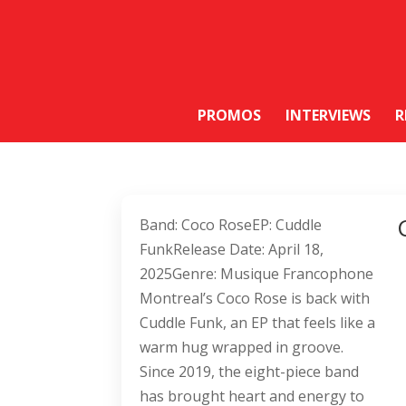
PROMOS
INTERVIEWS
R
Band: Coco RoseEP: Cuddle
FunkRelease Date: April 18,
2025Genre: Musique Francophone
Montreal’s Coco Rose is back with
Cuddle Funk, an EP that feels like a
warm hug wrapped in groove.
Since 2019, the eight-piece band
has brought heart and energy to