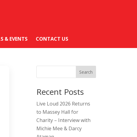
LS & EVENTS
CONTACT US
Search
Recent Posts
Live Loud 2026 Returns
to Massey Hall for
Charity – Interview with
Michie Mee & Darcy
Ataman