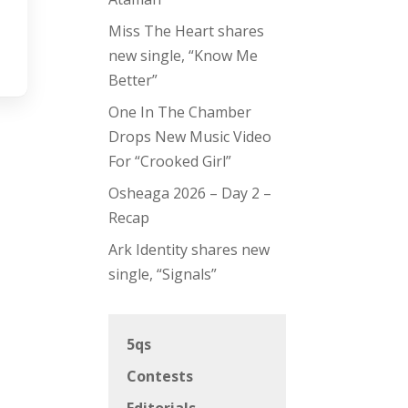
Miss The Heart shares
new single, “Know Me
Better”
One In The Chamber
Drops New Music Video
For “Crooked Girl”
Osheaga 2026 – Day 2 –
Recap
Ark Identity shares new
single, “Signals”
5qs
Contests