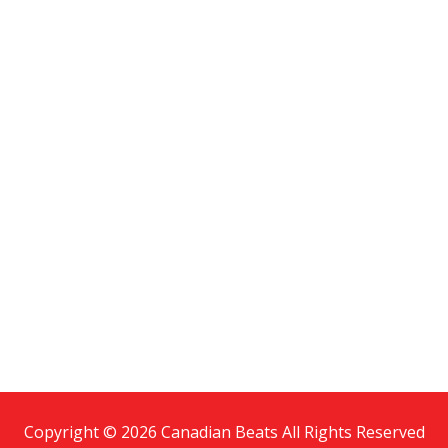
Copyright © 2026 Canadian Beats All Rights Reserved