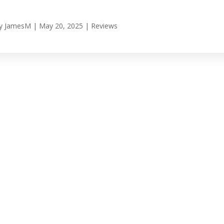
y
JamesM
|
May 20, 2025
|
Reviews