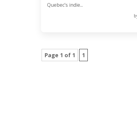
Quebec’s indie...
b
Page 1 of 1
1