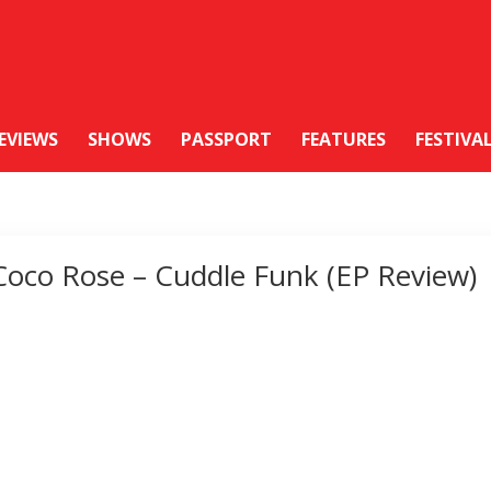
EVIEWS
SHOWS
PASSPORT
FEATURES
FESTIVA
Coco Rose – Cuddle Funk (EP Review)