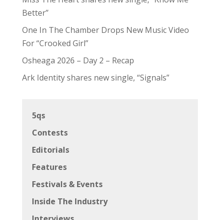
Better”
One In The Chamber Drops New Music Video
For “Crooked Girl”
Osheaga 2026 – Day 2 – Recap
Ark Identity shares new single, “Signals”
5qs
Contests
Editorials
Features
Festivals & Events
Inside The Industry
Interviews