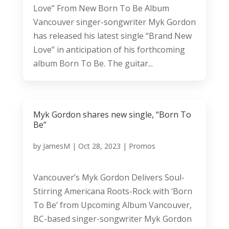
Love” From New Born To Be Album
Vancouver singer-songwriter Myk Gordon
has released his latest single “Brand New
Love” in anticipation of his forthcoming
album Born To Be. The guitar...
Myk Gordon shares new single, “Born To
Be”
by
JamesM
|
Oct 28, 2023
|
Promos
Vancouver’s Myk Gordon Delivers Soul-
Stirring Americana Roots-Rock with ‘Born
To Be’ from Upcoming Album Vancouver,
BC-based singer-songwriter Myk Gordon