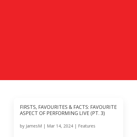
FIRSTS, FAVOURITES & FACTS: FAVOURITE
ASPECT OF PERFORMING LIVE (PT. 3)
by
JamesM
|
Mar 14, 2024
|
Features