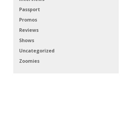
Passport
Promos
Reviews
Shows
Uncategorized
Zoomies