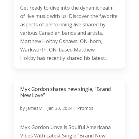
Get ready to dive into the dynamic realm
of live music with us! Discover the favorite
aspects of performing live shared by
various Canadian bands and artists.
Matthew Holtby Oshawa, ON-born,
Warkworth, ON-based Matthew
Holtby has recently shared his latest...
Myk Gordon shares new single, “Brand
New Love”
by
JamesM
|
Jan 30, 2024
|
Promos
Myk Gordon Unveils Soulful Americana
Vibes With Latest Single “Brand New