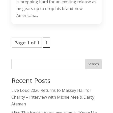
is prepping hard for an exciting release as
he gears up to drop his brand-new
Americana...
Page 1 of 1
1
Search
Recent Posts
Live Loud 2026 Returns to Massey Hall for
Charity – Interview with Michie Mee & Darcy
Ataman
Miss The Heart shares new single, “Know Me