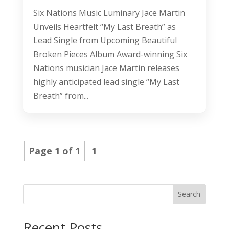
Six Nations Music Luminary Jace Martin
Unveils Heartfelt “My Last Breath” as
Lead Single from Upcoming Beautiful
Broken Pieces Album Award-winning Six
Nations musician Jace Martin releases
highly anticipated lead single “My Last
Breath” from...
Page 1 of 1
1
Search
Recent Posts