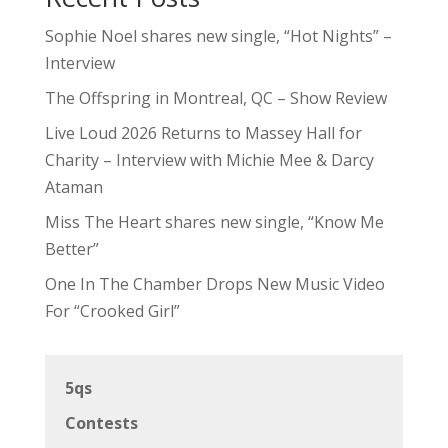
Sophie Noel shares new single, “Hot Nights” –
Interview
The Offspring in Montreal, QC – Show Review
Live Loud 2026 Returns to Massey Hall for
Charity – Interview with Michie Mee & Darcy
Ataman
Miss The Heart shares new single, “Know Me
Better”
One In The Chamber Drops New Music Video
For “Crooked Girl”
5qs
Contests