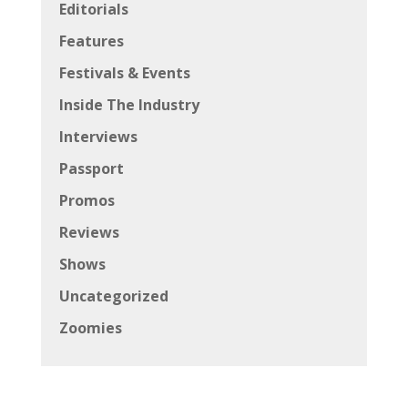
Editorials
Features
Festivals & Events
Inside The Industry
Interviews
Passport
Promos
Reviews
Shows
Uncategorized
Zoomies