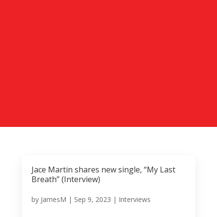
Jace Martin shares new single, “My Last
Breath” (Interview)
by
JamesM
|
Sep 9, 2023
|
Interviews