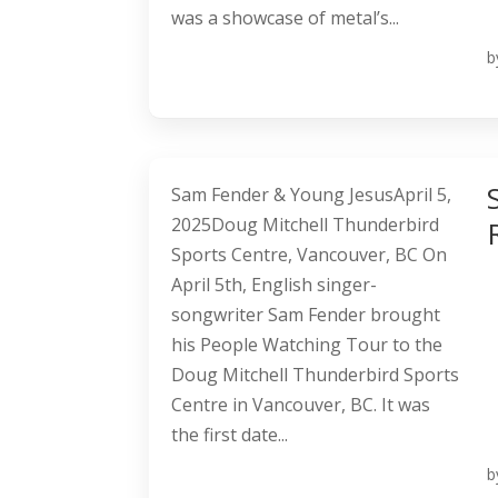
was a showcase of metal’s...
b
Sam Fender & Young JesusApril 5,
2025Doug Mitchell Thunderbird
Sports Centre, Vancouver, BC On
April 5th, English singer-
songwriter Sam Fender brought
his People Watching Tour to the
Doug Mitchell Thunderbird Sports
Centre in Vancouver, BC. It was
the first date...
b