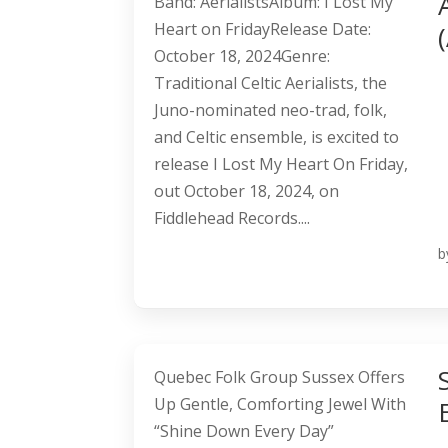
Band: AerialistsAlbum: I Lost My
Heart on FridayRelease Date:
October 18, 2024Genre:
Traditional Celtic Aerialists, the
Juno-nominated neo-trad, folk,
and Celtic ensemble, is excited to
release I Lost My Heart On Friday,
out October 18, 2024, on
Fiddlehead Records....
b
Quebec Folk Group Sussex Offers
Up Gentle, Comforting Jewel With
“Shine Down Every Day”