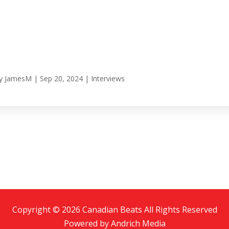
y
JamesM
|
Sep 20, 2024
|
Interviews
Copyright © 2026 Canadian Beats All Rights Reserved
Powered by
Andrich Media