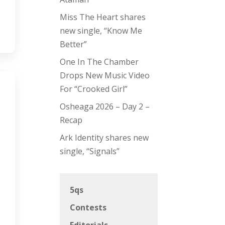
Miss The Heart shares
new single, “Know Me
Better”
One In The Chamber
Drops New Music Video
For “Crooked Girl”
Osheaga 2026 – Day 2 –
Recap
Ark Identity shares new
single, “Signals”
5qs
Contests