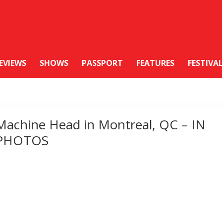
EVIEWS
SHOWS
PASSPORT
FEATURES
FESTIVA
Machine Head in Montreal, QC – IN
PHOTOS