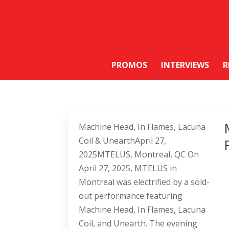
PROMOS
INTERVIEWS
R
Machine Head, In Flames, Lacuna
Coil & UnearthApril 27,
2025MTELUS, Montreal, QC On
April 27, 2025, MTELUS in
Montreal was electrified by a sold-
out performance featuring
Machine Head, In Flames, Lacuna
Coil, and Unearth. The evening